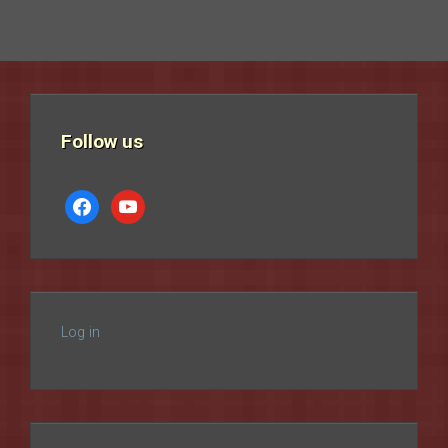
Follow us
facebook
youtube
Log in