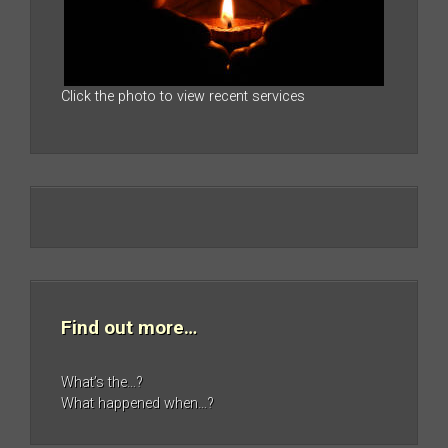
Click the photo to view recent services
Find out more…
What’s the…?
What happened when…?