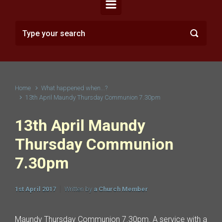
Home
What happened when...?
13th April Maundy Thursday Communion 7.30pm
13th April Maundy
Thursday Communion
7.30pm
1st April 2017
Written by
a Church Member
Maundy Thursday Communion 7.30pm. A service with a