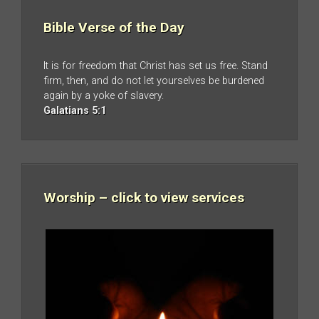
Bible Verse of the Day
It is for freedom that Christ has set us free. Stand
firm, then, and do not let yourselves be burdened
again by a yoke of slavery.
Galatians 5:1
Worship – click to view services