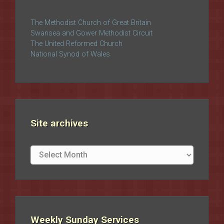
The Methodist Church of Great Britain
Swansea and Gower Methodist Circuit
The United Reformed Church
National Synod of Wales
Site archives
Site
archives
Weekly Sunday Services