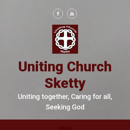
Skip to main content
Uniting Church
Sketty
Uniting together, Caring for all,
Seeking God