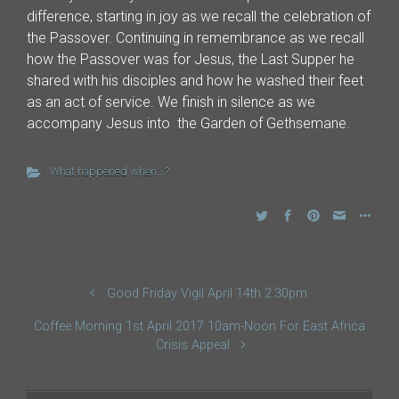
difference, starting in joy as we recall the celebration of
the Passover. Continuing in remembrance as we recall
how the Passover was for Jesus, the Last Supper he
shared with his disciples and how he washed their feet
as an act of service. We finish in silence as we
accompany Jesus into the Garden of Gethsemane.
What happened when...?
Good Friday Vigil April 14th 2.30pm
Coffee Morning 1st April 2017 10am-Noon For East Africa
Crisis Appeal