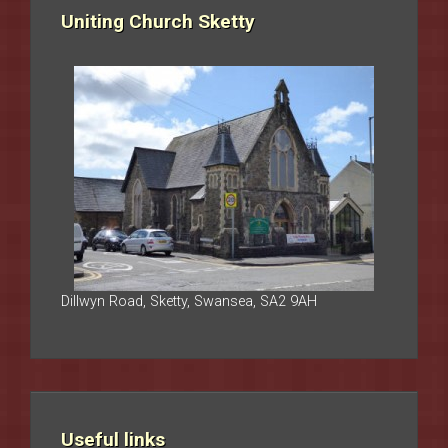
Uniting Church Sketty
Dillwyn Road, Sketty, Swansea, SA2 9AH
Useful links