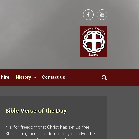
hire
History
Contact us
Bible Verse of the Day
It is for freedom that Christ has set us free.
Stand firm, then, and do not let yourselves be