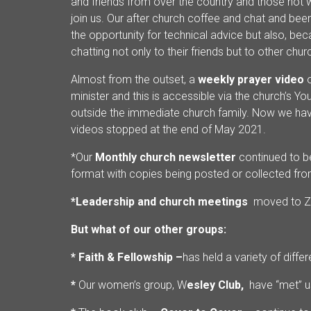
and friends from over the country and those not 
join us. Our after church coffee and chat and bee
the opportunity for technical advice but also, be
chatting not only to their friends but to other ch
Almost from the outset, a
weekly prayer video
minister and this is accessible via the church’s 
outside the immediate church family. Now we have
videos stopped at the end of May 2021.
*Our
Monthly church newsletter
continued to be
format with copies being posted or collected fr
*Leadership and church meetings
moved to 
But what of our other groups:
* Faith & Fellowship –
has held a variety of diff
*
Our women’s group, W
esley Club,
have “met” u