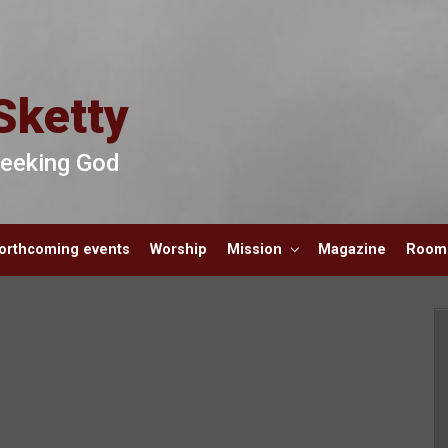
Sketty
 Seeking God
orthcoming events
Worship
Mission
Magazine
Room 