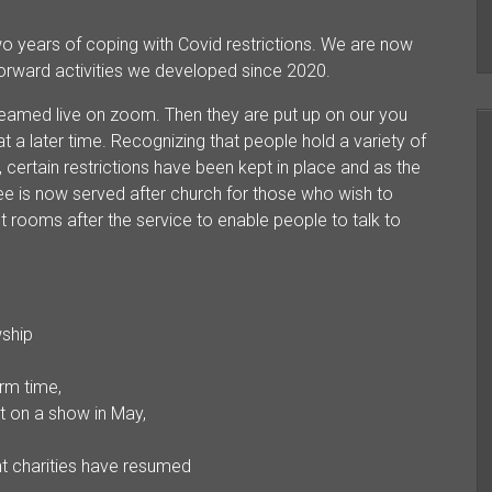
wo years of coping with Covid restrictions. We are now
forward activities we developed since 2020.
treamed live on zoom. Then they are put up on our you
t a later time. Recognizing that people hold a variety of
 certain restrictions have been kept in place and as the
fee is now served after church for those who wish to
 rooms after the service to enable people to talk to
wship
rm time,
t on a show in May,
nt charities have resumed