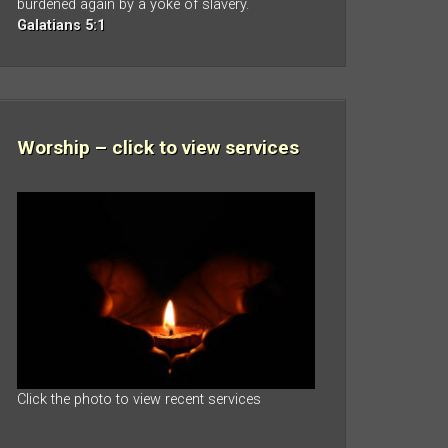
burdened again by a yoke of slavery.
Galatians 5:1
Worship – click to view services
Click the photo to view recent services