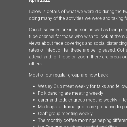
April 2022
Below is details of what we were did during the t
doing many of the activities we were and taking 
Church services are in person as well as being s
tube channel for those who wish to look at them a
views about face coverings and social distancing,
rates of infection fall these are being eased. Cof
attend, and for those on zoom there are break out
others.
Most of our regular group are now back
Wesley Club meet weekly for talks and fello
Folk dancing are meeting weekly
carer and toddler group meeting weekly in te
Madcaps, a drama group are preparing to pu
Craft group meeting weekly.
The monthly coffee mornings helping differe