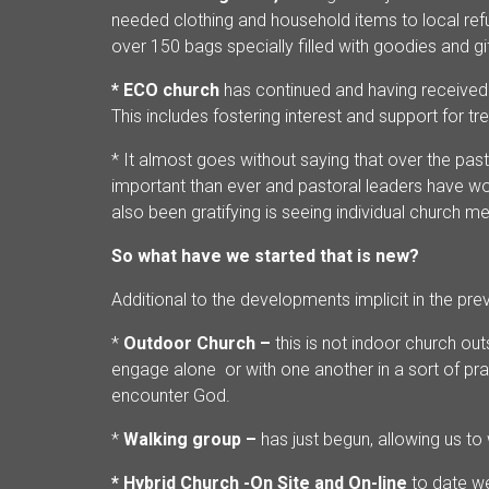
needed clothing and household items to local re
over 150 bags specially filled with goodies and gif
* ECO church
has continued and having received
This includes fostering interest and support for tr
* It almost goes without saying that over the pas
important than ever and pastoral leaders have wo
also been gratifying is seeing individual church m
So what have we started that is new?
Additional to the developments implicit in the pr
*
Outdoor Church –
this is not indoor church o
engage alone or with one another in a sort of pra
encounter God.
*
Walking group –
has just begun, allowing us to
* Hybrid Church -On Site and On-line
to date w