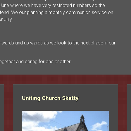
une where we have very restricted numbers so the
attend. We our planning a monthly communion service on
r July.
’s on-wards and up wards as we look to the next phase in our
gether and caring for one another
Uniting Church Sketty