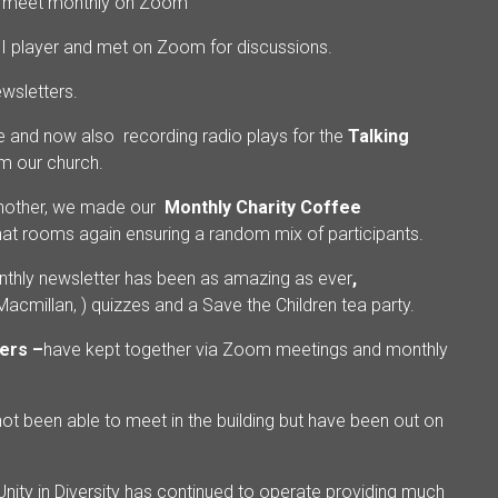
o meet monthly on Zoom
 I player and met on Zoom for discussions.
ewsletters.
e and now also recording radio plays for the
Talking
om our church.
another, we made our
Monthly Charity Coffee
t rooms again ensuring a random mix of participants.
thly newsletter has been as amazing as ever
,
cmillan, ) quizzes and a Save the Children tea party.
ers –
have kept together via Zoom meetings and monthly
ot been able to meet in the building but have been out on
 Unity in Diversity has continued to operate providing much