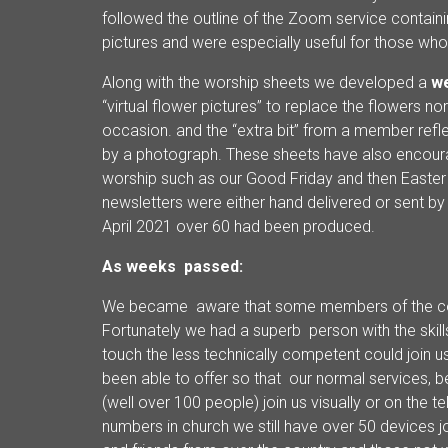
followed the outline of the Zoom service containi
pictures and were especially useful for those w
Along with the worship sheets we developed a
we
“virtual flower pictures” to replace the flowers n
occasion. and the “extra bit” from a member reflec
by a photograph. These sheets have also encoura
worship such as our Good Friday and then Easte
newsletters were either hand delivered or sent b
April 2021 over 60 had been produced.
As weeks passed:
We became aware that some members of the con
Fortunately we had a superb person with the skills
touch the less technically competent could join u
been able to offer so that our normal services, 
(well over 100 people) join us visually or on the 
numbers in church we still have over 50 devices j