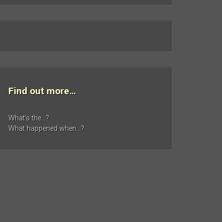
Find out more…
What’s the…?
What happened when…?