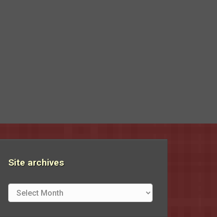
Site archives
Site
archives