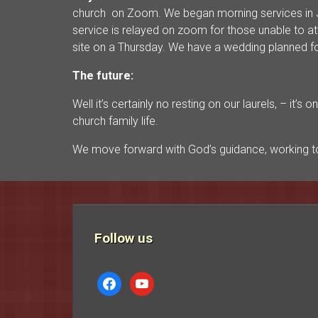
church on Zoom. We began morning services in J
service is relayed on zoom for those unable to 
site on a Thursday. We have a wedding planned fo
The future:
Well it’s certainly no resting on our laurels, – it
church family life.
We move forward with God’s guidance, working to
Follow us
facebook
youtube