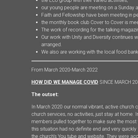
the Eco group with their varied activities,
our young people are meeting on a Sunday an
Faith and Fellowship have been meeting in 
the monthly book club Cover to Cover is mee
The work of recording for the talking magazi
Our work with Unity and Diversity continues w
arranged.
We also are working with the local food bank
From March 2020-March 2022
HOW DID WE MANAGE COVID
SINCE MARCH 20
The outset:
In March 2020 our normal vibrant, active church
church services, no activities, just stay at home.
members pulled together to make sure the most v
this situation had no definite end and very quick
the church’s You tube and website. They were 