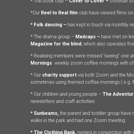
*
The book club –
Cover to Cover –
continue t
*Our
Reel to Real film
club have viewed films on
* Folk dancing –
has kept in touch via monthly n
* The drama group –
Madcaps –
have met on lin
Magazine for the blind
, which also operates fr
* Realising members were missed “seeing” one 
Mornings
weekly zoom coffee mornings with cha
* Our
charity support
via both Zoom and the Mon
sometimes using themed coffee mornings ( e.g. Ma
* Our children and young people –
The Adventur
newsletters and craft activities.
* Sunbeams,
the parent and toddler group have n
walks in the park and had one Zoom meeting
* The Clothing Bank,
running in conjunction with