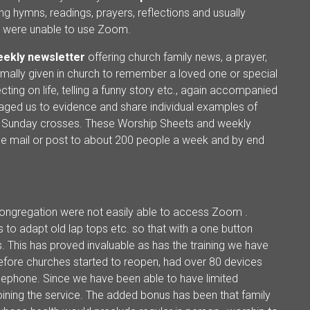
ng hymns, readings, prayers, reflections and usually
ho were unable to use Zoom.
ekly newsletter
offering church family news, a prayer,
ormally given in church to remember a loved one or special
ting on life, telling a funny story etc., again accompanied
ged us to evidence and share individual examples of
r Sunday crosses. These Worship Sheets and weekly
y e mail or post to about 200 people a week and by end
gregation were not easily able to access Zoom .
 to adapt old lap tops etc. so that with a one button
s. This has proved invaluable as has the training we have
before churches started to reopen, had over 80 devices
telephone. Since we have been able to have limited
oining the service. The added bonus has been that family