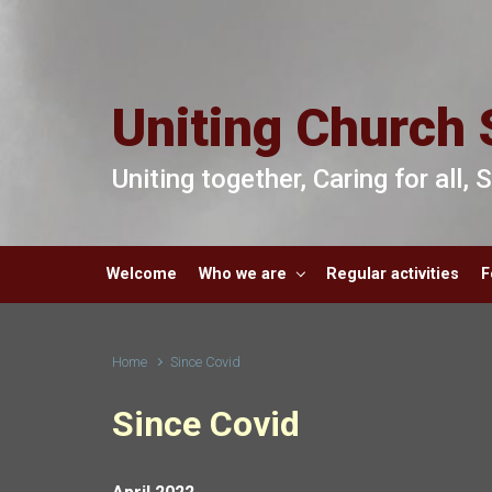
Skip to main content
Uniting Church 
Uniting together, Caring for all,
Welcome
Who we are
Regular activities
F
Home
Since Covid
Since Covid