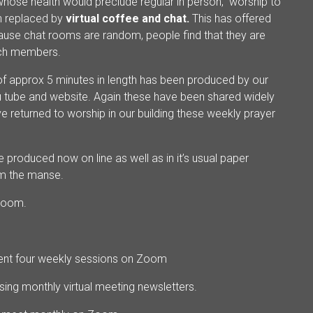
whose health would preclude regular in person, worship to
n replaced by
virtual coffee and chat.
This has offered
cause chat rooms are random, people find that they are
urch members.
of approx 5 minutes in length has been produced by our
You tube and website. Again these have been shared widely
 returned to worship in our building these weekly prayer
 produced now on line as well as in it’s usual paper
om the manse.
Zoom.
erent four weekly sessions on Zoom
sing monthly virtual meeting newsletters.