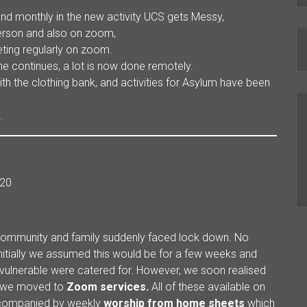
d monthly in the new activity UCS gets Messy,
person and also on zoom,
ting regularly on zoom.
ne continues, a lot is now done remotely.
ith the clothing bank, and activities for Asylum have been
.
20
 community and family suddenly faced lock down. No
 Initially we assumed this would be for a few weeks and
ulnerable were catered for. However, we soon realised
ly we moved to
Zoom services.
All of these available on
accompanied by weekly
worship from
home sheets
which