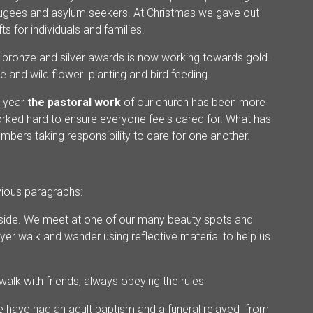
fugees and asylum seekers. At Christmas we gave out
ts for individuals and families.
 bronze and silver awards is now working towards gold.
ee and wild flower planting and bird feeding.
t year
the pastoral work
of our church has been more
rked hard to ensure everyone feels cared for. What has
embers taking responsibility to care for one another.
evious paragraphs:
utside. We meet at one of our many beauty spots and
yer walk and wander using reflective material to help us
 walk with friends, always obeying the rules
e have had an adult baptism and a funeral relayed from