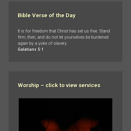
Bible Verse of the Day
It is for freedom that Christ has set us free. Stand
firm, then, and do not let yourselves be burdened
again by a yoke of slavery.
Galatians 5:1
Worship – click to view services