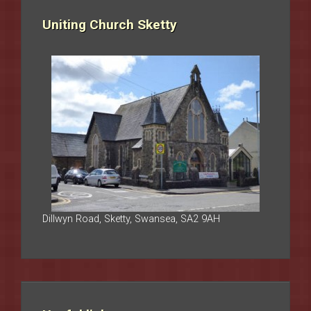
Uniting Church Sketty
Dillwyn Road, Sketty, Swansea, SA2 9AH