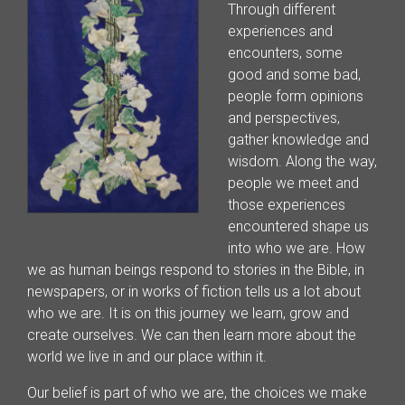
Through different
experiences and
encounters, some
good and some bad,
people form opinions
and perspectives,
gather knowledge and
wisdom. Along the way,
people we meet and
those experiences
encountered shape us
into who we are. How
we as human beings respond to stories in the Bible, in
newspapers, or in works of fiction tells us a lot about
who we are. It is on this journey we learn, grow and
create ourselves. We can then learn more about the
world we live in and our place within it.
Our belief is part of who we are, the choices we make