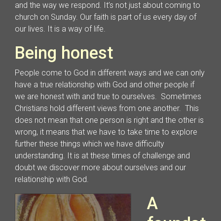
and the way we respond. It’s not just about coming to
church on Sunday. Our faith is part of us every day of
our lives. It is a way of life.
Being honest
People come to God in different ways and we can only
have a true relationship with God and other people if
we are honest with and true to ourselves. Sometimes
Christians hold different views from one another. This
does not mean that one person is right and the other is
wrong, it means that we have to take time to explore
further these things which we have difficulty
understanding. It is at these times of challenge and
doubt we discover more about ourselves and our
relationship with God.
A