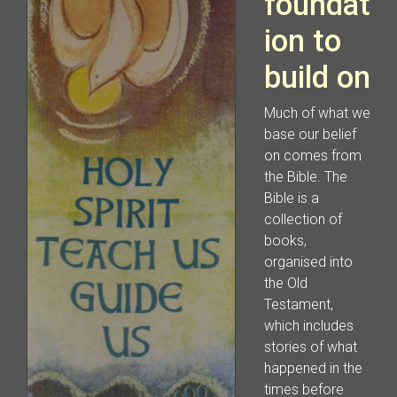
foundat
ion to
build on
Much of what we
base our belief
on comes from
the Bible. The
Bible is a
collection of
books,
organised into
the Old
Testament,
which includes
stories of what
happened in the
times before