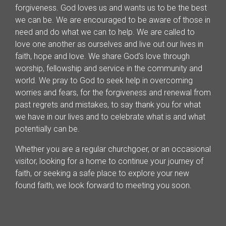
forgiveness. God loves us and wants us to be the best
we can be. We are encouraged to be aware of those in
need and do what we can to help. We are called to
love one another as ourselves and live out our lives in
faith, hope and love. We share God’s love through
worship, fellowship and service in the community and
world. We pray to God to seek help in overcoming
worries and fears, for the forgiveness and renewal from
past regrets and mistakes, to say thank you for what
we have in our lives and to celebrate what is and what
potentially can be.
Whether you are a regular churchgoer, or an occasional
visitor, looking for a home to continue your journey of
faith, or seeking a safe place to explore your new
found faith, we look forward to meeting you soon.