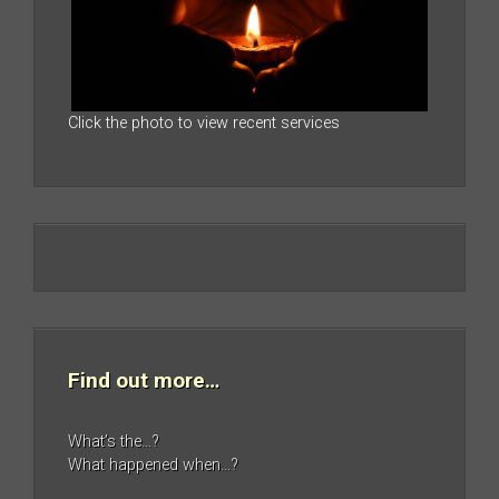
Click the photo to view recent services
Find out more…
What’s the…?
What happened when…?