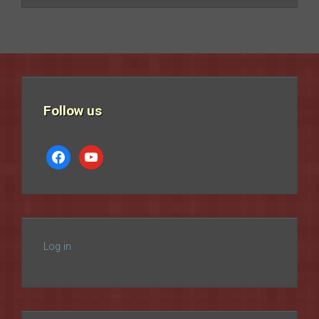
Follow us
facebook
youtube
Log in