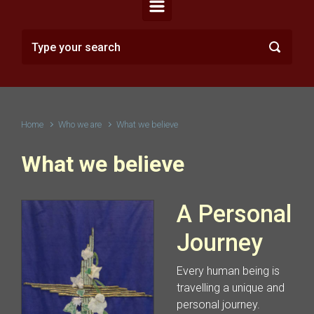
Home
Who we are
What we believe
What we believe
A Personal
Journey
Every human being is
travelling a unique and
personal journey.