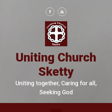
Skip to main content
Uniting Church
Sketty
Uniting together, Caring for all,
Seeking God