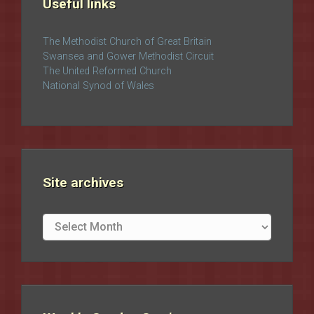
Useful links
The Methodist Church of Great Britain
Swansea and Gower Methodist Circuit
The United Reformed Church
National Synod of Wales
Site archives
Site
archives