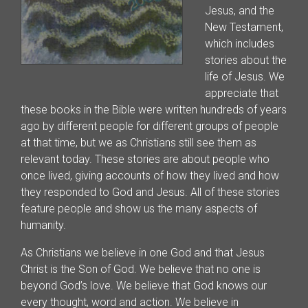
Jesus, and the
New Testament,
which includes
stories about the
life of Jesus. We
appreciate that
these books in the Bible were written hundreds of years
ago by different people for different groups of people
at that time, but we as Christians still see them as
relevant today. These stories are about people who
once lived, giving accounts of how they lived and how
they responded to God and Jesus. All of these stories
feature people and show us the many aspects of
humanity.
As Christians we believe in one God and that Jesus
Christ is the Son of God. We believe that no one is
beyond God’s love. We believe that God knows our
every thought, word and action. We believe in