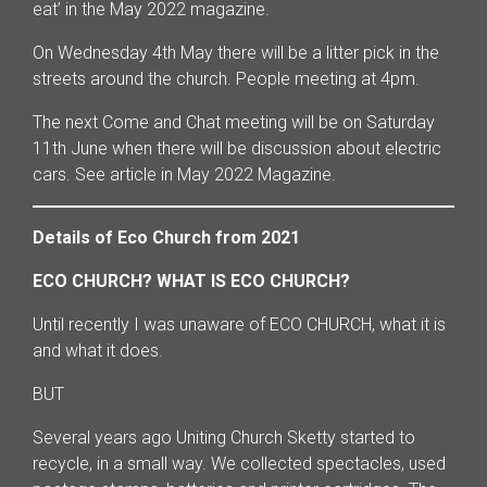
eat’ in the May 2022 magazine.
On Wednesday 4th May there will be a litter pick in the
streets around the church. People meeting at 4pm.
The next Come and Chat meeting will be on Saturday
11th June when there will be discussion about electric
cars. See article in May 2022 Magazine.
Details of Eco Church from 2021
ECO CHURCH? WHAT IS ECO CHURCH?
Until recently I was unaware of ECO CHURCH, what it is
and what it does.
BUT
Several years ago Uniting Church Sketty started to
recycle, in a small way. We collected spectacles, used