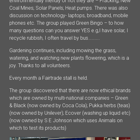
environmentally friendly or not they are – Fracking; New
Coal Mines; Solar Panels; Heat pumps. There was also
discussion on technology- laptops, broadband, mobile
phones etc. The group played Green Bingo – to how
many questions can you answer YES e.g,I have solar, I
recycle rubbish, I often travel by bus………..
Gardening continues, including mowing the grass,
watering, and watching new plants flowering, which is a
joy. Thanks to all volunteers.
Every month a Fairtrade stall is held.
The group discovered that there are now ethical brands
which are owned by multi-national companies – Green
& Black (now owned by Coca Cola); Pukka herbs (teas)
(now owned by Unilever); Ecover (washing up liquid etc)
(now owned by S E Johnson which uses Animals on
which to test its products)