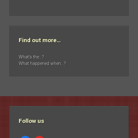
Find out more…
What’s the…?
What happened when…?
Follow us