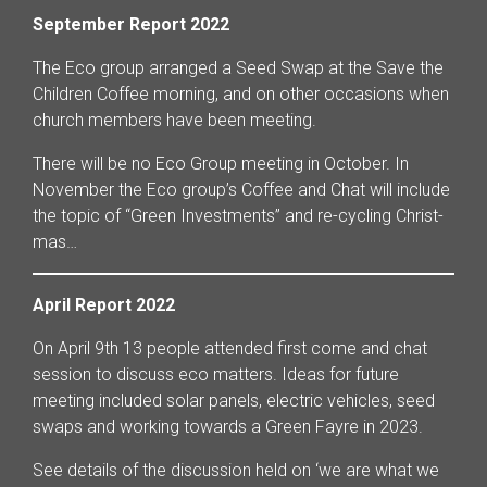
September Report 2022
The Eco group arranged a Seed Swap at the Save the
Children Coffee morning, and on other occasions when
church members have been meeting.
There will be no Eco Group meeting in October. In
November the Eco group’s Coffee and Chat will include
the topic of “Green Investments” and re-cycling Christ-
mas…
April Report 2022
On April 9th 13 people attended first come and chat
session to discuss eco matters. Ideas for future
meeting included solar panels, electric vehicles, seed
swaps and working towards a Green Fayre in 2023.
See details of the discussion held on ‘we are what we