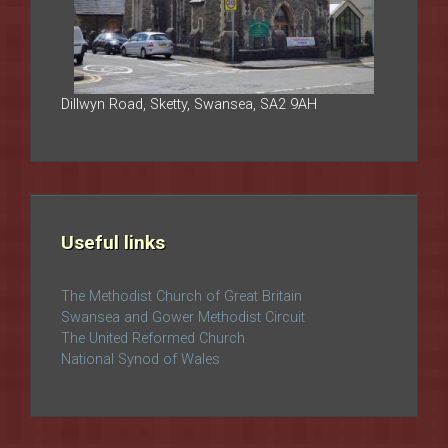
Dillwyn Road, Sketty, Swansea, SA2 9AH
Useful links
The Methodist Church of Great Britain
Swansea and Gower Methodist Circuit
The United Reformed Church
National Synod of Wales