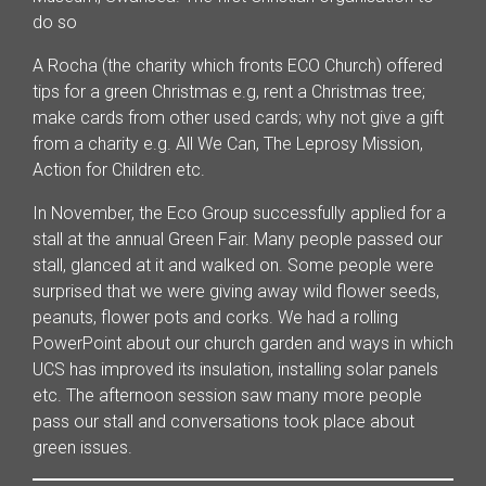
do so
A Rocha (the charity which fronts ECO Church) offered
tips for a green Christmas e.g, rent a Christmas tree;
make cards from other used cards; why not give a gift
from a charity e.g. All We Can, The Leprosy Mission,
Action for Children etc.
In November, the Eco Group successfully applied for a
stall at the annual Green Fair. Many people passed our
stall, glanced at it and walked on. Some people were
surprised that we were giving away wild flower seeds,
peanuts, flower pots and corks. We had a rolling
PowerPoint about our church garden and ways in which
UCS has improved its insulation, installing solar panels
etc. The afternoon session saw many more people
pass our stall and conversations took place about
green issues.