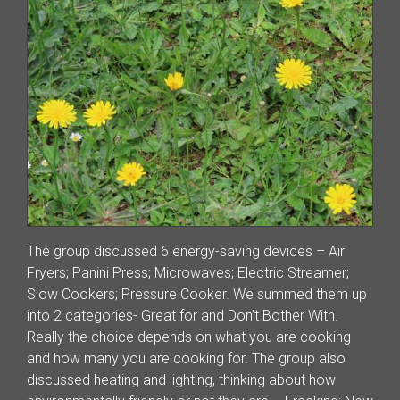
The group discussed 6 energy-saving devices – Air
Fryers; Panini Press; Microwaves; Electric Streamer;
Slow Cookers; Pressure Cooker. We summed them up
into 2 categories- Great for and Don’t Bother With.
Really the choice depends on what you are cooking
and how many you are cooking for. The group also
discussed heating and lighting, thinking about how