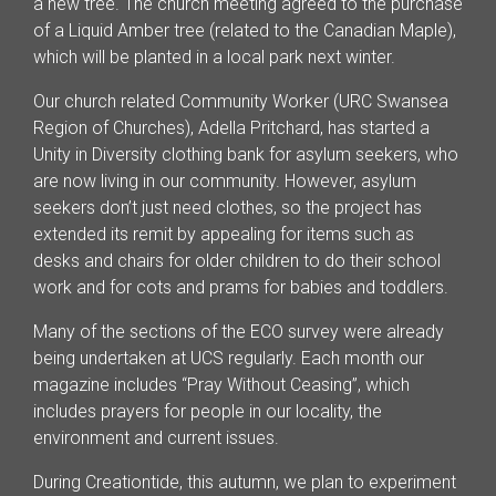
a new tree. The church meeting agreed to the purchase
of a Liquid Amber tree (related to the Canadian Maple),
which will be planted in a local park next winter.
Our church related Community Worker (URC Swansea
Region of Churches), Adella Pritchard, has started a
Unity in Diversity clothing bank for asylum seekers, who
are now living in our community. However, asylum
seekers don’t just need clothes, so the project has
extended its remit by appealing for items such as
desks and chairs for older children to do their school
work and for cots and prams for babies and toddlers.
Many of the sections of the ECO survey were already
being undertaken at UCS regularly. Each month our
magazine includes “Pray Without Ceasing”, which
includes prayers for people in our locality, the
environment and current issues.
During Creationtide, this autumn, we plan to experiment