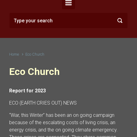
Home
Eco Church
Eco Church
Report for 2023
ECO (EARTH CRIES OUT) NEWS
“War, this Winter” has been an on going campaign
because of the escalating costs of living crisis, an
energy crisis, and the on going climate emergency.