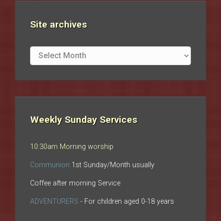
Site archives
Site
archives
Weekly Sunday Services
10:30am Morning worship
Communion
1st Sunday/Month usually
Coffee after morning Service
ADVENTURERS
- For children aged 0-18 years