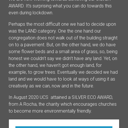
AWARD. It’s surprising what you can do towards this
even during lockdown.
Perhaps the most difficult one we had to decide upon
was the LAND category. One the one hand our
congregation does not walk out of the building straight
on to a pavement. But, on the other hand, we do have
some flower beds and a small area of grass, so, being
honest we couldn’t say we didn’t have any land. Yet, on
the other hand, we haven’t got enough land, for
example, to grow trees. Eventually we decided we had
land and we would have to look at ways of using it as
creatively as we can, now and in the future.
In August 2020 UCS attained a SILVER ECO AWARD,
from A Rocha, the charity which encourages churches
to become more environmentally friendly.