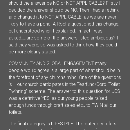
should the answer be NO or NOT APPLICABLE? Firstly I
decided the answer should be NO. Then I had a rethink
and changed it to NOT APPLICABLE as we are never
likely to have a pond. A Rocha questioned this change,
but understood when I explained. In fact I was
asked…..are some of the answers listed ambiguous? I
said they were, so was asked to think how they could
be more clearly stated.
COMMUNITY AND GLOBAL ENGAGEMENT many
people would agree is a large part of what should be in
the forefront of any church’s mind. One of the questions
is – our church participates in the Tearfund/Cord “Toilet
Twinning” scheme. The answer to this question for UCS
was a definitive YES, as our young people raised
enough funds through craft sales etc., to TWIN all our
toilets.
The final category is LIFESTYLE. This category refers