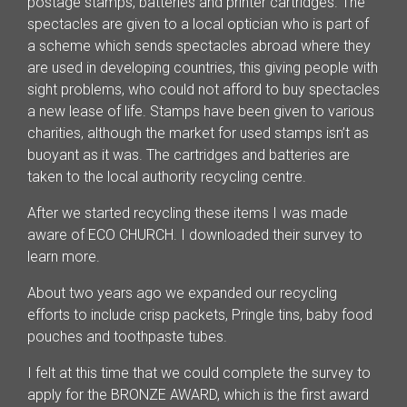
postage stamps, batteries and printer cartridges. The
spectacles are given to a local optician who is part of
a scheme which sends spectacles abroad where they
are used in developing countries, this giving people with
sight problems, who could not afford to buy spectacles
a new lease of life. Stamps have been given to various
charities, although the market for used stamps isn’t as
buoyant as it was. The cartridges and batteries are
taken to the local authority recycling centre.
After we started recycling these items I was made
aware of ECO CHURCH. I downloaded their survey to
learn more.
About two years ago we expanded our recycling
efforts to include crisp packets, Pringle tins, baby food
pouches and toothpaste tubes.
I felt at this time that we could complete the survey to
apply for the BRONZE AWARD, which is the first award