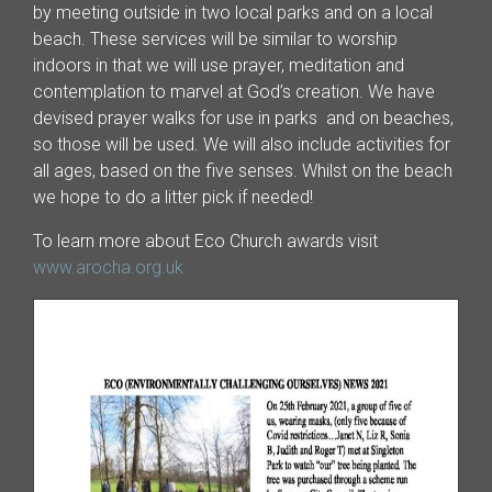
by meeting outside in two local parks and on a local
beach. These services will be similar to worship
indoors in that we will use prayer, meditation and
contemplation to marvel at God’s creation. We have
devised prayer walks for use in parks and on beaches,
so those will be used. We will also include activities for
all ages, based on the five senses. Whilst on the beach
we hope to do a litter pick if needed!
To learn more about Eco Church awards visit
www.arocha.org.uk