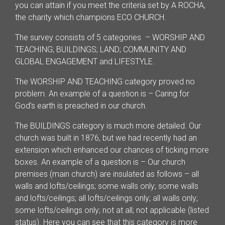
you can attain if you meet the criteria set by A ROCHA,
the charity which champions ECO CHURCH.
The survey consists of 5 categories – WORSHIP AND
TEACHING; BUILDINGS; LAND; COMMUNITY AND
GLOBAL ENGAGEMENT and LIFESTYLE.
The WORSHIP AND TEACHING category proved no
problem. An example of a question is – Caring for
God’s earth is preached in our church.
The BUILDINGS category is much more detailed. Our
church was built in 1876, but we had recently had an
extension which enhanced our chances of ticking more
boxes. An example of a question is – Our church
premises (main church) are insulated as follows – all
walls and lofts/ceilings; some walls only; some walls
and lofts/ceilings; all lofts/ceilings only; all walls only;
some lofts/ceilings only; not at all; not applicable (listed
status). Here you can see that this category is more