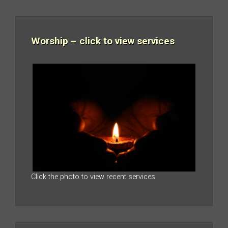
Worship – click to view services
Click the photo to view recent services