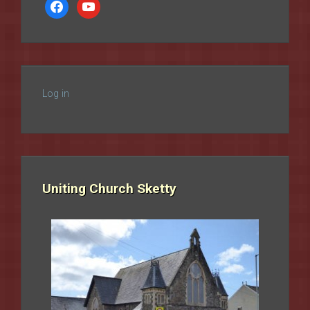
facebook
youtube
Log in
Uniting Church Sketty