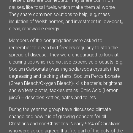
These crises are connected. They share common
causes, like fossil fuels, which make them all worse.
They share common solutions to help, e.g, mass
insulation of Welsh homes, and investment in low-cost,,
clean, renewable energy.
Members of the congregation were asked to
remember to clean bird feeders regularly to stop the
spread of disease. They were encouraged to look at
cleaning tips which do not use expensive products. E.g.
Sodium Carbonate (washing soda/soda crystals)- for
degreasing and tackling stains. Sodium Percarbonate
(Green Bleach/Oxygen Bleach)- kills bacteria; brightens
and whitens cloths; tackles stains. Citric Acid (Lemon
juice) – descales kettles, baths and toilets.
During the year the group have discussed climate
change and how it is of growing concern for all
Christians and non-Christians. Nearly 95% of Christians
who were asked agreed that “it’s part of the duty of the