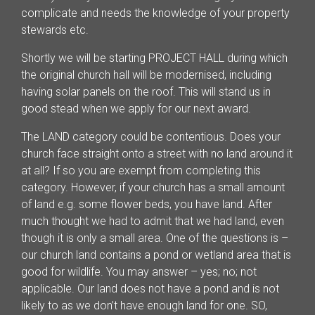
complicate and needs the knowledge of your property
stewards etc.
Shortly we will be starting PROJECT HALL during which
the original church hall will be modernised, including
having solar panels on the roof. This will stand us in
good stead when we apply for our next award.
The LAND category could be contentious. Does your
church face straight onto a street with no land around it
at all? If so you are exempt from completing this
category. However, if your church has a small amount
of land e.g. some flower beds, you have land. After
much thought we had to admit that we had land, even
though it is only a small area. One of the questions is –
our church land contains a pond or wetland area that is
good for wildlife. You may answer – yes; no; not
applicable. Our land does not have a pond and is not
likely to as we don’t have enough land for one. SO,