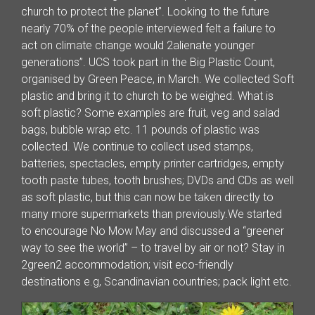
church to protect the planet”. Looking to the future
nearly 70% of the people interviewed felt a failure to
act on climate change would 2alienate younger
generations”. UCS took part in the Big Plastic Count,
organised by Green Peace, in March. We collected Soft
plastic and bring it to church to be weighed. What is
soft plastic? Some examples are fruit, veg and salad
bags, bubble wrap etc. 11 pounds of plastic was
collected. We continue to collect used stamps,
batteries, spectacles, empty printer cartridges, empty
tooth paste tubes, tooth brushes; DVDs and CDs as well
as soft plastic, but this can now be taken directly to
many more supermarkets than previously.We started
to encourage No Mow May and discussed a “greener
way to see the world” – to travel by air or not? Stay in
2green2 accommodation; visit eco-friendly
destinations e.g, Scandinavian countries; pack light etc.