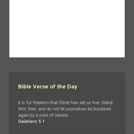
Bible Verse of the Day
It is for freedom that Christ has set us free. Stand
firm, then, and do not let yourselves be burdened
again by a yoke of slavery.
Galatians 5:1