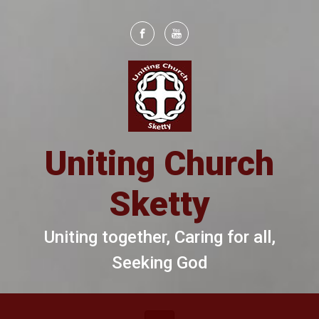
Skip to main content
Uniting Church
Sketty
Uniting together, Caring for all,
Seeking God