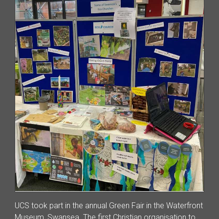
UCS took part in the annual Green Fair in the Waterfront
Museum, Swansea. The first Christian organisation to