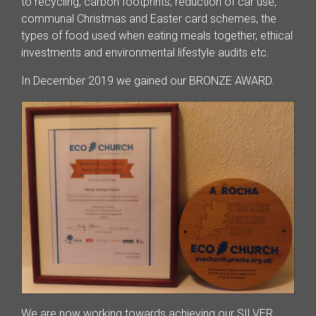
to recycling, carbon footprints, reduction of car use,
communal Christmas and Easter card schemes, the
types of food used when eating meals together, ethical
investments and environmental lifestyle audits etc.
In December 2019 we gained our BRONZE AWARD.
We are now working towards achieving our SILVER