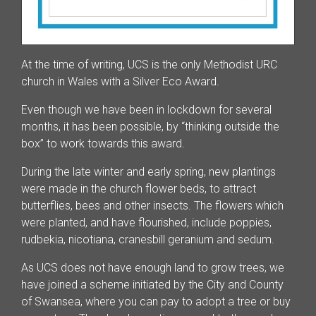
At the time of writing, UCS is the only Methodist URC
church in Wales with a Silver Eco Award.
Even though we have been in lockdown for several
months, it has been possible, by “thinking outside the
box” to work towards this award.
During the late winter and early spring, new plantings
were made in the church flower beds, to attract
butterflies, bees and other insects. The flowers which
were planted, and have flourished, include poppies,
rudbekia, nicotiana, cranesbill geranium and sedum.
As UCS does not have enough land to grow trees, we
have joined a scheme initiated by the City and County
of Swansea, where you can pay to adopt a tree or buy