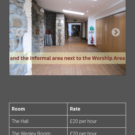
Room
Rate
The Hall
£20 per hour
The Wesley Room
£20 per hour