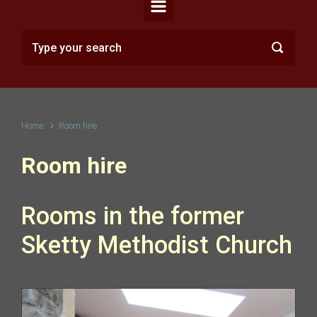
Home
Room hire
Room hire
Rooms in the former
Sketty Methodist Church