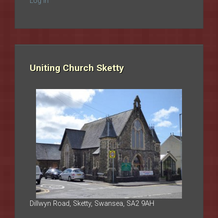
Log in
Uniting Church Sketty
Dillwyn Road, Sketty, Swansea, SA2 9AH