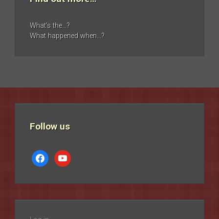
What’s the…?
What happened when…?
Follow us
facebook
youtube