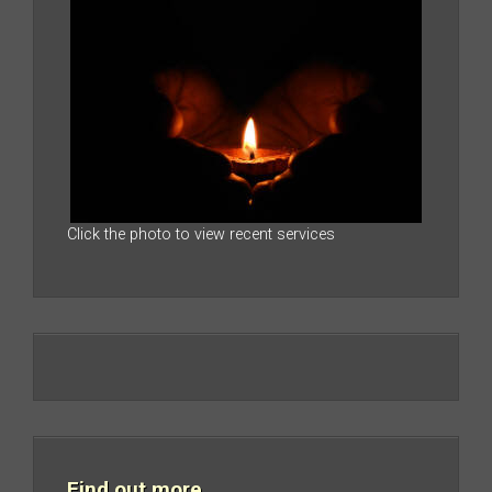
Click the photo to view recent services
Find out more…