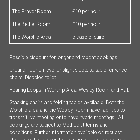
The Prayer Room
£10 per hour
The Bethel Room
£10 per hour
The Worship Area
please enquire
Possible discount for longer and repeat bookings.
Ground floor on level or slight slope, suitable for wheel
chairs. Disabled toilet.
Hearing Loops in Worship Area, Wesley Room and Hall.
Stacking chairs and folding tables available. Both the
Worship area and the Wesley Room have facilities to
transmit live meeting or to have hybrid meetings. All
bookings are subject to Methodist terms and
conditions. Further information available on request.
The use of the kitchen for serving tea, coffee etc. may