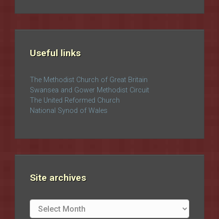
Useful links
The Methodist Church of Great Britain
Swansea and Gower Methodist Circuit
The United Reformed Church
National Synod of Wales
Site archives
Site
archives