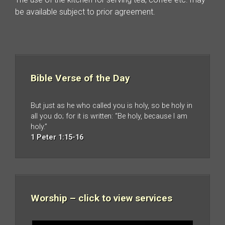
be available subject to prior agreement.
Bible Verse of the Day
But just as he who called you is holy, so be holy in
all you do; for it is written: “Be holy, because I am
holy.”
1 Peter 1:15-16
Worship – click to view services