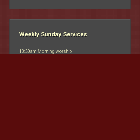
Weekly Sunday Services
10:30am Morning worship
Communion
1st Sunday/Month usually
Coffee after morning Service
ADVENTURERS
- For children aged 0-18 years
Copyright © Uniting Church Sketty. Site designed by
Selina Taylor