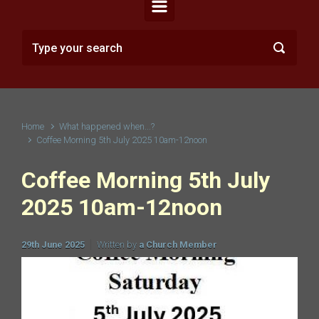
Home
What happened when...?
Coffee Morning 5th July 2025 10am-12noon
Coffee Morning 5th July
2025 10am-12noon
29th June 2025
Written by
a Church Member