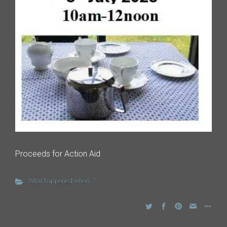
Proceeds for Action Aid
What happened when...?