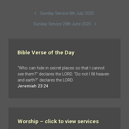
Sunday Service 6th July 2025
Sunday Service 29th June 2025
Bible Verse of the Day
“Who can hide in secret places so that I cannot
see them?” declares the LORD. “Do not I fill heaven
and earth?” declares the LORD.
Jeremiah 23:24
Worship – click to view services