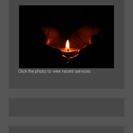
Click the photo to view recent services