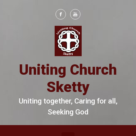
Skip to main content
Uniting Church
Sketty
Uniting together, Caring for all,
Seeking God