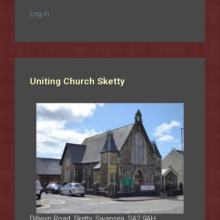
Log in
Uniting Church Sketty
Dillwyn Road, Sketty, Swansea, SA2 9AH