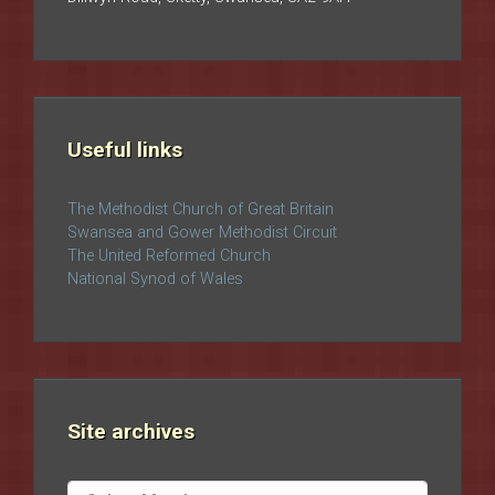
Useful links
The Methodist Church of Great Britain
Swansea and Gower Methodist Circuit
The United Reformed Church
National Synod of Wales
Site archives
Site