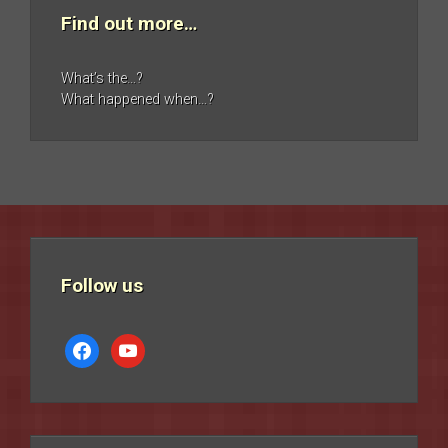
Find out more…
What’s the…?
What happened when…?
Follow us
facebook
youtube