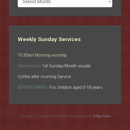
archives
Weekly Sunday Services
10:30am Morning worship
Communion
1st Sunday/Month usually
Coffee after morning Service
ADVENTURERS
- For children aged 0-18 years
Copyright © Uniting Church Sketty. Site designed by
Selina Taylor