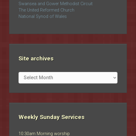
Swansea and Gower Methodist Circuit
The United Reformed Church
National Synod of Wales
Site archives
Site
archives
Weekly Sunday Services
10:30am Morning worship