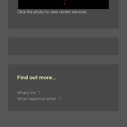
Click the photo to view recent services
Find out more…
What’s the…?
What happened when…?