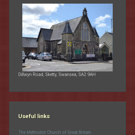
Dillwyn Road, Sketty, Swansea, SA2 9AH
Useful links
The Methodist Church of Great Britain