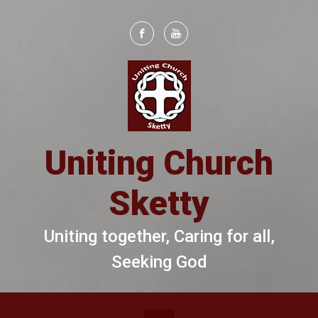
Skip to main content
Uniting Church
Sketty
Uniting together, Caring for all,
Seeking God