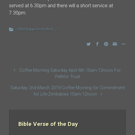
served at 6.30pm and there will a short service at
7.30pm.
What happened when...?
Coffee Morning Saturday April 6th 10am-12noon For
Pettifor Trust
Saturday 2nd March 2019 Coffee Morning for Commitment
for Life-Zimbabwe 10am-12noon
Bible Verse of the Day