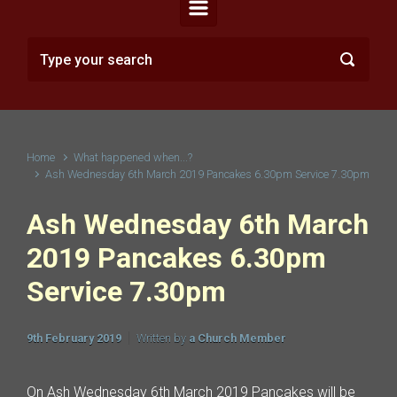
Home
What happened when...?
Ash Wednesday 6th March 2019 Pancakes 6.30pm Service 7.30pm
Ash Wednesday 6th March
2019 Pancakes 6.30pm
Service 7.30pm
9th February 2019
Written by
a Church Member
On Ash Wednesday 6th March 2019 Pancakes will be