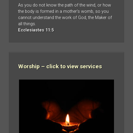
As you do not know the path of the wind, or how
the body is formed in a mother’s womb, so you
cannot understand the work of God, the Maker of
all things.
Ecclesiastes 11:5
Worship – click to view services