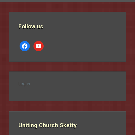
Follow us
facebook
youtube
Log in
Uniting Church Sketty