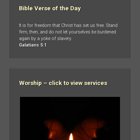
Bible Verse of the Day
It is for freedom that Christ has set us free. Stand
firm, then, and do not let yourselves be burdened
again by a yoke of slavery.
Galatians 5:1
Worship – click to view services