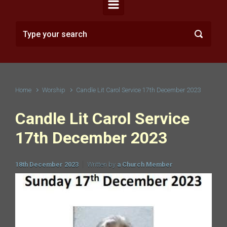
Home
Worship
Candle Lit Carol Service 17th December 2023
Candle Lit Carol Service
17th December 2023
18th December 2023
Written by
a Church Member