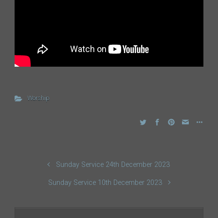
Worship
Sunday Service 24th December 2023
Sunday Service 10th December 2023