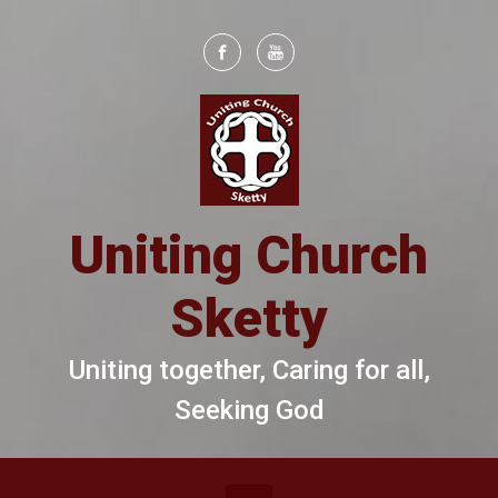
Skip to main content
Uniting Church
Sketty
Uniting together, Caring for all,
Seeking God