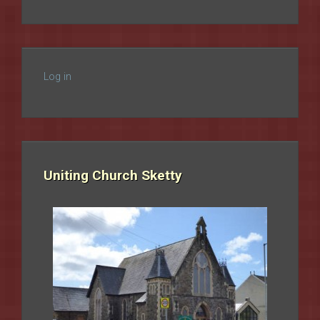
Log in
Uniting Church Sketty