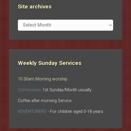
Site archives
Site
archives
Weekly Sunday Services
10:30am Morning worship
Communion
1st Sunday/Month usually
Coffee after morning Service
ADVENTURERS
- For children aged 0-18 years