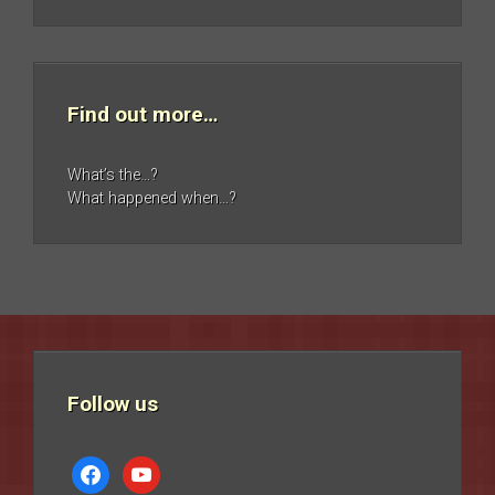
Find out more…
What’s the…?
What happened when…?
Follow us
facebook
youtube