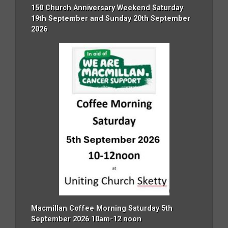
150 Church Anniversary Weekend Saturday
19th September and Sunday 20th September
2026
Macmillan Coffee Morning Saturday 5th
September 2026 10am-12 noon