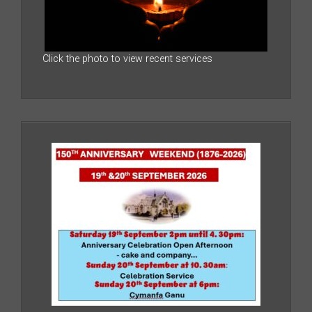
Click the photo to view recent services