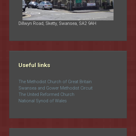
Dillwyn Road, Sketty, Swansea, SA2 9AH
Useful links
The Methodist Church of Great Britain
Swansea and Gower Methodist Circuit
The United Reformed Church
National Synod of Wales