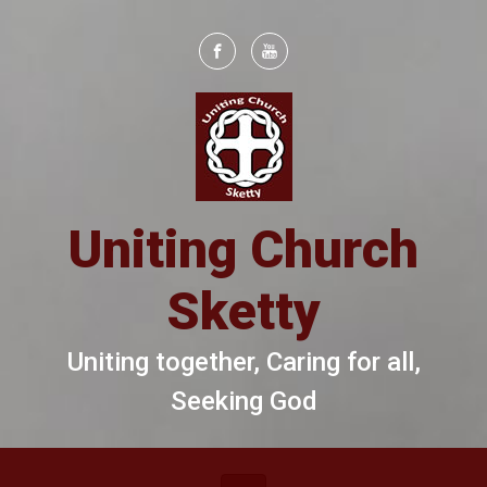
Skip to main content
Uniting Church
Sketty
Uniting together, Caring for all,
Seeking God