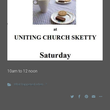
10am to 12 noon
What happened when...?