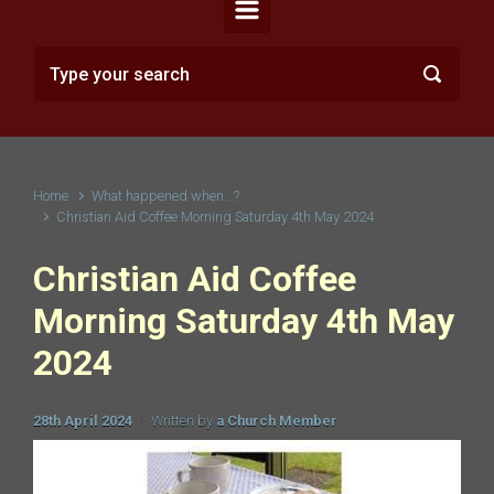
Home
What happened when...?
Christian Aid Coffee Morning Saturday 4th May 2024
Christian Aid Coffee
Morning Saturday 4th May
2024
28th April 2024
Written by
a Church Member