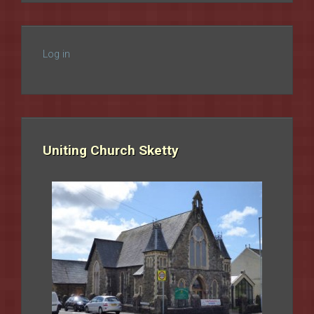
Log in
Uniting Church Sketty