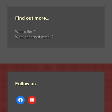
Find out more…
What’s the…?
What happened when…?
Follow us
facebook
youtube