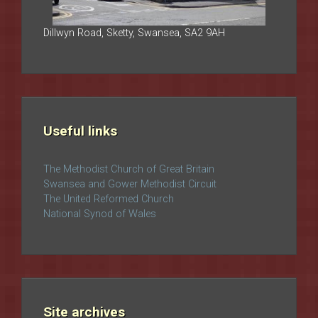
Dillwyn Road, Sketty, Swansea, SA2 9AH
Useful links
The Methodist Church of Great Britain
Swansea and Gower Methodist Circuit
The United Reformed Church
National Synod of Wales
Site archives