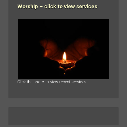
Worship – click to view services
Click the photo to view recent services