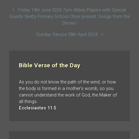
Friday 14th June 2024 7pm Abbey Players with Special
Guests Sketty Primary School Choir present ‘Songs from the
Shows’
Sunday Service 28th April 2024
Bible Verse of the Day
As you do not know the path of the wind, or how
the body is formed in a mother’s womb, so you
cannot understand the work of God, the Maker of
all things.
Ecclesiastes 11:5