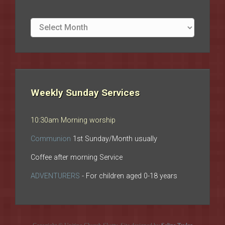
Site
archives
Weekly Sunday Services
10:30am Morning worship
Communion
1st Sunday/Month usually
Coffee after morning Service
ADVENTURERS
- For children aged 0-18 years