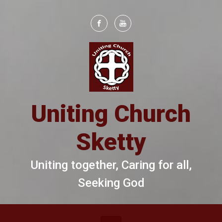
Skip to main content
Uniting Church
Sketty
Uniting together, Caring for all,
Seeking God