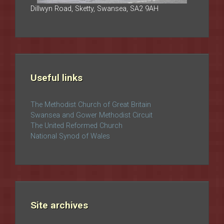
Dillwyn Road, Sketty, Swansea, SA2 9AH
Useful links
The Methodist Church of Great Britain
Swansea and Gower Methodist Circuit
The United Reformed Church
National Synod of Wales
Site archives