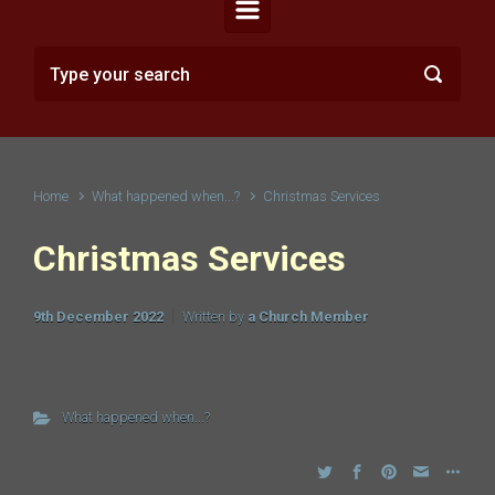
Home
What happened when...?
Christmas Services
Christmas Services
9th December 2022
Written by
a Church Member
What happened when...?