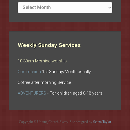
Site
archives
Weekly Sunday Services
10:30am Morning worship
Communion
1st Sunday/Month usually
Coffee after morning Service
ADVENTURERS
- For children aged 0-18 years
Copyright © Uniting Church Sketty. Site designed by
Selina Taylor