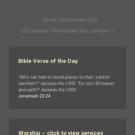
Service 11th December 2022
UCS Saturday 17th December 2022 2pm-4pm
Bible Verse of the Day
“Who can hide in secret places so that I cannot
see them?” declares the LORD. “Do not I fill heaven
and earth?” declares the LORD.
Jeremiah 23:24
Worship – click to view services