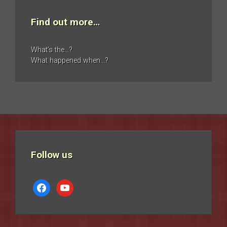
Find out more…
What’s the…?
What happened when…?
Follow us
facebook
youtube