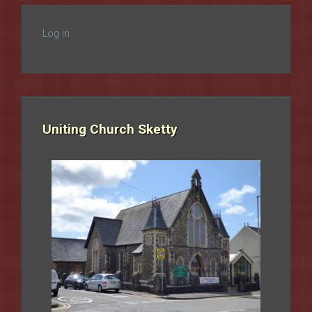
Log in
Uniting Church Sketty