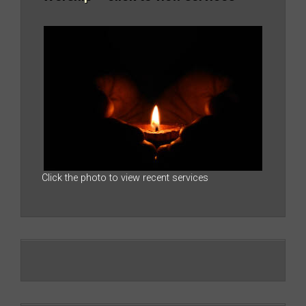
Click the photo to view recent services