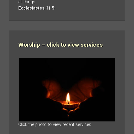
all things.
Ecclesiastes 11:5
Worship – click to view services
Click the photo to view recent services