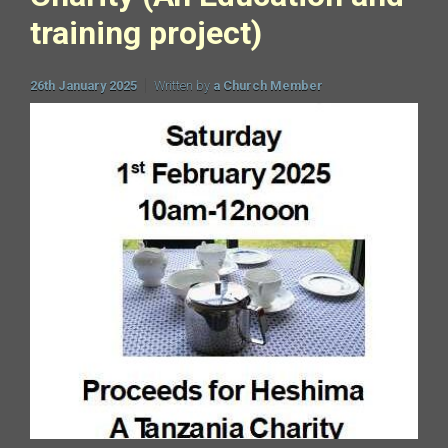
training project)
26th January 2025
Written by
a Church Member