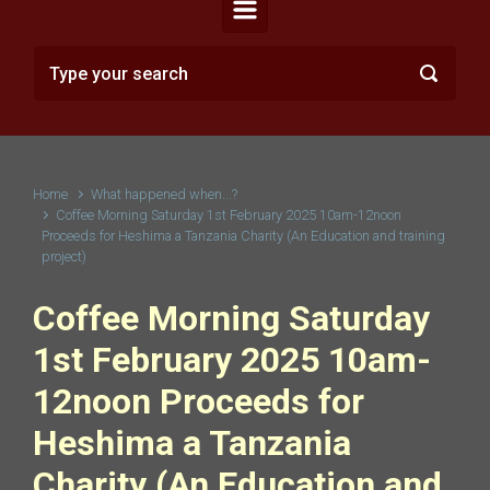
Home
What happened when...?
Coffee Morning Saturday 1st February 2025 10am-12noon
Proceeds for Heshima a Tanzania Charity (An Education and training
project)
Coffee Morning Saturday
1st February 2025 10am-
12noon Proceeds for
Heshima a Tanzania
Charity (An Education and