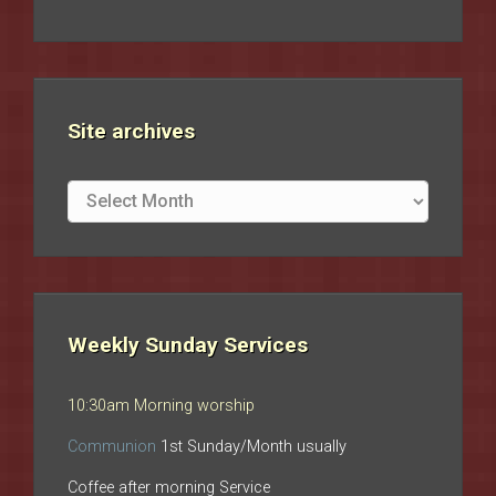
Site archives
Site
archives
Weekly Sunday Services
10:30am Morning worship
Communion
1st Sunday/Month usually
Coffee after morning Service