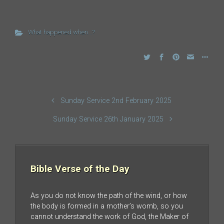
What happened when...?
Sunday Service 2nd February 2025
Sunday Service 26th January 2025
Bible Verse of the Day
As you do not know the path of the wind, or how
the body is formed in a mother’s womb, so you
cannot understand the work of God, the Maker of