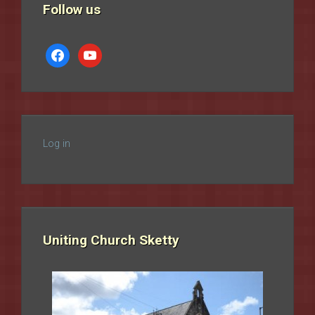
Follow us
facebook
youtube
Log in
Uniting Church Sketty