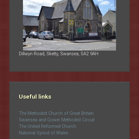
Dillwyn Road, Sketty, Swansea, SA2 9AH
Useful links
The Methodist Church of Great Britain
Swansea and Gower Methodist Circuit
The United Reformed Church
National Synod of Wales