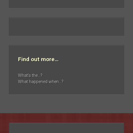
Find out more…
What’s the…?
What happened when…?