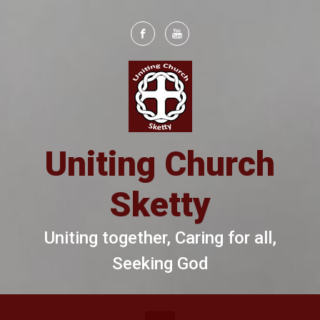
Skip to main content
Uniting Church
Sketty
Uniting together, Caring for all,
Seeking God