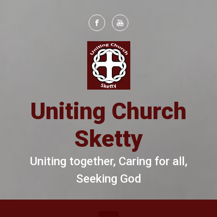
Skip to main content
Uniting Church
Sketty
Uniting together, Caring for all,
Seeking God