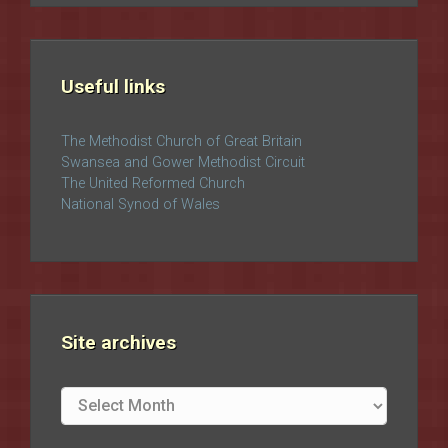
Useful links
The Methodist Church of Great Britain
Swansea and Gower Methodist Circuit
The United Reformed Church
National Synod of Wales
Site archives
Site
archives