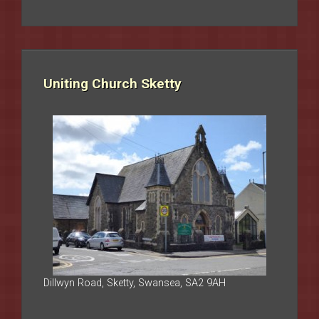
Uniting Church Sketty
Dillwyn Road, Sketty, Swansea, SA2 9AH