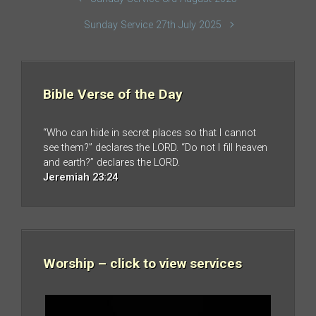
Sunday Service 27th July 2025
Bible Verse of the Day
“Who can hide in secret places so that I cannot
see them?” declares the LORD. “Do not I fill heaven
and earth?” declares the LORD.
Jeremiah 23:24
Worship – click to view services