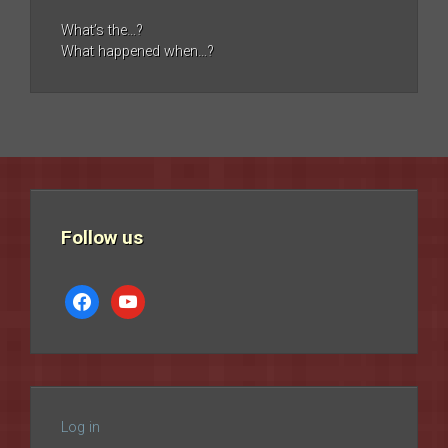
What’s the…?
What happened when…?
Follow us
facebook
youtube
Log in