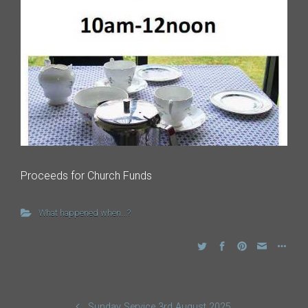
Proceeds for Church Funds
What happened when...?
Sunday Service 3rd August 2025