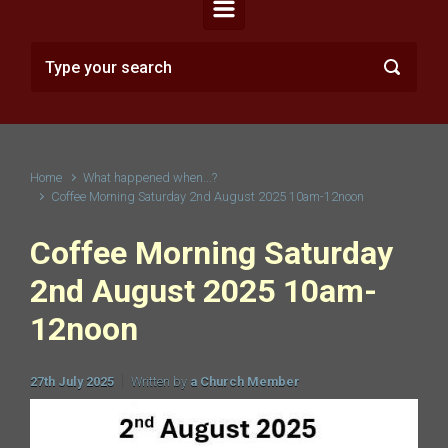
Home
What happened when...?
Coffee Morning Saturday 2nd August 2025 10am-12noon
Coffee Morning Saturday
2nd August 2025 10am-
12noon
27th July 2025
Written by
a Church Member