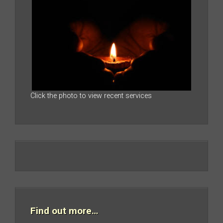
Click the photo to view recent services
Find out more…