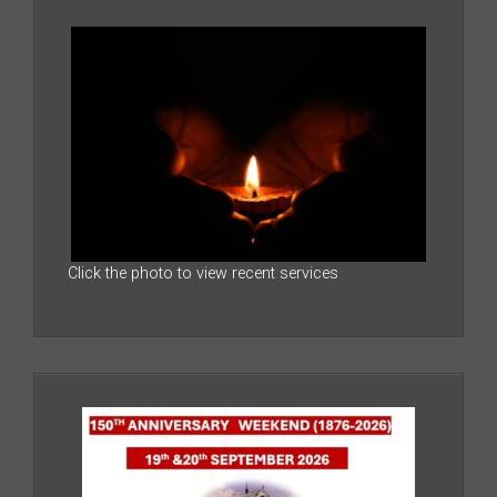
Click the photo to view recent services