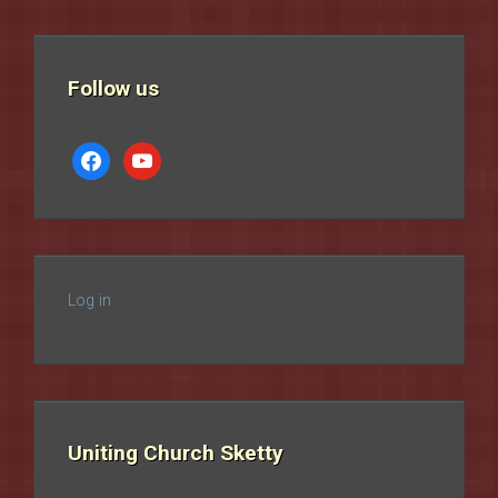
Follow us
facebook
youtube
Log in
Uniting Church Sketty