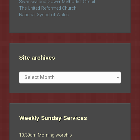
Swansea and Gower Methodist Circuit
The United Reformed Church
National Synod of Wales
Site archives
Site
archives
Weekly Sunday Services
10:30am Morning worship