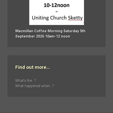
Macmillan Coffee Morning Saturday 5th
September 2026 10am-12 noon
Find out more…
What’s the…?
What happened when…?