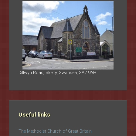
Dillwyn Road, Sketty, Swansea, SA2 9AH
Useful links
The Methodist Church of Great Britain