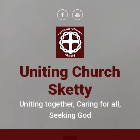
Skip to main content
Uniting Church
Sketty
Uniting together, Caring for all,
Seeking God