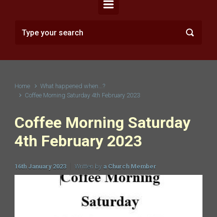
Home
What happened when...?
Coffee Morning Saturday 4th February 2023
Coffee Morning Saturday
4th February 2023
16th January 2023
Written by
a Church Member