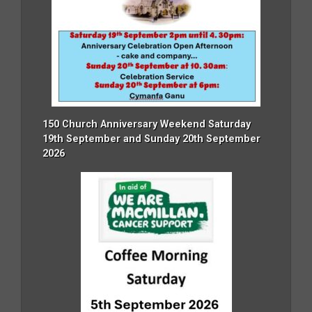
150 Church Anniversary Weekend Saturday
19th September and Sunday 20th September
2026