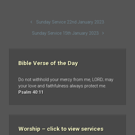
Sunday Service 22nd January 2023
Sunday Service 15th January 2023
Bible Verse of the Day
Do not withhold your mercy from me, LORD; may
your love and faithfulness always protect me.
Psalm 40:11
Worship – click to view services