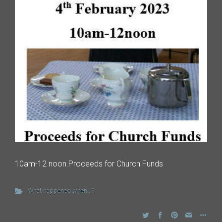
10am-12 noon.Proceeds for Church Funds
What happened when...?