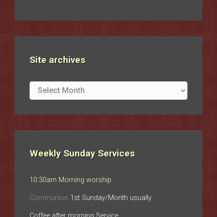
Site archives
Site
archives
Weekly Sunday Services
10:30am Morning worship
Communion
1st Sunday/Month usually
Coffee after morning Service