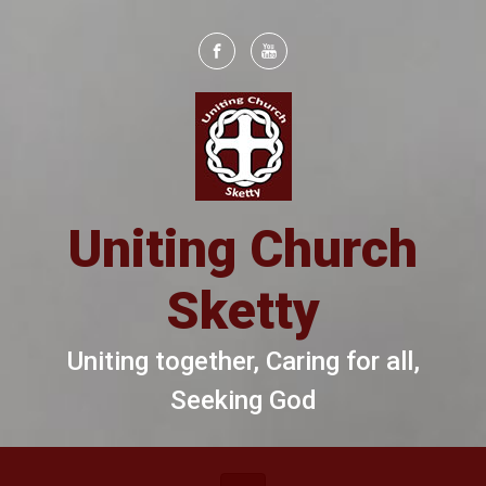
Skip to main content
Uniting Church
Sketty
Uniting together, Caring for all,
Seeking God