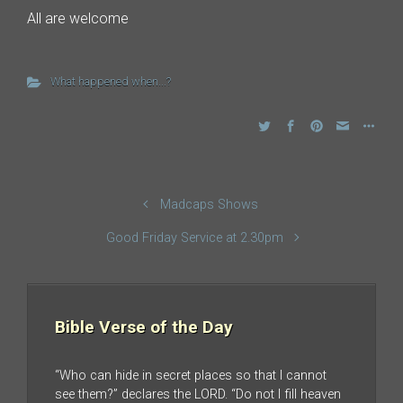
All are welcome
What happened when...?
Madcaps Shows
Good Friday Service at 2.30pm
Bible Verse of the Day
“Who can hide in secret places so that I cannot
see them?” declares the LORD. “Do not I fill heaven