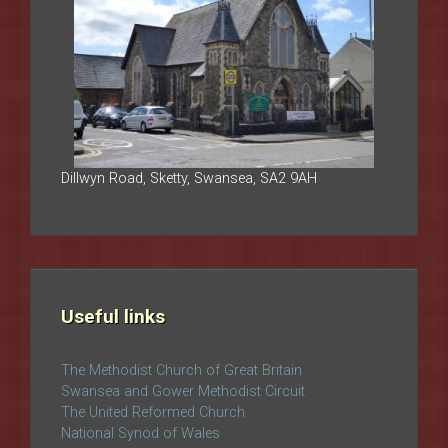
Dillwyn Road, Sketty, Swansea, SA2 9AH
Useful links
The Methodist Church of Great Britain
Swansea and Gower Methodist Circuit
The United Reformed Church
National Synod of Wales