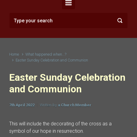
Home
What happened when...?
Easter Sunday Celebration and Communion
Easter Sunday Celebration
and Communion
7th April 2022
Written by
a Church Member
This will include the decorating of the cross as a
symbol of our hope in resurrection.