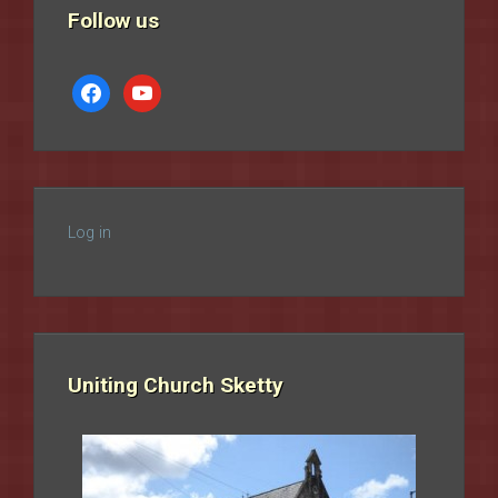
Follow us
facebook
youtube
Log in
Uniting Church Sketty