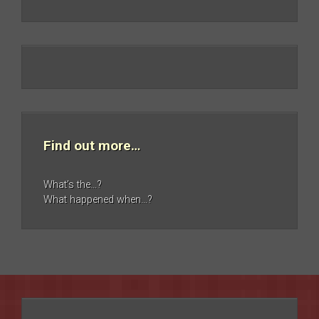
Find out more…
What’s the…?
What happened when…?