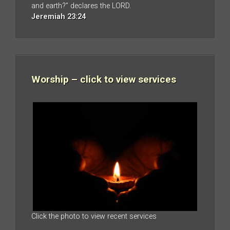
and earth?” declares the LORD.
Jeremiah 23:24
Worship – click to view services
Click the photo to view recent services