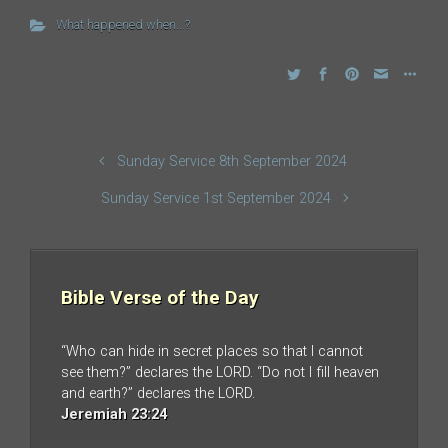
What happened when...?
Sunday Service 8th September 2024
Sunday Service 1st September 2024
Bible Verse of the Day
“Who can hide in secret places so that I cannot
see them?” declares the LORD. “Do not I fill heaven
and earth?” declares the LORD.
Jeremiah 23:24