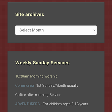
Site archives
Site
archives
Weekly Sunday Services
10:30am Morning worship
Communion
1st Sunday/Month usually
Coffee after morning Service
ADVENTURERS
- For children aged 0-18 years