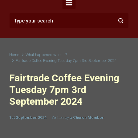
Home
What happened when...?
Fairtrade Coffee Evening Tuesday 7pm 3rd September 2024
Fairtrade Coffee Evening
Tuesday 7pm 3rd
September 2024
1st September 2024
Written by
a Church Member