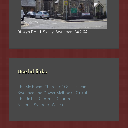
Dillwyn Road, Sketty, Swansea, SA2 9AH
Useful links
The Methodist Church of Great Britain
Swansea and Gower Methodist Circuit
The United Reformed Church
National Synod of Wales