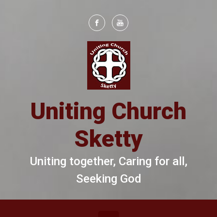
Skip to main content
Uniting Church
Sketty
Uniting together, Caring for all,
Seeking God