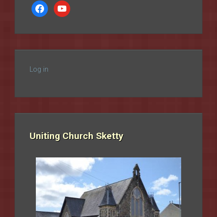
facebook
youtube
Log in
Uniting Church Sketty