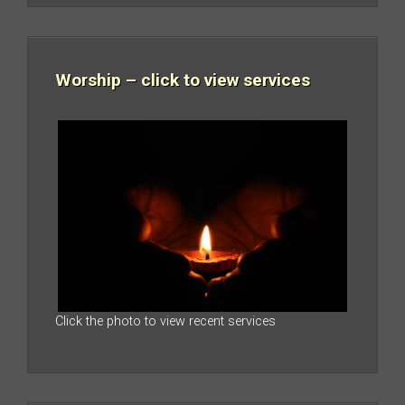
Worship – click to view services
Click the photo to view recent services