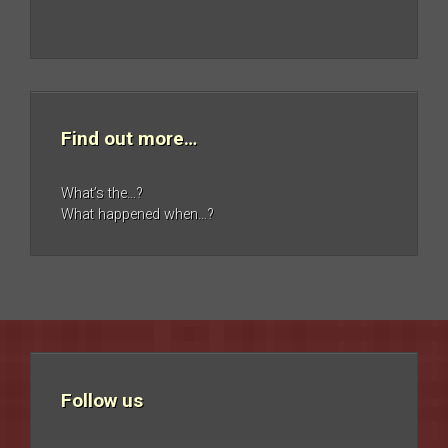
Find out more…
What’s the…?
What happened when…?
Follow us