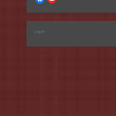
Log in