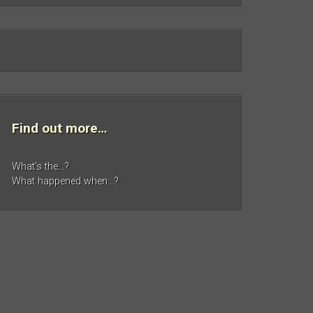
Find out more…
What’s the…?
What happened when…?