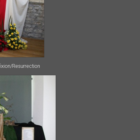
fixion/Resurrection