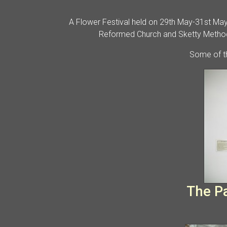
A Flower Festival held on 29th May-31st May 
Reformed Church and Sketty Methodi
Some of th
The Par