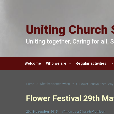
Skip to main content
Uniting Church 
Uniting together, Caring for all,
Welcome
Who we are
Regular activities
F
Home
What happened when...?
Flower Festival 29th Ma
Flower Festival 29th M
20th November 2015
Written by
a Church Member