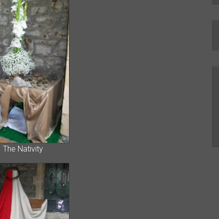
 Nativity