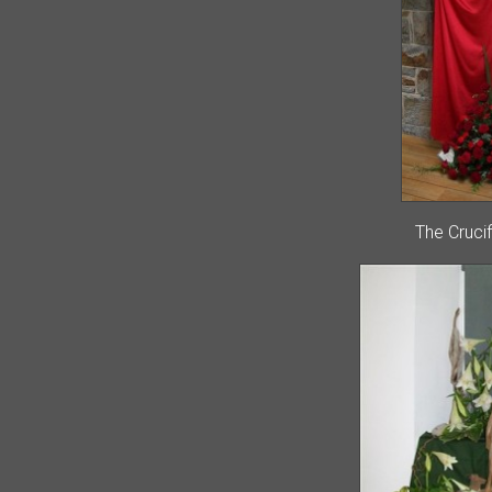
The Cruci