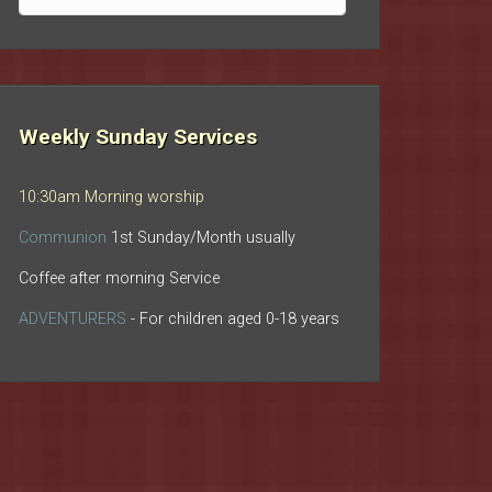
archives
Weekly Sunday Services
10:30am Morning worship
Communion
1st Sunday/Month usually
Coffee after morning Service
ADVENTURERS
- For children aged 0-18 years