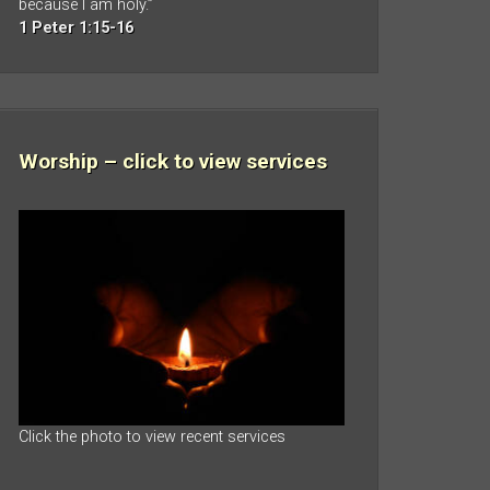
because I am holy.”
1 Peter 1:15-16
Worship – click to view services
Click the photo to view recent services