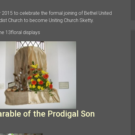
2015 to celebrate the formal joining of Bethel United
st Church to become Uniting Church Sketty.
e 13floral displays
able of the Prodigal Son