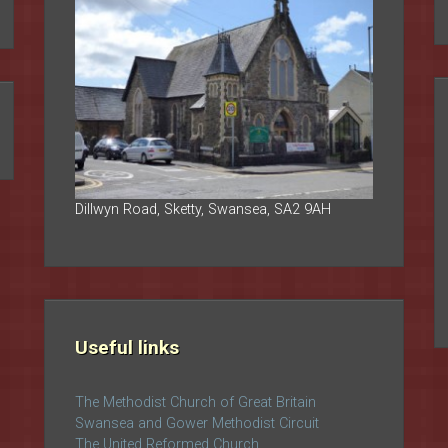
Dillwyn Road, Sketty, Swansea, SA2 9AH
Useful links
The Methodist Church of Great Britain
Swansea and Gower Methodist Circuit
The United Reformed Church