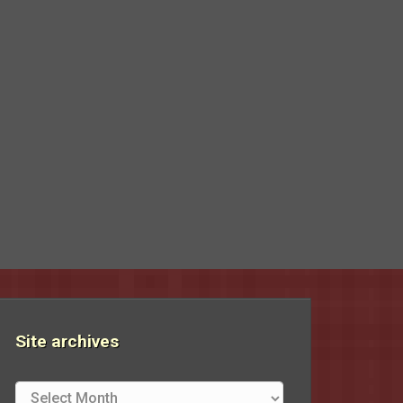
Site archives
Site