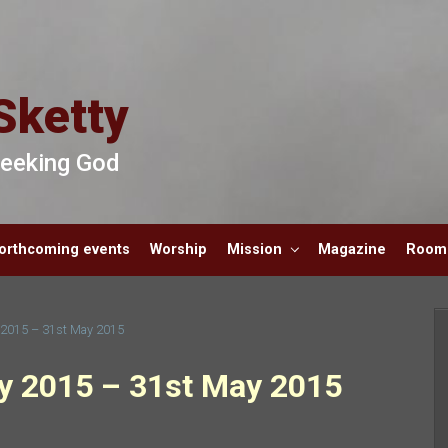
Sketty
 Seeking God
orthcoming events
Worship
Mission
Magazine
Room 
y 2015 – 31st May 2015
ay 2015 – 31st May 2015