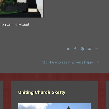
mon on the Mount
Click here to see why we’re happy!
Uniting Church Sketty