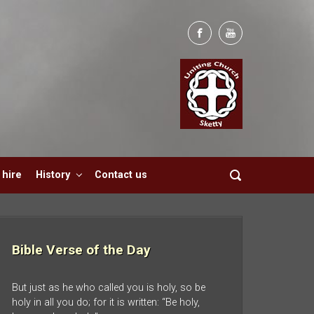
hire
History
Contact us
Bible Verse of the Day
But just as he who called you is holy, so be
holy in all you do; for it is written: “Be holy,