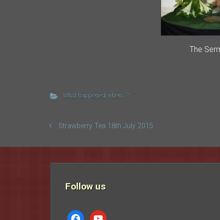
The Ser
What happened when...?
Strawberry Tea 18th July 2015
Follow us
facebook
youtube