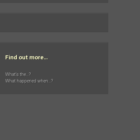
Find out more…
What’s the…?
What happened when…?