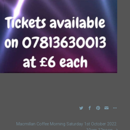
Macmillan Coffee Morning Saturday 1st October 2022.