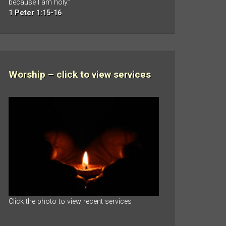
because I am holy.”
1 Peter 1:15-16
Worship – click to view services
Click the photo to view recent services