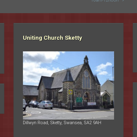
10am-12noon
Uniting Church Sketty
Dillwyn Road, Sketty, Swansea, SA2 9AH