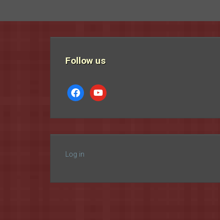
Follow us
facebook
youtube
Log in