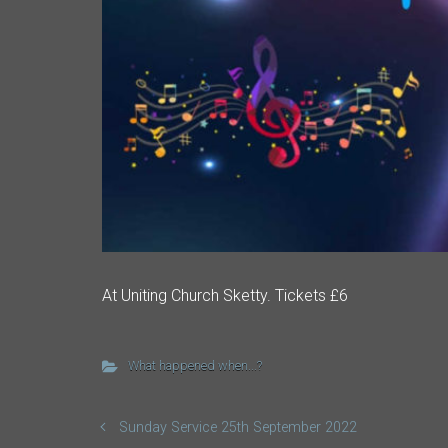
At Uniting Church Sketty. Tickets £6
What happened when...?
Sunday Service 25th September 2022