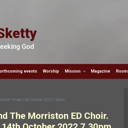
Sketty
 Seeking God
orthcoming events
Worship
Mission
Magazine
Room 
Concert. Friday 14th October 2022 7.30pm
nd The Morriston ED Choir.
 14th October 2022 7.30pm