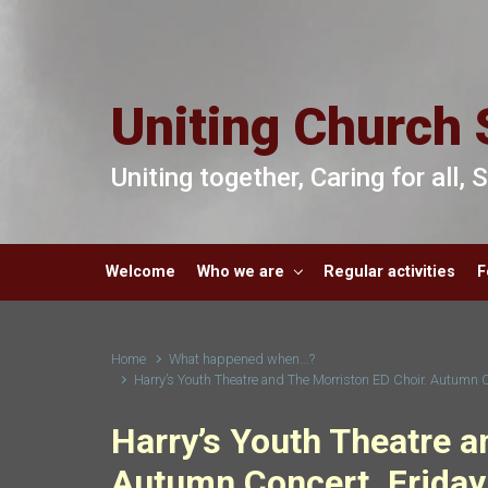
Skip to main content
Uniting Church 
Uniting together, Caring for all,
Welcome
Who we are
Regular activities
F
Home
What happened when...?
Harry’s Youth Theatre and The Morriston ED Choir. Autumn 
Harry’s Youth Theatre a
Autumn Concert. Friday