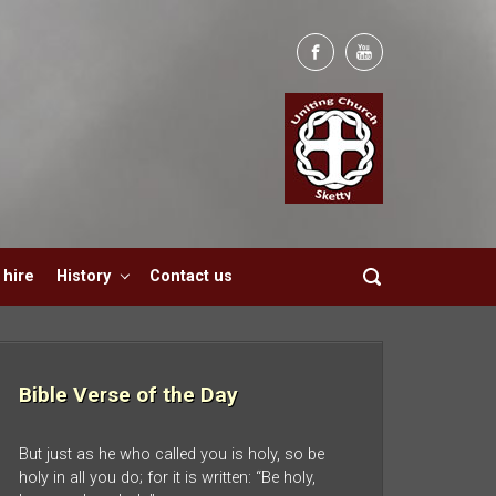
hire
History
Contact us
Bible Verse of the Day
But just as he who called you is holy, so be
holy in all you do; for it is written: “Be holy,