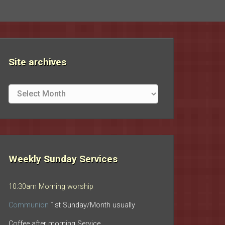
Site archives
Site
archives
Weekly Sunday Services
10:30am Morning worship
Communion
1st Sunday/Month usually
Coffee after morning Service