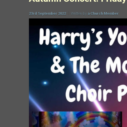
23rd September 2022
Written by
a Church Member