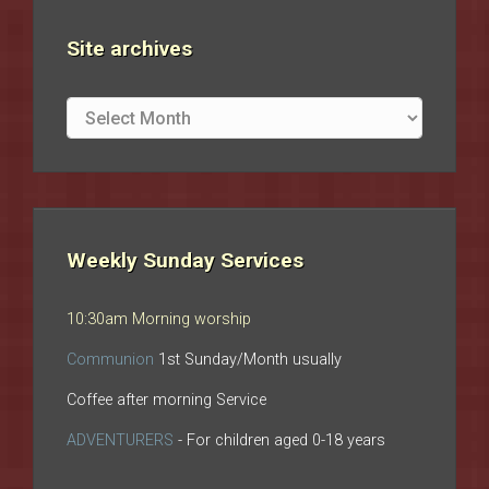
Site archives
Site
archives
Weekly Sunday Services
10:30am Morning worship
Communion
1st Sunday/Month usually
Coffee after morning Service
ADVENTURERS
- For children aged 0-18 years