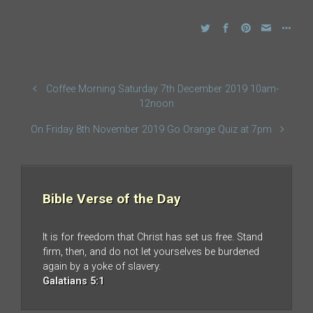
Coffee Morning Saturday 7th December 2019 10am-
12noon
On Friday 8th November 2019 Go Orange Quiz at 7pm
Bible Verse of the Day
It is for freedom that Christ has set us free. Stand
firm, then, and do not let yourselves be burdened
again by a yoke of slavery.
Galatians 5:1