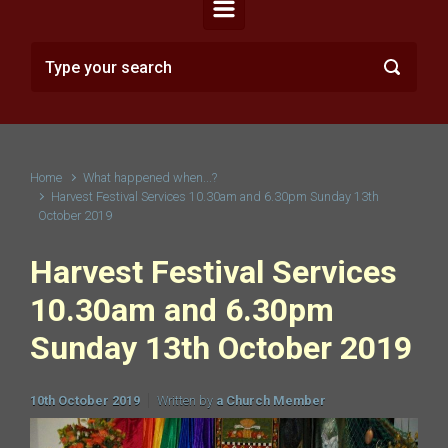
Home
What happened when...?
Harvest Festival Services 10.30am and 6.30pm Sunday 13th
October 2019
Harvest Festival Services
10.30am and 6.30pm
Sunday 13th October 2019
10th October 2019
Written by
a Church Member