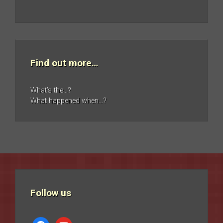
Find out more…
What’s the…?
What happened when…?
Follow us
facebook
youtube