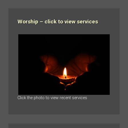
Worship – click to view services
Click the photo to view recent services