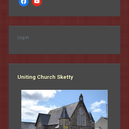
Log in
Uniting Church Sketty