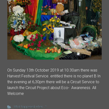
On Sunday 13th October 2019 at 10.30am there was
Harvest Festival Service. entitled there is no planet B In
the evening at 6,30pm there will be a Circuit Service to
launch the Circuit Project about Eco- Awareness. All
Welcome
What happened when...?