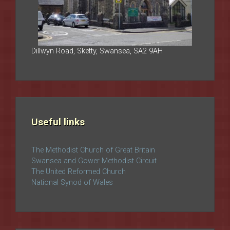
Dillwyn Road, Sketty, Swansea, SA2 9AH
Useful links
The Methodist Church of Great Britain
Swansea and Gower Methodist Circuit
The United Reformed Church
National Synod of Wales