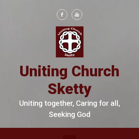
Skip to main content
Uniting Church
Sketty
Uniting together, Caring for all,
Seeking God