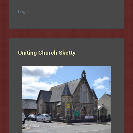
Log in
Uniting Church Sketty