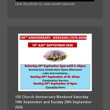
Click the photo to view recent services
150 Church Anniversary Weekend Saturday
19th September and Sunday 20th September
2026