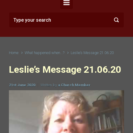
Home
What happened when...?
Leslie’s Message 21.06.20
Leslie’s Message 21.06.20
21st June 2020
Written by
a Church Member