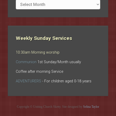
Site
archives
Weekly Sunday Services
10:30am Morning worship
Communion
1st Sunday/Month usually
Coffee after morning Service
ADVENTURERS
- For children aged 0-18 years
Copyright © Uniting Church Sketty. Site designed by
Selina Taylor