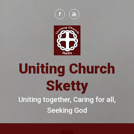
Skip to main content
Uniting Church
Sketty
Uniting together, Caring for all,
Seeking God