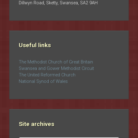
Dillwyn Road, Sketty, Swansea, SA2 9AH
Useful links
The Methodist Church of Great Britain
Swansea and Gower Methodist Circuit
The United Reformed Church
National Synod of Wales
Site archives