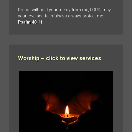
Do not withhold your mercy from me, LORD; may
your love and faithfulness always protect me.
Psalm 40:11
Worship – click to view services