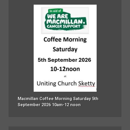
Macmillan Coffee Morning Saturday 5th
September 2026 10am-12 noon