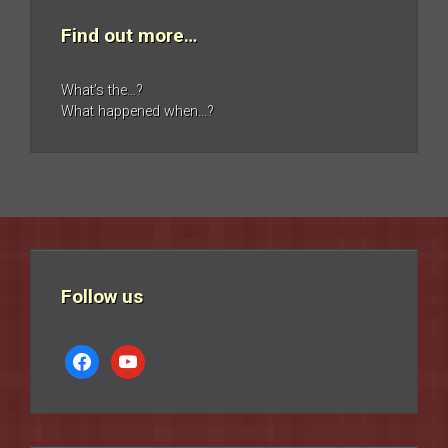
Find out more…
What’s the…?
What happened when…?
Follow us
facebook
youtube