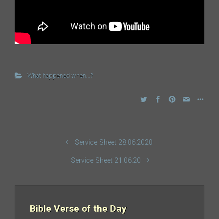
What happened when...?
Service Sheet 28.06.2020
Service Sheet 21.06.20
Bible Verse of the Day