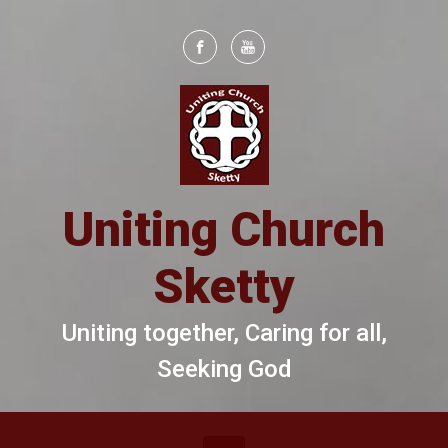
Skip to main content
Uniting Church
Sketty
Uniting together, Caring for all,
Seeking God