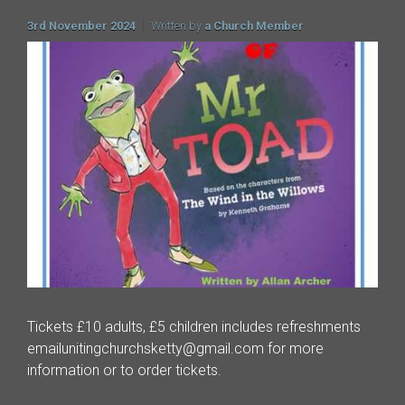
3rd November 2024
Written by
a Church Member
Tickets £10 adults, £5 children includes refreshments
emailunitingchurchsketty@gmail.com for more
information or to order tickets.