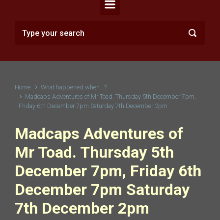
Home
What happened when...?
Madcaps Adventures of Mr Toad. Thursday 5th December 7pm,
Friday 6th December 7pm Saturday 7th December 2pm
Madcaps Adventures of
Mr Toad. Thursday 5th
December 7pm, Friday 6th
December 7pm Saturday
7th December 2pm