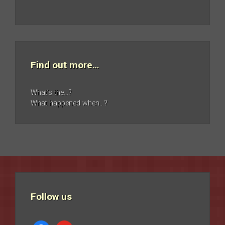
Find out more…
What’s the…?
What happened when…?
Follow us