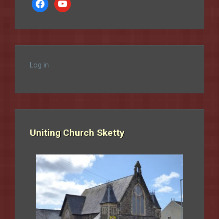
facebook
youtube
Log in
Uniting Church Sketty