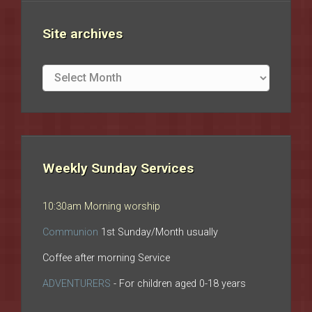
Site archives
Site
archives
Weekly Sunday Services
10:30am Morning worship
Communion
1st Sunday/Month usually
Coffee after morning Service
ADVENTURERS
- For children aged 0-18 years