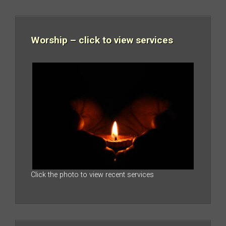
Worship – click to view services
Click the photo to view recent services