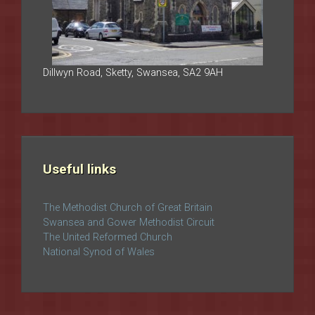
Dillwyn Road, Sketty, Swansea, SA2 9AH
Useful links
The Methodist Church of Great Britain
Swansea and Gower Methodist Circuit
The United Reformed Church
National Synod of Wales