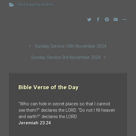
What happened when...?
Sunday Service 10th November 2024
Sunday Service 3rd November 2024
Bible Verse of the Day
“Who can hide in secret places so that I cannot
see them?” declares the LORD. “Do not I fill heaven
and earth?” declares the LORD.
Jeremiah 23:24