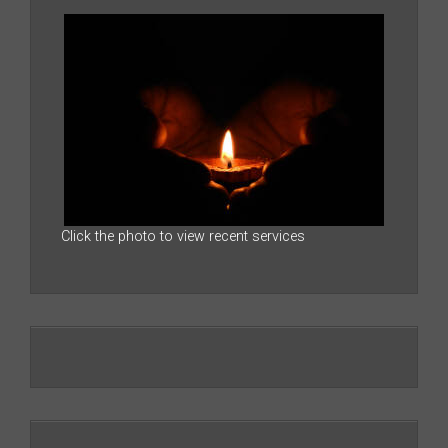
Click the photo to view recent services