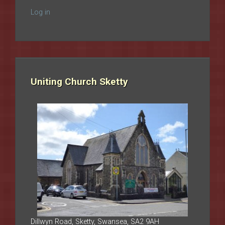
Log in
Uniting Church Sketty
Dillwyn Road, Sketty, Swansea, SA2 9AH