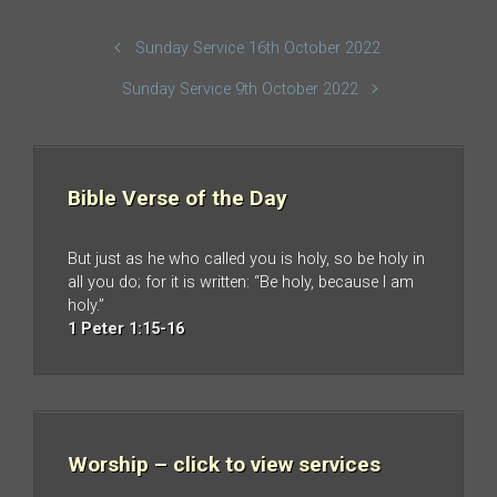
Sunday Service 16th October 2022
Sunday Service 9th October 2022
Bible Verse of the Day
But just as he who called you is holy, so be holy in
all you do; for it is written: “Be holy, because I am
holy.”
1 Peter 1:15-16
Worship – click to view services