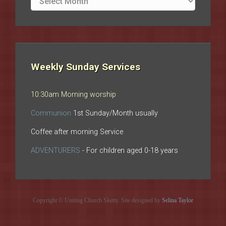
archives
Weekly Sunday Services
10:30am Morning worship
Communion
1st Sunday/Month usually
Coffee after morning Service
ADVENTURERS
- For children aged 0-18 years
Copyright © Uniting Church Sketty. Site designed by
Selina Taylor