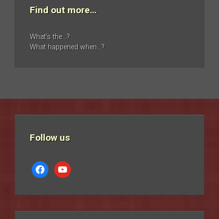
Find out more…
What’s the…?
What happened when…?
Follow us
facebook
youtube