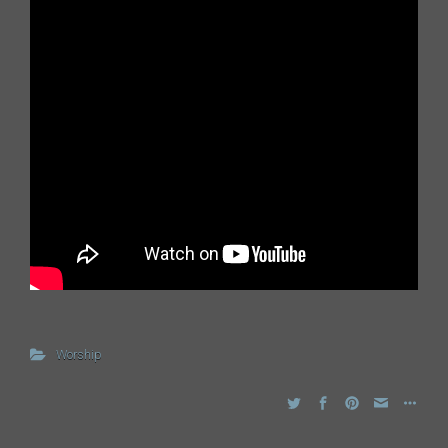
Worship