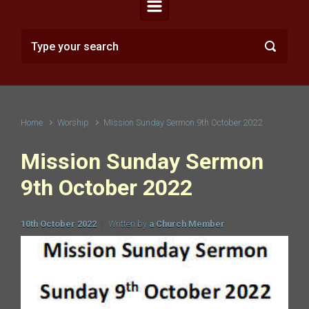
Home
Worship
Mission Sunday Sermon 9th October 2022
Mission Sunday Sermon
9th October 2022
10th October 2022
Written by
a Church Member