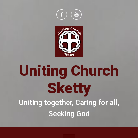
Skip to main content
Uniting Church
Sketty
Uniting together, Caring for all,
Seeking God