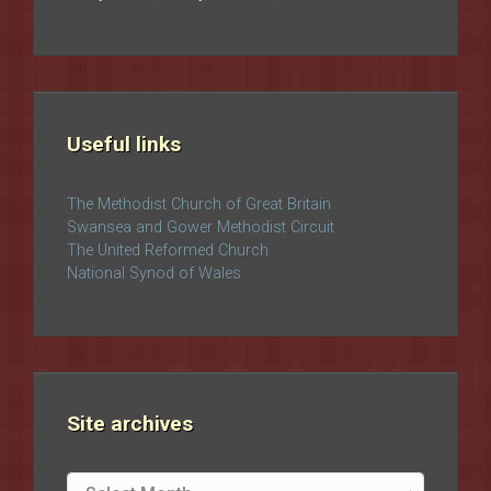
Useful links
The Methodist Church of Great Britain
Swansea and Gower Methodist Circuit
The United Reformed Church
National Synod of Wales
Site archives
Site