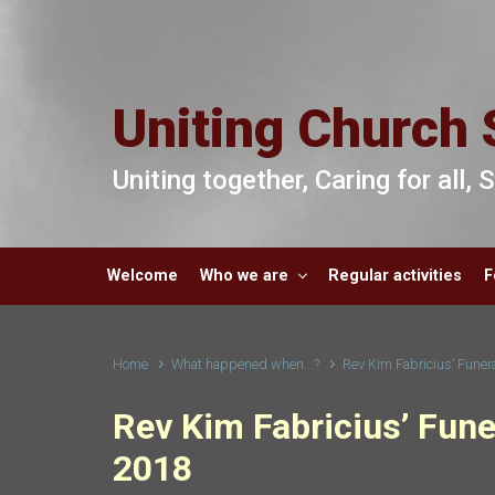
Skip to main content
Uniting Church 
Uniting together, Caring for all,
Welcome
Who we are
Regular activities
F
Home
What happened when...?
Rev Kim Fabricius’ Fune
Rev Kim Fabricius’ Fun
2018