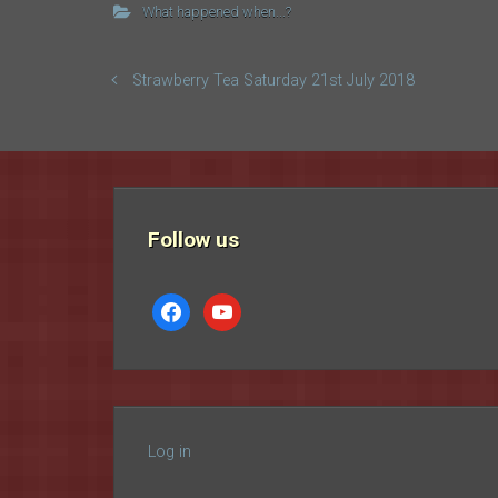
What happened when...?
Strawberry Tea Saturday 21st July 2018
Follow us
facebook
youtube
Log in