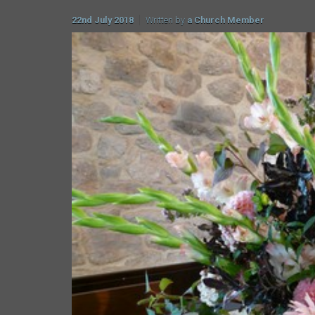
22nd July 2018
Written by
a Church Member