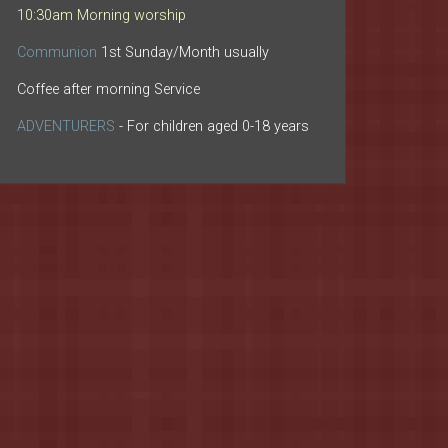
10:30am Morning worship
Communion
1st Sunday/Month usually
Coffee after morning Service
ADVENTURERS
- For children aged 0-18 years