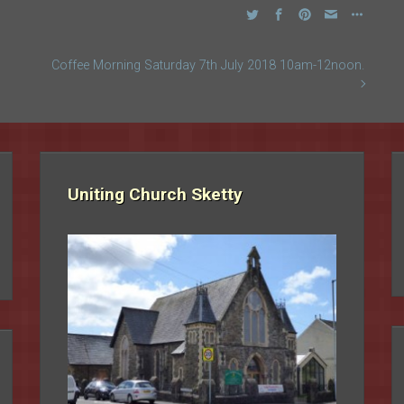
Coffee Morning Saturday 7th July 2018 10am-12noon.
Uniting Church Sketty