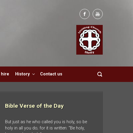
hire
History
Contact us
Bible Verse of the Day
But just as he who called you is holy, so be
holy in all you do; for it is written: “Be holy,