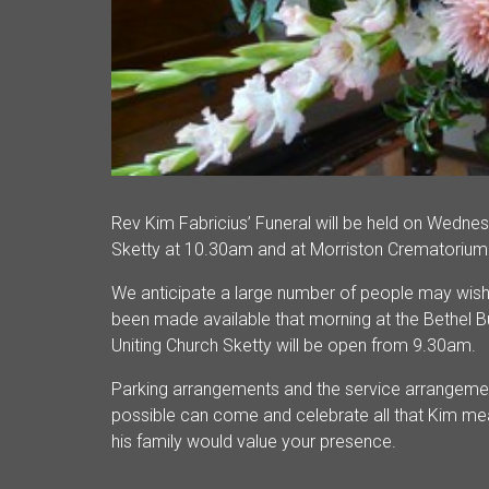
Rev Kim Fabricius’ Funeral will be held on Wednes
Sketty at 10.30am and at Morriston Crematorium
We anticipate a large number of people may wish t
been made available that morning at the Bethel Bu
Uniting Church Sketty will be open from 9.30am.
Parking arrangements and the service arrangeme
possible can come and celebrate all that Kim me
his family would value your presence.