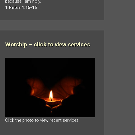
because I am holy.”
1 Peter 1:15-16
Worship – click to view services
Click the photo to view recent services