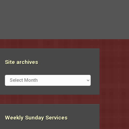
Site archives
Site
archives
Weekly Sunday Services