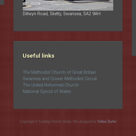
Dillwyn Road, Sketty, Swansea, SA2 9AH
Useful links
The Methodist Church of Great Britain
Swansea and Gower Methodist Circuit
The United Reformed Church
National Synod of Wales
Copyright © Uniting Church Sketty. Site designed by
Selina Taylor