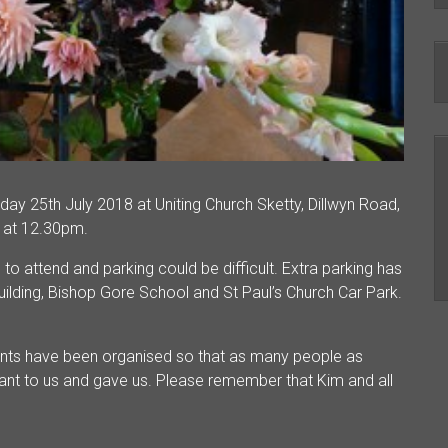
day 25th July 2018 at Uniting Church Sketty, Dillwyn Road,
 at 12.30pm.
o attend and parking could be difficult. Extra parking has
ilding, Bishop Gore School and St Paul’s Church Car Park.
nts have been organised so that as many people as
ant to us and gave us. Please remember that Kim and all