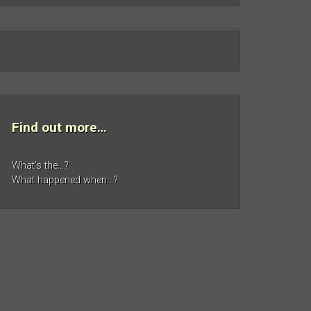
Find out more…
What’s the…?
What happened when…?