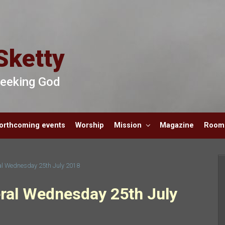
Sketty
 Seeking God
orthcoming events
Worship
Mission
Magazine
Room 
ral Wednesday 25th July 2018
eral Wednesday 25th July