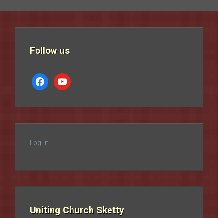
Follow us
facebook
youtube
Log in
Uniting Church Sketty