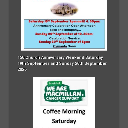
150 Church Anniversary Weekend Saturday
19th September and Sunday 20th September
2026