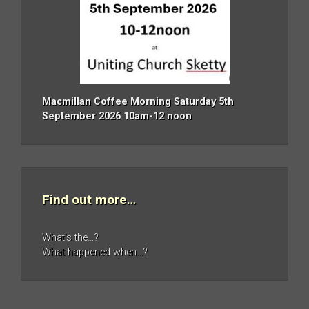
Macmillan Coffee Morning Saturday 5th
September 2026 10am-12 noon
Find out more…
What’s the…?
What happened when…?