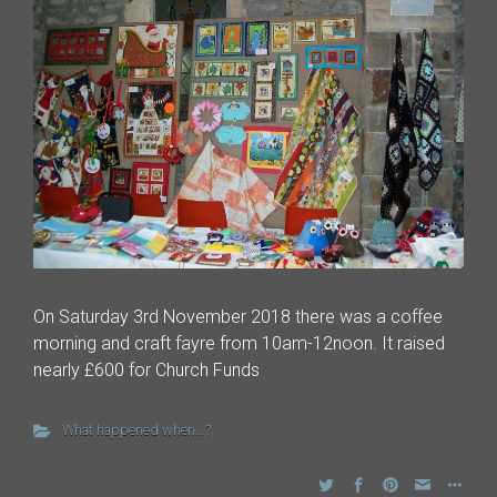
On Saturday 3rd November 2018 there was a coffee
morning and craft fayre from 10am-12noon. It raised
nearly £600 for Church Funds
What happened when...?