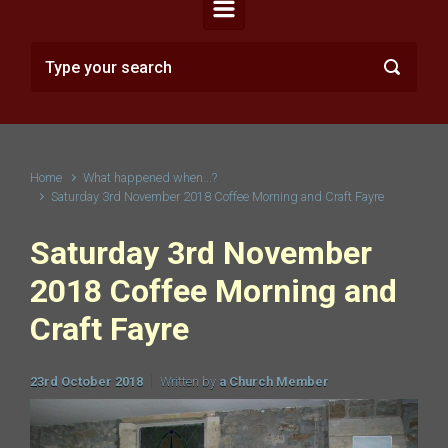
Home
What happened when...?
Saturday 3rd November 2018 Coffee Morning and Craft Fayre
Saturday 3rd November
2018 Coffee Morning and
Craft Fayre
23rd October 2018
Written by
a Church Member