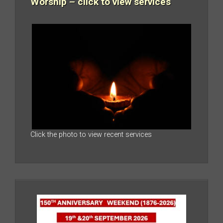
Worship – click to view services
Click the photo to view recent services