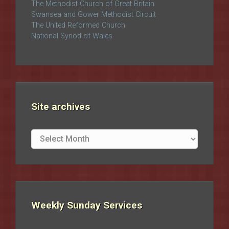
The Methodist Church of Great Britain
Swansea and Gower Methodist Circuit
The United Reformed Church
National Synod of Wales
Site archives
Site
archives
Weekly Sunday Services