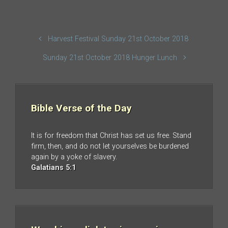
Harvest Festival Sunday 21st October 2018
Sunday 21st October 2018 Hunger Lunch
Bible Verse of the Day
It is for freedom that Christ has set us free. Stand
firm, then, and do not let yourselves be burdened
again by a yoke of slavery.
Galatians 5:1