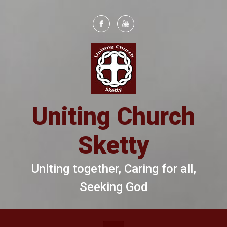
Skip to main content
Uniting Church
Sketty
Uniting together, Caring for all,
Seeking God