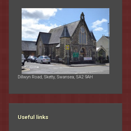
Dillwyn Road, Sketty, Swansea, SA2 9AH
Useful links