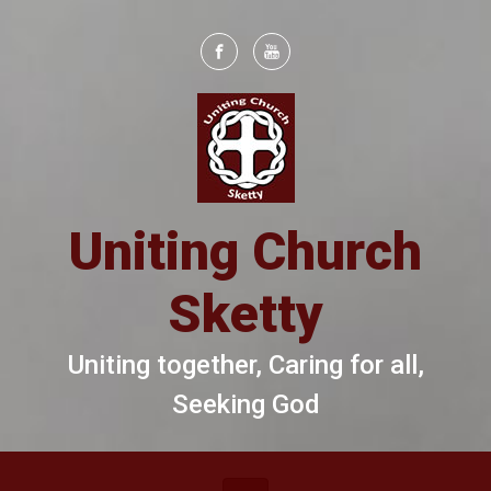
Skip to main content
Uniting Church
Sketty
Uniting together, Caring for all,
Seeking God