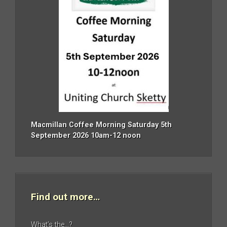
Macmillan Coffee Morning Saturday 5th
September 2026 10am-12 noon
Find out more…
What’s the…?