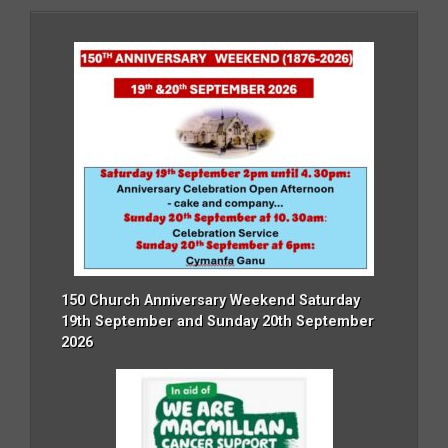
150 Church Anniversary Weekend Saturday
19th September and Sunday 20th September
2026