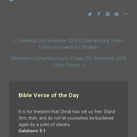
Saturday 2nd November 2019 Coffee Morning 10am-
12noon Proceeds for Shuktara
Macmillan Coffee Morning on Friday 27th September 2019
10am-12noon
Bible Verse of the Day
It is for freedom that Christ has set us free. Stand
firm, then, and do not let yourselves be burdened
again by a yoke of slavery.
Galatians 5:1