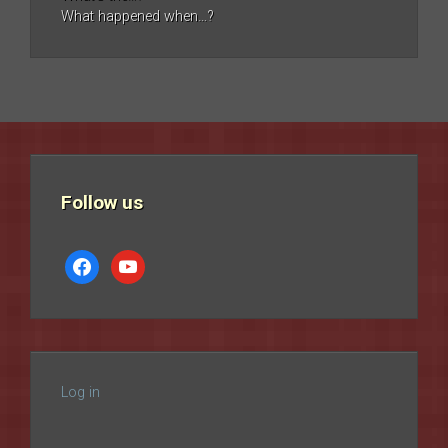
What happened when…?
Follow us
facebook
youtube
Log in