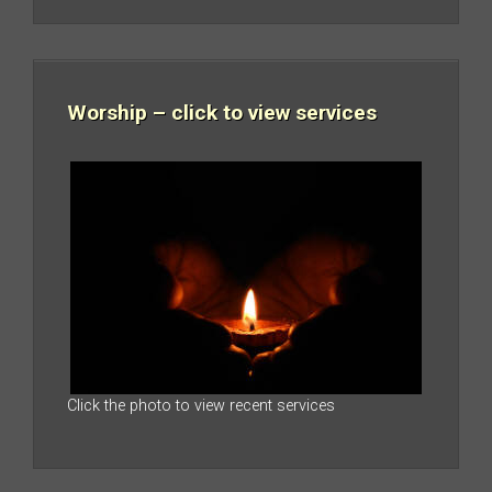
Worship – click to view services
Click the photo to view recent services