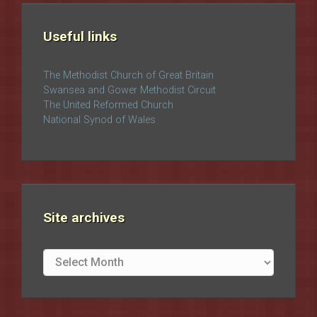
Useful links
The Methodist Church of Great Britain
Swansea and Gower Methodist Circuit
The United Reformed Church
National Synod of Wales
Site archives
Site
archives