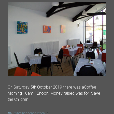
On Saturday 5th October 2019 there was aCoffee
Morning 10am-12noon. Money raised was for Save
the Children
What happened when...?