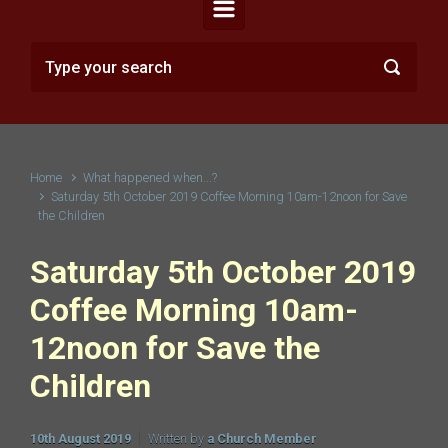
Home
What happened when...?
Saturday 5th October 2019 Coffee Morning 10am-12noon for Save
the Children
Saturday 5th October 2019
Coffee Morning 10am-
12noon for Save the
Children
10th August 2019
Written by
a Church Member