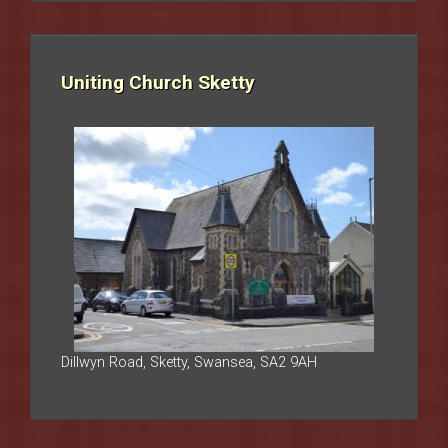
Uniting Church Sketty
Dillwyn Road, Sketty, Swansea, SA2 9AH