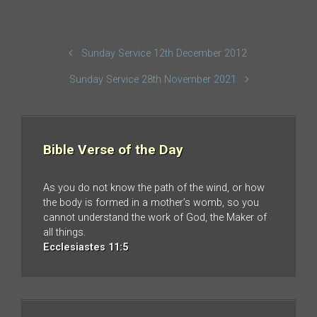
Sunday Service 12th December 2012
Sunday Service 28th November 2021
Bible Verse of the Day
As you do not know the path of the wind, or how
the body is formed in a mother’s womb, so you
cannot understand the work of God, the Maker of
all things.
Ecclesiastes 11:5