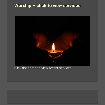
Worship – click to view services
Click the photo to view recent services