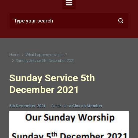
Home
What happened when...?
Sunday Service 5th December 2021
Sunday Service 5th
December 2021
5th December 2021
Written by
a Church Member