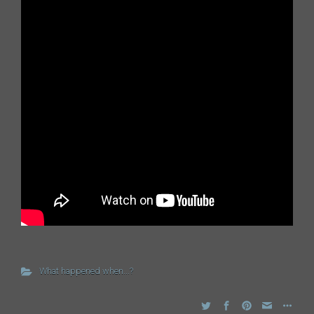
What happened when...?