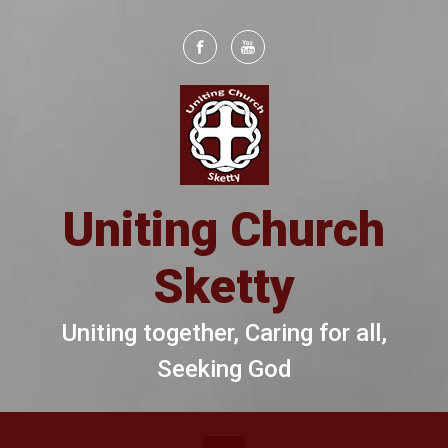
Skip to main content
Uniting Church
Sketty
Uniting together, Caring for all,
Seeking God