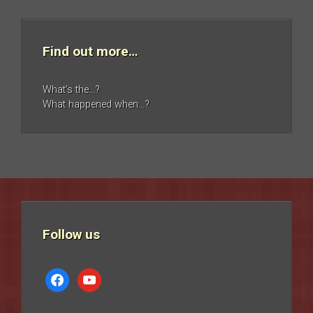
Find out more…
What’s the…?
What happened when…?
Follow us
facebook
youtube