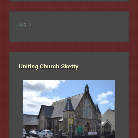
Log in
Uniting Church Sketty