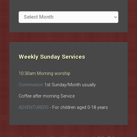
Site
archives
Weekly Sunday Services
10:30am Morning worship
Communion
1st Sunday/Month usually
Coffee after morning Service
ADVENTURERS
- For children aged 0-18 years