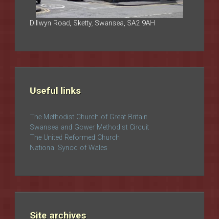
Dillwyn Road, Sketty, Swansea, SA2 9AH
Useful links
The Methodist Church of Great Britain
Swansea and Gower Methodist Circuit
The United Reformed Church
National Synod of Wales
Site archives