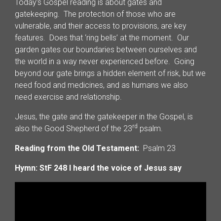
Today’s Gospel reading is about gates and
gatekeeping. The protection of those who are
vulnerable, and their access to provisions, are key
features. Does that ‘ring bells’ at the moment. Our
garden gates our boundaries between ourselves and
the world in a way never experienced before. Going
beyond our gate brings a hidden element of risk, but we
need food and medicines, and as humans we also
need exercise and relationship.
Jesus, the gate and the gatekeeper in the Gospel, is
rd
also the Good Shepherd of the 23
psalm.
Reading from the Old Testament:
Psalm 23
Hymn: StF 248 I heard the voice of Jesus say