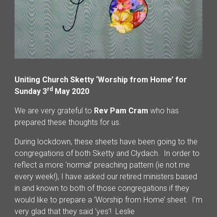
Uniting Church Sketty ‘Worship from Home’ for
rd
Sunday 3
May 2020
We are very grateful to
Rev Pam Cram
who has
prepared these thoughts for us.
During lockdown, these sheets have been going to the
congregations of both Sketty and Clydach. In order to
reflect a more ‘normal’ preaching pattern (ie not me
every week!), I have asked our retired ministers based
in and known to both of those congregations if they
would like to prepare a ‘Worship from Home’ sheet. I’m
very glad that they said ‘yes’! Leslie