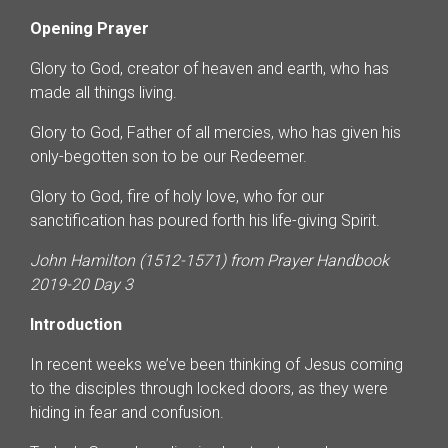
Opening Prayer
Glory to God, creator of heaven and earth, who has
made all things living.
Glory to God, Father of all mercies, who has given his
only-begotten son to be our Redeemer.
Glory to God, fire of holy love, who for our
sanctification has poured forth his life-giving Spirit.
John Hamilton (1512-1571) from Prayer Handbook
2019-20 Day 3
Introduction
In recent weeks we’ve been thinking of Jesus coming
to the disciples through locked doors, as they were
hiding in fear and confusion.