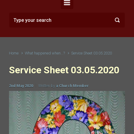
Home
What happened when...?
Service Sheet 03.05.2020
Service Sheet 03.05.2020
2nd May 2020
Written by
a Church Member