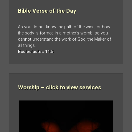
Bible Verse of the Day
As you do not know the path of the wind, or how
the body is formed in a mother’s womb, so you
cannot understand the work of God, the Maker of
all things.
Ecclesiastes 11:5
Worship – click to view services