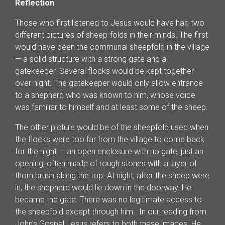
Reflection
Those who first listened to Jesus would have had two
different pictures of sheep-folds in their minds. The first
would have been the communal sheepfold in the village
— a solid structure with a strong gate and a
gatekeeper. Several flocks would be kept together
over night. The gatekeeper would only allow entrance
to a shepherd who was known to him, whose voice
was familiar to himself and at least some of the sheep.
The other picture would be of the sheepfold used when
the flocks were too far from the village to come back
for the night — an open enclosure with no gate, just an
opening, often made of rough stones with a layer of
thorn brush along the top. At night, after the sheep were
in, the shepherd would lie down in the doorway. He
became the gate. There was no legitimate access to
the sheepfold except through him. In our reading from
John’s Gospel Jesus refers to both these images. He