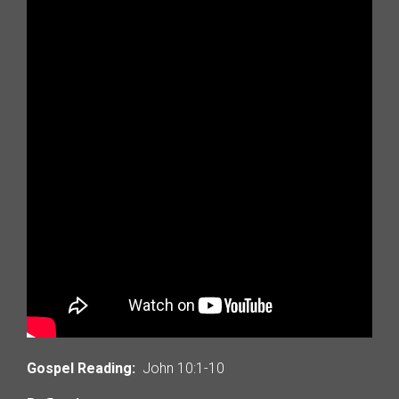
Gospel Reading:
John 10:1-10