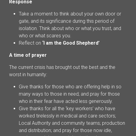
Response
Take a moment to think about your own door or
gate, and its significance during this period of
isolation. Think about who or what you trust, and
who or what scares you.
Reflect on
‘I am the Good Shepherd’
A time of prayer
The current crisis has brought out the best and the
worst in humanity:
Give thanks for those who are offering help in so
many ways to those in need; and pray for those
who in their fear have acted less generously.
Give thanks for all the ‘key workers’ who have
worked tirelessly in medical and care sectors;
Local Authority and community teams; production
and distribution; and pray for those now idle,