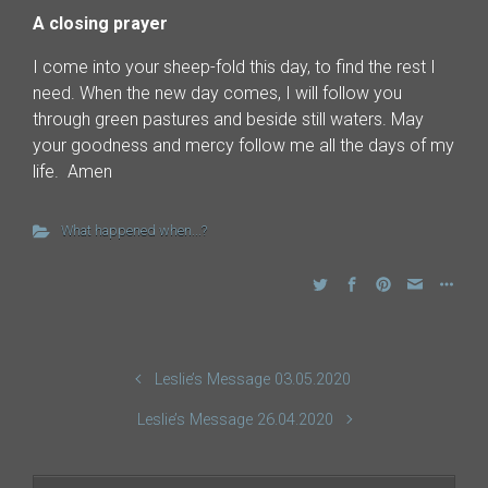
A closing prayer
I come into your sheep-fold this day, to find the rest I
need. When the new day comes, I will follow you
through green pastures and beside still waters. May
your goodness and mercy follow me all the days of my
life. Amen
What happened when...?
Leslie’s Message 03.05.2020
Leslie’s Message 26.04.2020