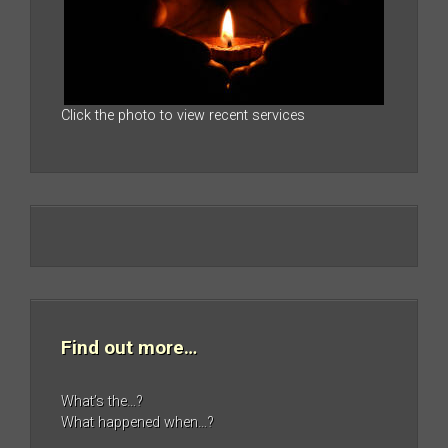
Click the photo to view recent services
Find out more…
What’s the…?
What happened when…?