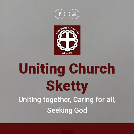
Skip to main content
Uniting Church
Sketty
Uniting together, Caring for all,
Seeking God