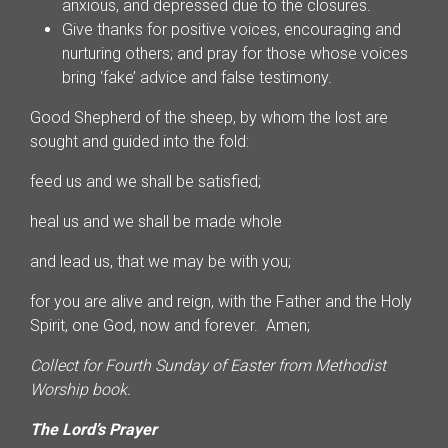
anxious, and depressed due to the closures.
Give thanks for positive voices, encouraging and
nurturing others; and pray for those whose voices
bring ‘fake’ advice and false testimony.
Good Shepherd of the sheep, by whom the lost are
sought and guided into the fold:
feed us and we shall be satisfied;
heal us and we shall be made whole
and lead us, that we may be with you;
for you are alive and reign, with the Father and the Holy
Spirit, one God, now and forever. Amen;
Collect for Fourth Sunday of Easter
from Methodist
Worship book.
The Lord’s Prayer