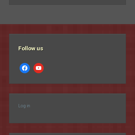
Follow us
facebook
youtube
Log in