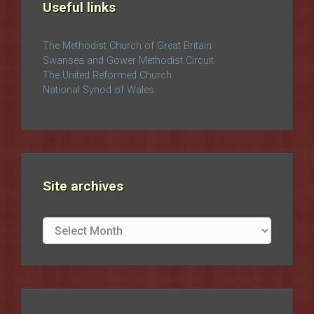
Useful links
The Methodist Church of Great Britain
Swansea and Gower Methodist Circuit
The United Reformed Church
National Synod of Wales
Site archives
Site
archives