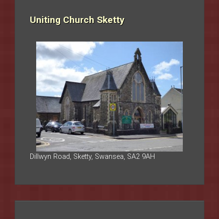
Uniting Church Sketty
Dillwyn Road, Sketty, Swansea, SA2 9AH