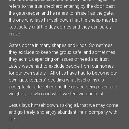
refers to the true shepherd entering by the door, past
the gatekeeper; and he refers to himself as the gate,
the one who lays himself down that the sheep may be
kept safely until the day comes and they can safely
graze.
Gates come in many shapes and kinds. Sometimes
they exclude to keep the group safe, and sometimes
they admit, depending on issues of need and trust.
Lately we’ve had to exclude people from our homes
for our own safety. All of us have had to become our
own ‘gatekeepers’, deciding what level of risk is
acceptable, after checking the advice being given and
weighing up who and what we feel we can trust.
Jesus lays himself down, risking all, that we may come
and go freely, and enjoy abundant life in company with
Him.