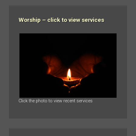
Worship – click to view services
Click the photo to view recent services