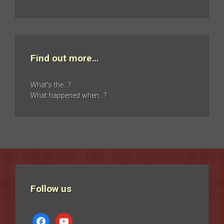
Find out more…
What’s the…?
What happened when…?
Follow us
facebook
youtube