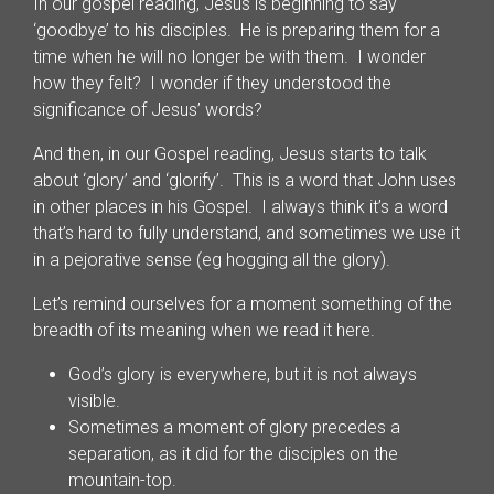
In our gospel reading, Jesus is beginning to say
‘goodbye’ to his disciples. He is preparing them for a
time when he will no longer be with them. I wonder
how they felt? I wonder if they understood the
significance of Jesus’ words?
And then, in our Gospel reading, Jesus starts to talk
about ‘glory’ and ‘glorify’. This is a word that John uses
in other places in his Gospel. I always think it’s a word
that’s hard to fully understand, and sometimes we use it
in a pejorative sense (eg hogging all the glory).
Let’s remind ourselves for a moment something of the
breadth of its meaning when we read it here.
God’s glory is everywhere, but it is not always
visible.
Sometimes a moment of glory precedes a
separation, as it did for the disciples on the
mountain-top.