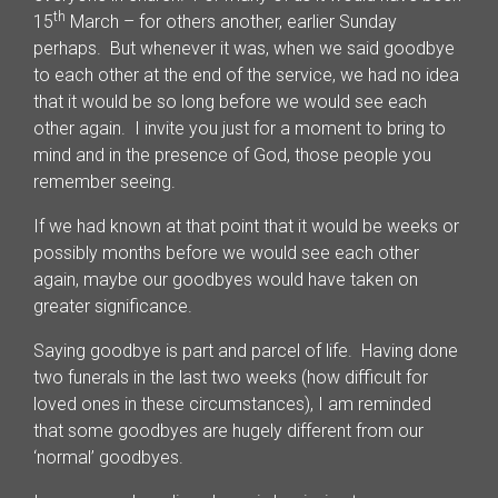
th
15
March – for others another, earlier Sunday
perhaps. But whenever it was, when we said goodbye
to each other at the end of the service, we had no idea
that it would be so long before we would see each
other again. I invite you just for a moment to bring to
mind and in the presence of God, those people you
remember seeing.
If we had known at that point that it would be weeks or
possibly months before we would see each other
again, maybe our goodbyes would have taken on
greater significance.
Saying goodbye is part and parcel of life. Having done
two funerals in the last two weeks (how difficult for
loved ones in these circumstances), I am reminded
that some goodbyes are hugely different from our
‘normal’ goodbyes.