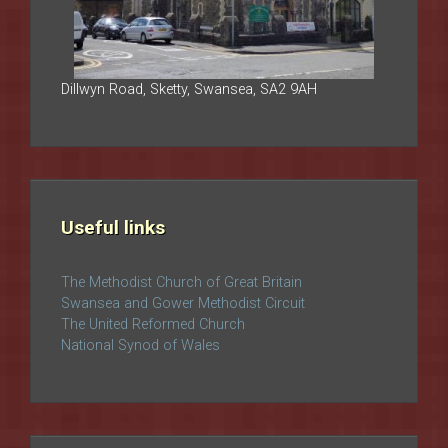
Dillwyn Road, Sketty, Swansea, SA2 9AH
Useful links
The Methodist Church of Great Britain
Swansea and Gower Methodist Circuit
The United Reformed Church
National Synod of Wales