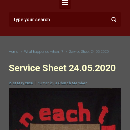
Home
What happened when...?
Service Sheet 24.05.2020
Service Sheet 24.05.2020
21st May 2020
Written by
a Church Member