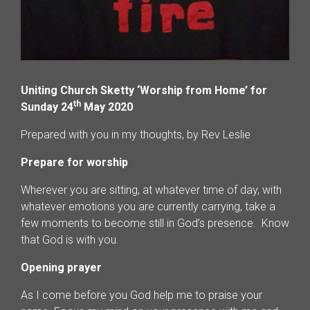
Uniting Church Sketty ‘Worship from Home’ for
th
Sunday 24
May 2020
Prepared with you in my thoughts, by Rev Leslie
Prepare for worship
Wherever you are sitting, at whatever time of day, with
whatever emotions you are currently carrying, take a
few moments to become still in God’s presence. Know
that God is with you.
Opening prayer
As I come before you God help me to praise your