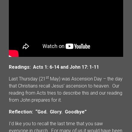
Readings: Acts 1: 6-14 and John 17: 1-11
st
Last Thursday (21
May) was Ascension Day – the day
that Christians recall Jesus’ ascension to heaven. Our
reading from Acts tries to describe this and our reading
from John prepares for it.
Reflection: “God. Glory. Goodbye”
I’d like you to recall the last time that you saw
everyone in church. For many of us it would have been