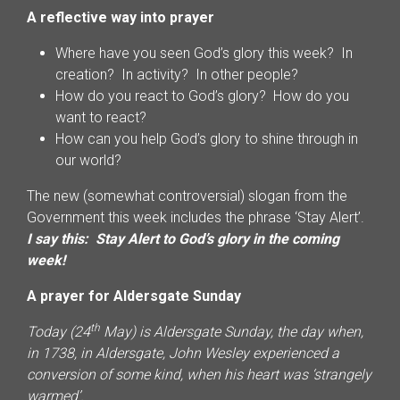
A reflective way into prayer
Where have you seen God’s glory this week? In
creation? In activity? In other people?
How do you react to God’s glory? How do you
want to react?
How can you help God’s glory to shine through in
our world?
The new (somewhat controversial) slogan from the
Government this week includes the phrase ‘Stay Alert’.
I say this: Stay Alert to God’s glory in the coming
week!
A prayer for Aldersgate Sunday
th
Today (24
May) is Aldersgate Sunday, the day when,
in 1738, in Aldersgate, John Wesley experienced a
conversion of some kind, when his heart was ‘strangely
warmed’.