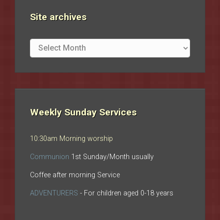
Site archives
Site
archives
Weekly Sunday Services
10:30am Morning worship
Communion
1st Sunday/Month usually
Coffee after morning Service
ADVENTURERS
- For children aged 0-18 years