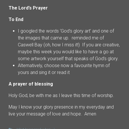
The Lord’s Prayer
To End
I googled the words ‘God’s glory art’ and one of
the images that came up. reminded me of
Caswell Bay (oh, how I miss it!) If you are creative,
maybe this week you would like to have a go at
some artwork yourself that speaks of God’s glory.
Alternatively, choose now a favourite hymn of
yours and sing it or read it
A prayer of blessing
Holy God, be with me as I leave this time of worship.
May I know your glory presence in my everyday and
live your message of love and hope. Amen