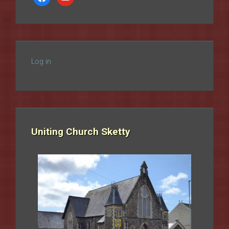
Log in
Uniting Church Sketty