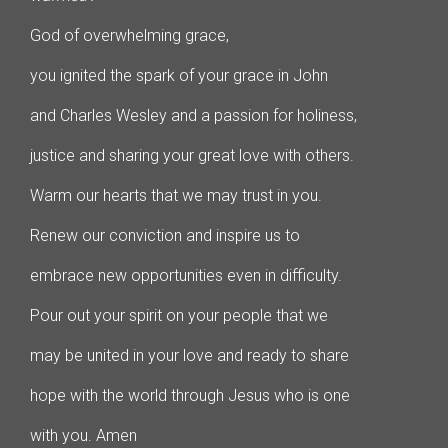
God of overwhelming grace,
you ignited the spark of your grace in John
and Charles Wesley and a passion for holiness,
justice and sharing your great love with others.
Warm our hearts that we may trust in you.
Renew our conviction and inspire us to
embrace new opportunities even in difficulty.
Pour out your spirit on your people that we
may be united in your love and ready to share
hope with the world through Jesus who is one
with you. Amen