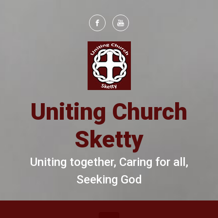
Skip to main content
Uniting Church
Sketty
Uniting together, Caring for all,
Seeking God