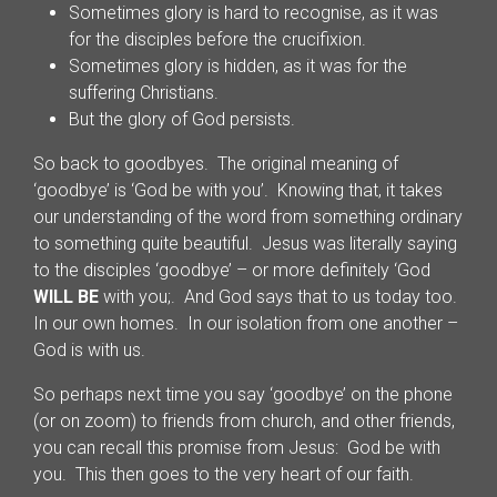
Sometimes glory is hard to recognise, as it was
for the disciples before the crucifixion.
Sometimes glory is hidden, as it was for the
suffering Christians.
But the glory of God persists.
So back to goodbyes. The original meaning of
‘goodbye’ is ‘God be with you’. Knowing that, it takes
our understanding of the word from something ordinary
to something quite beautiful. Jesus was literally saying
to the disciples ‘goodbye’ – or more definitely ‘God
WILL BE
with you;. And God says that to us today too.
In our own homes. In our isolation from one another –
God is with us.
So perhaps next time you say ‘goodbye’ on the phone
(or on zoom) to friends from church, and other friends,
you can recall this promise from Jesus: God be with
you. This then goes to the very heart of our faith.