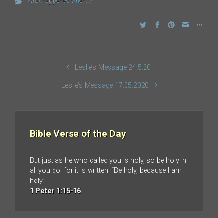
What happened when...?
Leslie’s Message 24.5.20
Leslie’s Message 17.05.2020
Bible Verse of the Day
But just as he who called you is holy, so be holy in
all you do; for it is written: “Be holy, because I am
holy.”
1 Peter 1:15-16