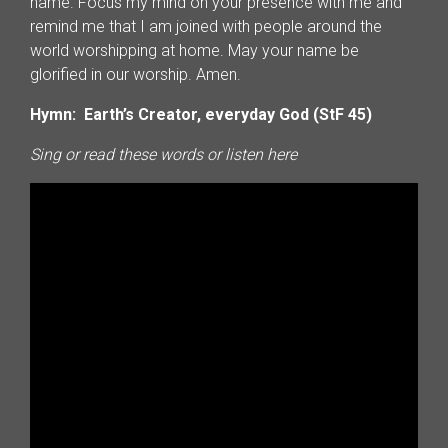
name. Focus my mind on your presence with me and
remind me that I am joined with people around the
world worshipping at home. May your name be
glorified in our worship. Amen.
Hymn: Earth’s Creator, everyday God (StF 45)
Sing or read these words or listen here