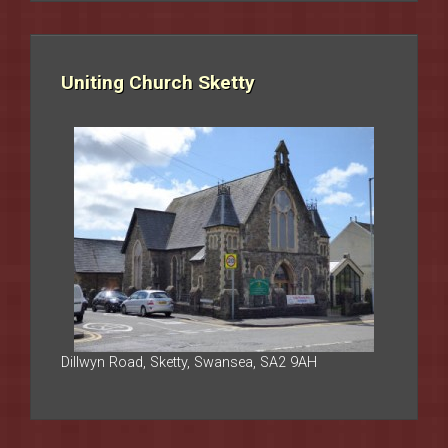
Uniting Church Sketty
Dillwyn Road, Sketty, Swansea, SA2 9AH