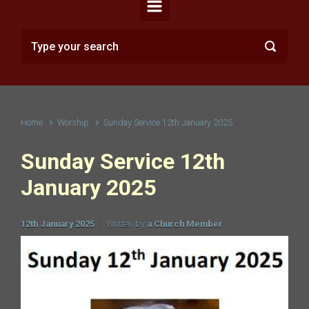
Home
Worship
Sunday Service 12th January 2025
Sunday Service 12th
January 2025
12th January 2025
Written by
a Church Member