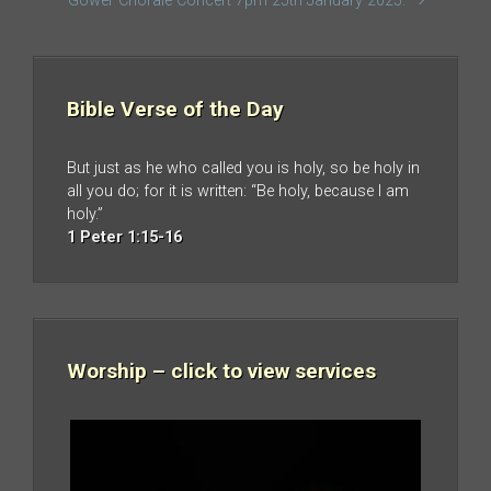
Gower Chorale Concert 7pm 25th January 2025.
Bible Verse of the Day
But just as he who called you is holy, so be holy in
all you do; for it is written: “Be holy, because I am
holy.”
1 Peter 1:15-16
Worship – click to view services