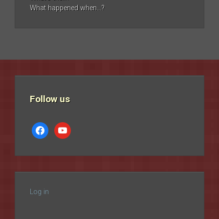
What happened when…?
Follow us
facebook
youtube
Log in