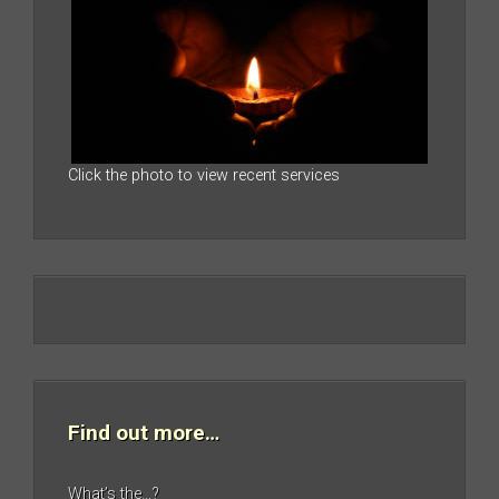
Click the photo to view recent services
Find out more…
What’s the…?