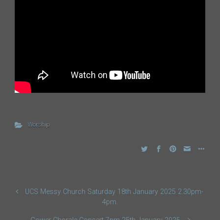
Worship
UCS Messy Church Saturday 18th January 2025 2.30pm-
4pm.