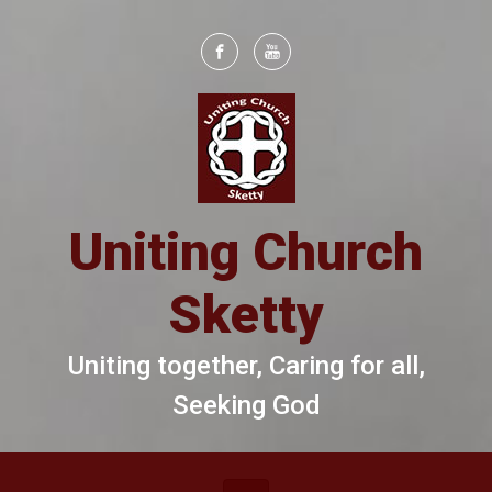
Skip to main content
Uniting Church
Sketty
Uniting together, Caring for all,
Seeking God