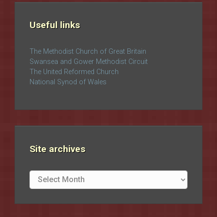
Useful links
The Methodist Church of Great Britain
Swansea and Gower Methodist Circuit
The United Reformed Church
National Synod of Wales
Site archives
Site
archives