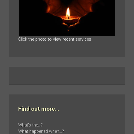
Click the photo to view recent services
Find out more…
What’s the…?
What happened when…?