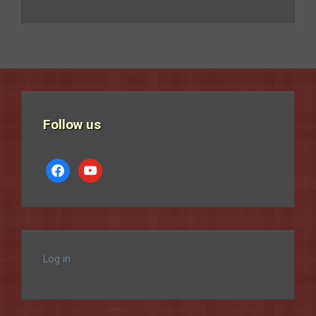
Follow us
facebook
youtube
Log in