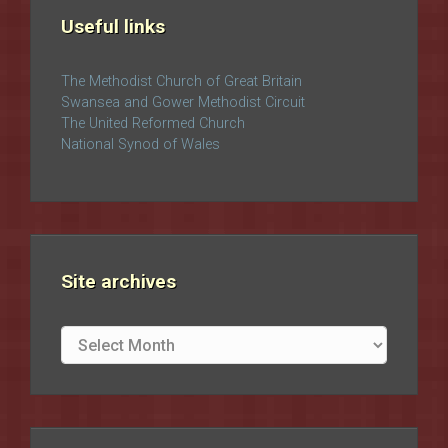
Useful links
The Methodist Church of Great Britain
Swansea and Gower Methodist Circuit
The United Reformed Church
National Synod of Wales
Site archives
Site
archives