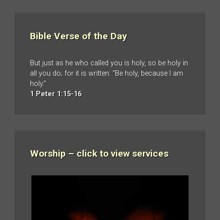
Bible Verse of the Day
But just as he who called you is holy, so be holy in
all you do; for it is written: “Be holy, because I am
holy.”
1 Peter 1:15-16
Worship – click to view services