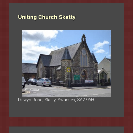
Uniting Church Sketty
Dillwyn Road, Sketty, Swansea, SA2 9AH