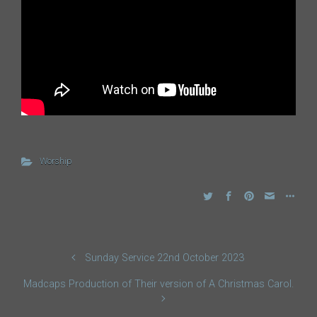
Worship
Sunday Service 22nd October 2023
Madcaps Production of Their version of A Christmas Carol.