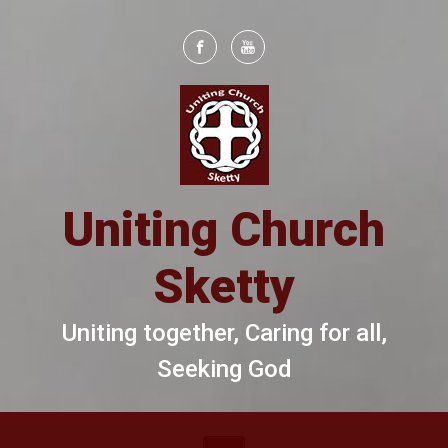
Skip to main content
Uniting Church
Sketty
Uniting together, Caring for all,
Seeking God