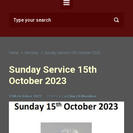
Home
Worship
Sunday Service 15th October 2023
Sunday Service 15th
October 2023
15th October 2023
Written by
a Church Member