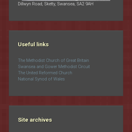
Dillwyn Road, Sketty, Swansea, SA2 9AH
Useful links
The Methodist Church of Great Britain
Swansea and Gower Methodist Circuit
The United Reformed Church
National Synod of Wales
Site archives