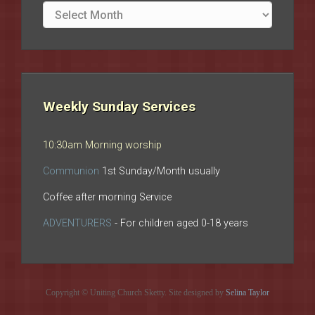
Site
archives
Weekly Sunday Services
10:30am Morning worship
Communion
1st Sunday/Month usually
Coffee after morning Service
ADVENTURERS
- For children aged 0-18 years
Copyright © Uniting Church Sketty. Site designed by
Selina Taylor