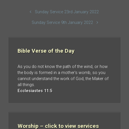
Sunday Service 23rd January 2022
Sunday Service 9th January 2022
Bible Verse of the Day
As you do not know the path of the wind, or how
the body is formed in a mother’s womb, so you
cannot understand the work of God, the Maker of
all things.
Ecclesiastes 11:5
Worship – click to view services