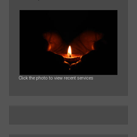
Click the photo to view recent services