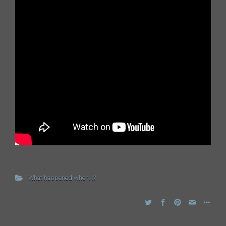
What happened when...?