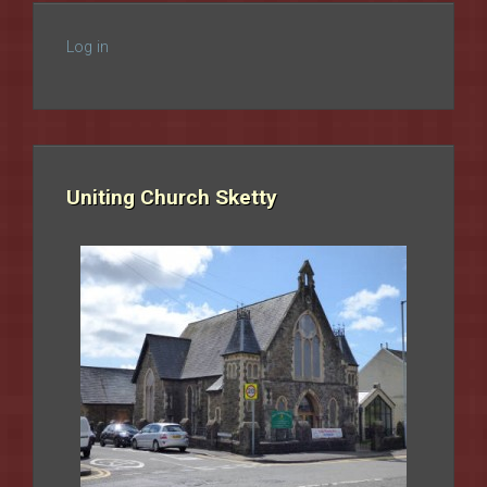
Log in
Uniting Church Sketty