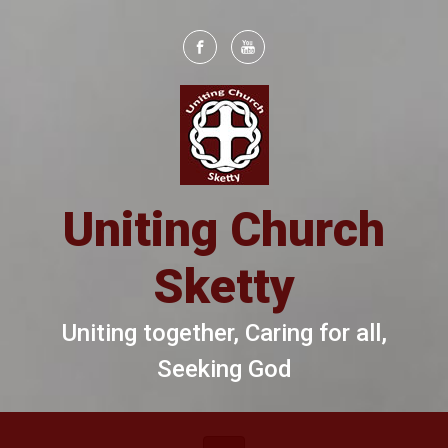
Skip to main content
Uniting Church
Sketty
Uniting together, Caring for all,
Seeking God