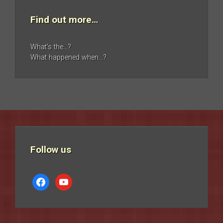
Find out more…
What’s the…?
What happened when…?
Follow us
facebook
youtube