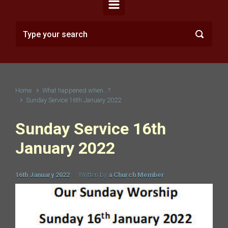
Home
What happened when...?
Sunday Service 16th January 2022
Sunday Service 16th
January 2022
16th January 2022
Written by
a Church Member