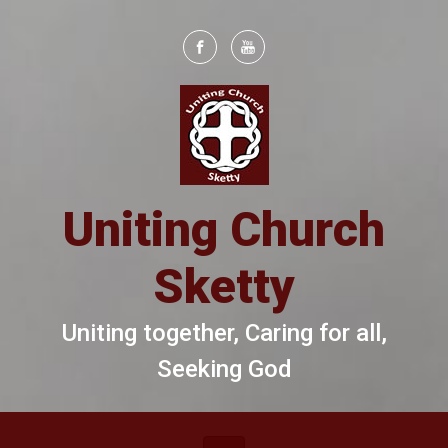
Skip to main content
Uniting Church
Sketty
Uniting together, Caring for all,
Seeking God