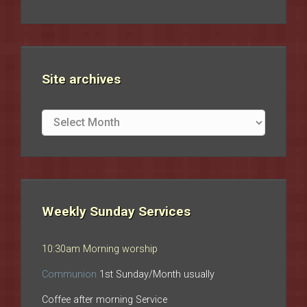
Site archives
Site
archives
Weekly Sunday Services
10:30am Morning worship
Communion
1st Sunday/Month usually
Coffee after morning Service