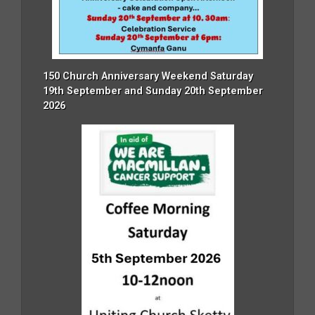
150 Church Anniversary Weekend Saturday
19th September and Sunday 20th September
2026