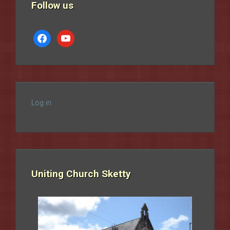
Follow us
facebook
youtube
Log in
Uniting Church Sketty