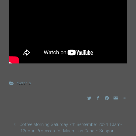
Worship
Coffee Morning Saturday 7th September 2024 10am-
12noon.Proceeds for Macmillan Cancer Support.