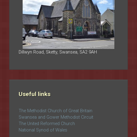
Dillwyn Road, Sketty, Swansea, SA2 9AH
Useful links
The Methodist Church of Great Britain
Swansea and Gower Methodist Circuit
The United Reformed Church
National Synod of Wales