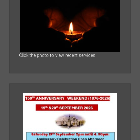
Click the photo to view recent services