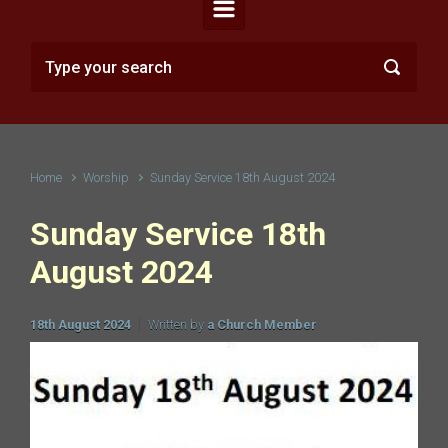
Home
Worship
Sunday Service 18th August 2024
Sunday Service 18th
August 2024
18th August 2024
Written by
a Church Member