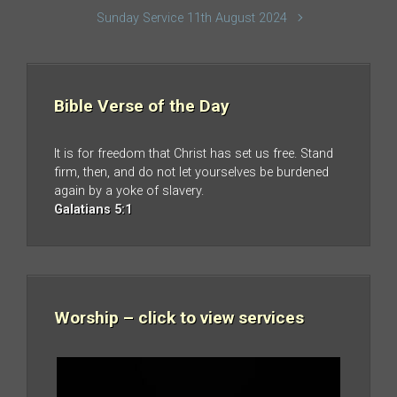
Sunday Service 11th August 2024
Bible Verse of the Day
It is for freedom that Christ has set us free. Stand
firm, then, and do not let yourselves be burdened
again by a yoke of slavery.
Galatians 5:1
Worship – click to view services