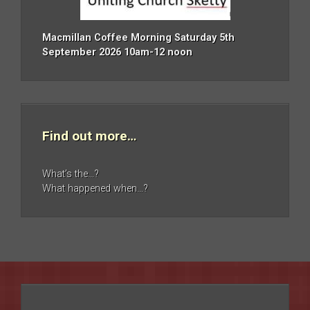
Macmillan Coffee Morning Saturday 5th
September 2026 10am-12 noon
Find out more…
What’s the…?
What happened when…?