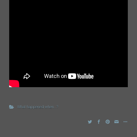
What happened when...?