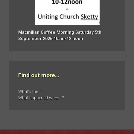
Macmillan Coffee Morning Saturday 5th
September 2026 10am-12 noon
Find out more…
What’s the…?
What happened when…?