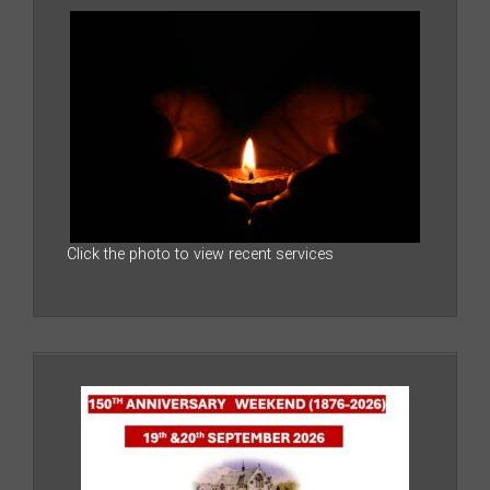
Click the photo to view recent services