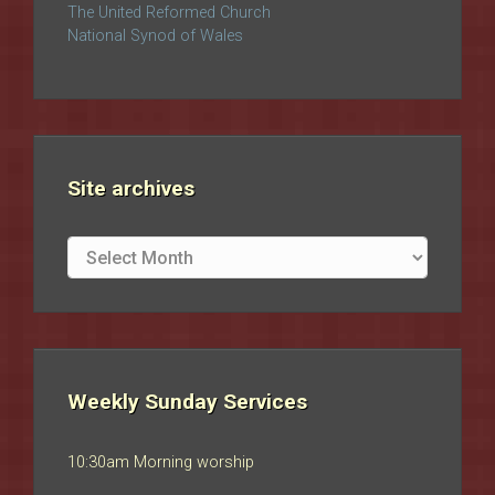
The United Reformed Church
National Synod of Wales
Site archives
Site
archives
Weekly Sunday Services
10:30am Morning worship