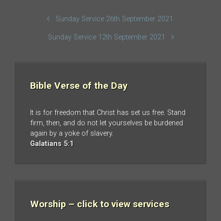
Sunday Service 26th September 2021
Sunday Service 12th September 2021
Bible Verse of the Day
It is for freedom that Christ has set us free. Stand
firm, then, and do not let yourselves be burdened
again by a yoke of slavery.
Galatians 5:1
Worship – click to view services