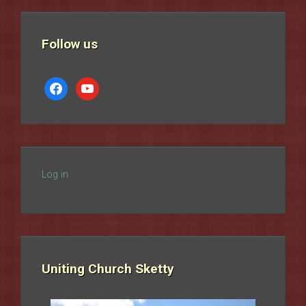
Follow us
facebook
youtube
Log in
Uniting Church Sketty