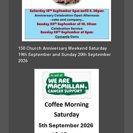
150 Church Anniversary Weekend Saturday
19th September and Sunday 20th September
2026