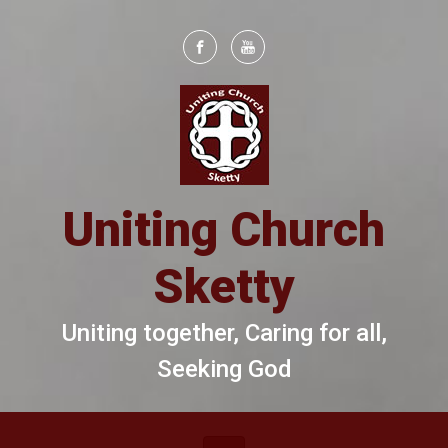
Skip to main content
Uniting Church
Sketty
Uniting together, Caring for all,
Seeking God