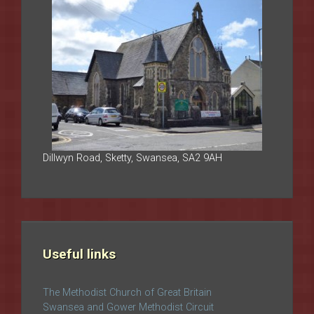
Dillwyn Road, Sketty, Swansea, SA2 9AH
Useful links
The Methodist Church of Great Britain
Swansea and Gower Methodist Circuit