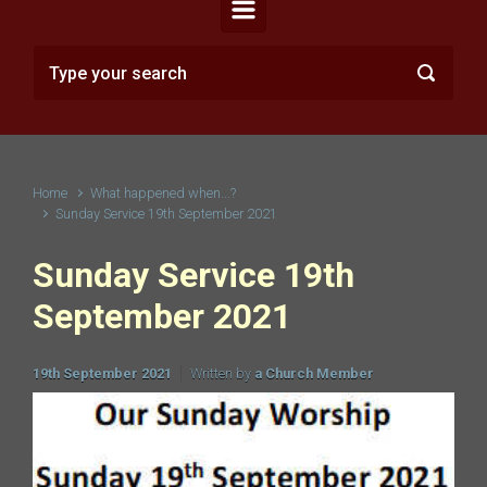
Home
What happened when...?
Sunday Service 19th September 2021
Sunday Service 19th
September 2021
19th September 2021
Written by
a Church Member