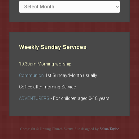
Site
archives
Weekly Sunday Services
10:30am Morning worship
Communion
1st Sunday/Month usually
Coffee after morning Service
ADVENTURERS
- For children aged 0-18 years
Copyright © Uniting Church Sketty. Site designed by
Selina Taylor