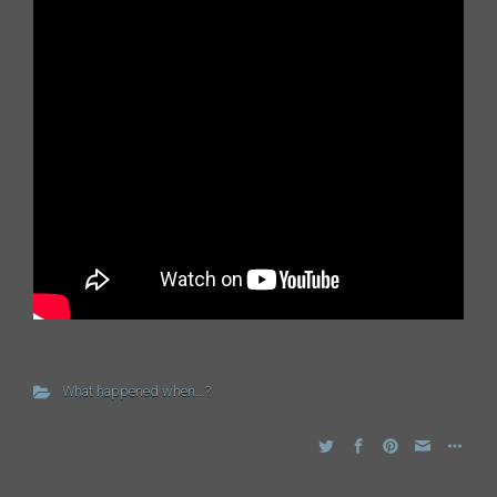
What happened when...?