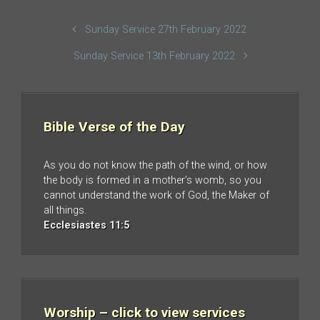
Sunday Service 27th February 2022
Sunday Service 13th February 2022
Bible Verse of the Day
As you do not know the path of the wind, or how
the body is formed in a mother’s womb, so you
cannot understand the work of God, the Maker of
all things.
Ecclesiastes 11:5
Worship – click to view services