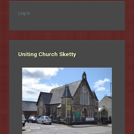
Log in
Uniting Church Sketty