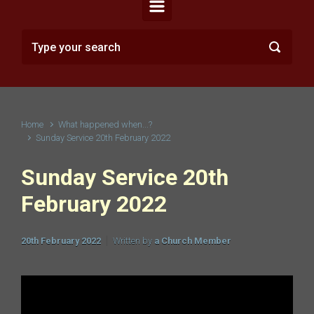
Home
What happened when...?
Sunday Service 20th February 2022
Sunday Service 20th
February 2022
20th February 2022
Written by
a Church Member