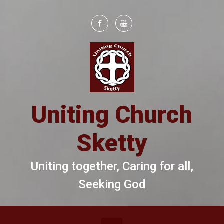
Skip to main content
Uniting Church
Sketty
Uniting together, Caring for all,
Seeking God