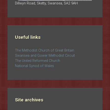
Dillwyn Road, Sketty, Swansea, SA2 9AH
Useful links
The Methodist Church of Great Britain
Swansea and Gower Methodist Circuit
The United Reformed Church
National Synod of Wales
Site archives