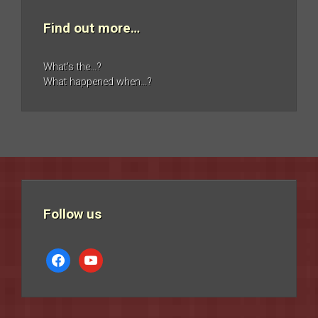
Find out more…
What’s the…?
What happened when…?
Follow us
facebook
youtube