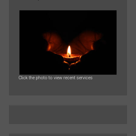
Click the photo to view recent services