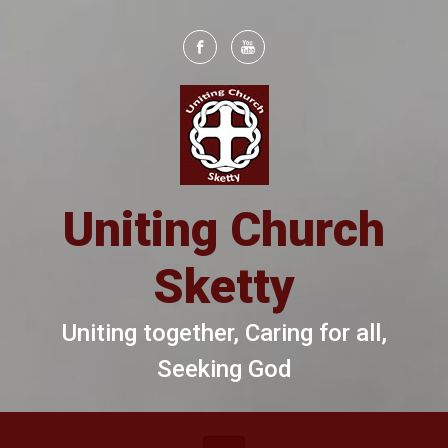
Skip to main content
Uniting Church
Sketty
Uniting together, Caring for all,
Seeking God