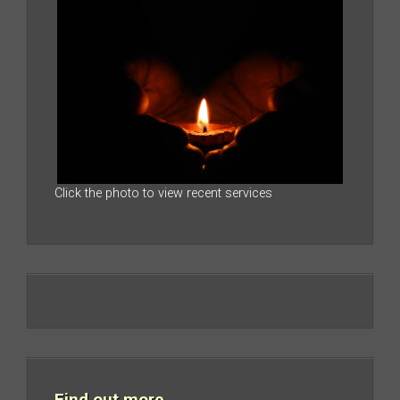
Click the photo to view recent services
Find out more…