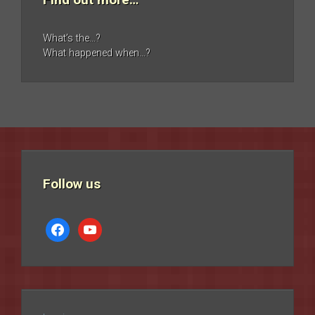
What’s the…?
What happened when…?
Follow us
facebook
youtube