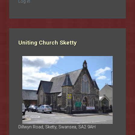
Log in
Uniting Church Sketty
Dillwyn Road, Sketty, Swansea, SA2 9AH