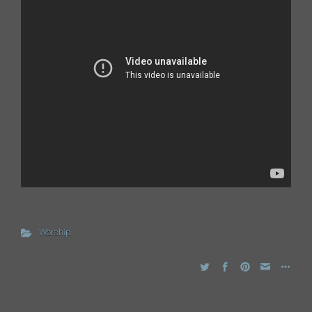
Worship