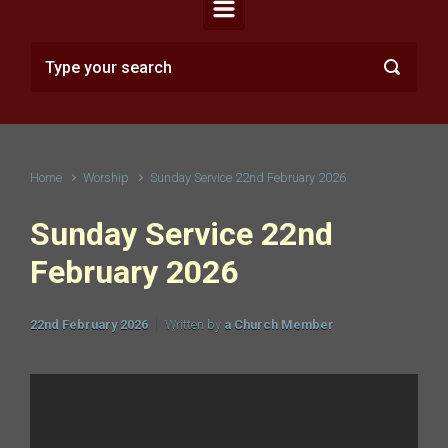
Home
Worship
Sunday Service 22nd February 2026
Sunday Service 22nd
February 2026
22nd February 2026
Written by
a Church Member