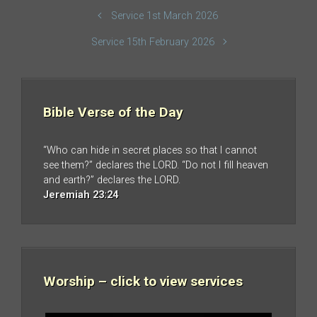
Service 1st March 2026
Service 15th February 2026
Bible Verse of the Day
“Who can hide in secret places so that I cannot
see them?” declares the LORD. “Do not I fill heaven
and earth?” declares the LORD.
Jeremiah 23:24
Worship – click to view services