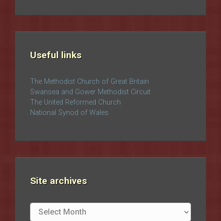
Useful links
The Methodist Church of Great Britain
Swansea and Gower Methodist Circuit
The United Reformed Church
National Synod of Wales
Site archives
Site
archives