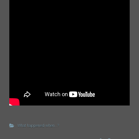
What happened when...?