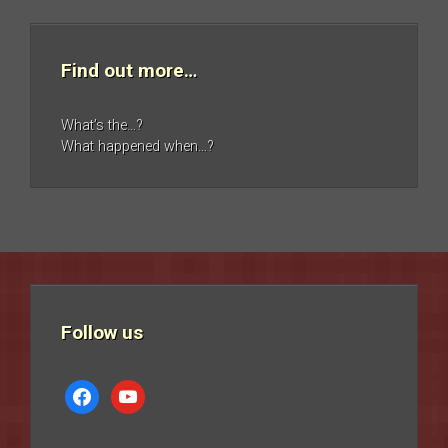
Find out more…
What’s the…?
What happened when…?
Follow us
facebook
youtube