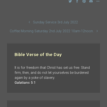
Sunday Service 3rd July 2022
Coffee Morning Saturday 2nd July 2022 10am-12noon.
Bible Verse of the Day
It is for freedom that Christ has set us free. Stand
firm, then, and do not let yourselves be burdened
again by a yoke of slavery.
Galatians 5:1