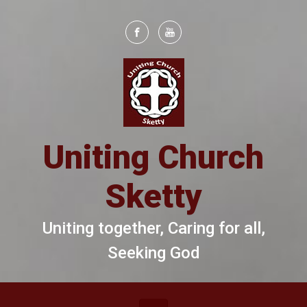
Skip to main content
Uniting Church
Sketty
Uniting together, Caring for all,
Seeking God