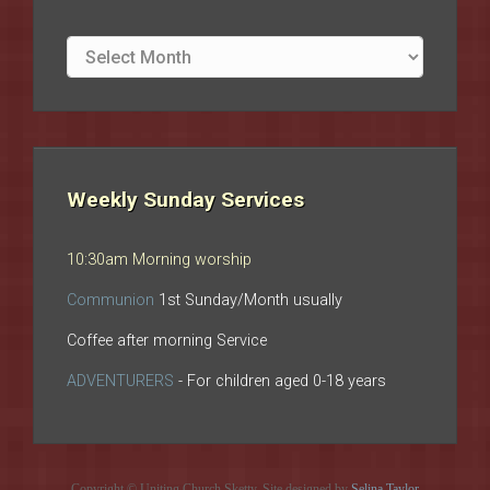
Site
archives
Weekly Sunday Services
10:30am Morning worship
Communion
1st Sunday/Month usually
Coffee after morning Service
ADVENTURERS
- For children aged 0-18 years
Copyright © Uniting Church Sketty. Site designed by
Selina Taylor