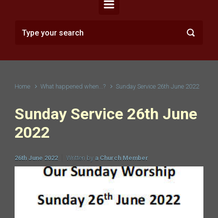
Home
What happened when...?
Sunday Service 26th June 2022
Sunday Service 26th June
2022
26th June 2022
Written by
a Church Member