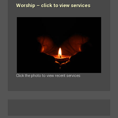
Worship – click to view services
Click the photo to view recent services