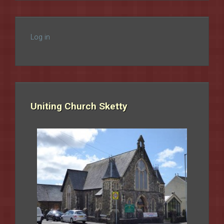
Log in
Uniting Church Sketty