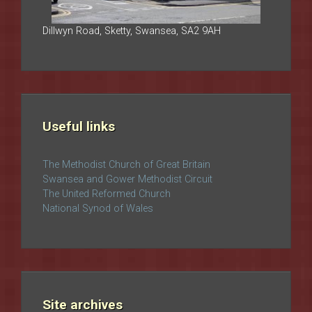
Dillwyn Road, Sketty, Swansea, SA2 9AH
Useful links
The Methodist Church of Great Britain
Swansea and Gower Methodist Circuit
The United Reformed Church
National Synod of Wales
Site archives