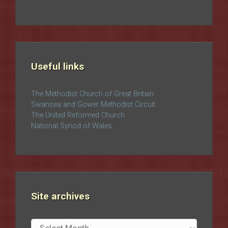
Useful links
The Methodist Church of Great Britain
Swansea and Gower Methodist Circuit
The United Reformed Church
National Synod of Wales
Site archives
Site