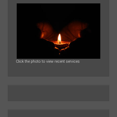
Click the photo to view recent services