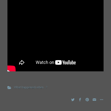
What happened when...?