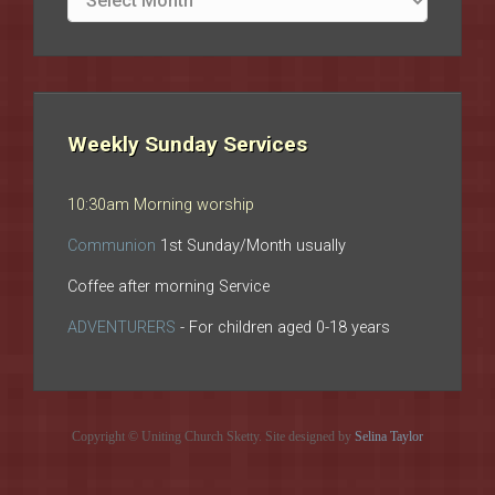
archives
Weekly Sunday Services
10:30am Morning worship
Communion
1st Sunday/Month usually
Coffee after morning Service
ADVENTURERS
- For children aged 0-18 years
Copyright © Uniting Church Sketty. Site designed by
Selina Taylor