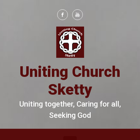
Skip to main content
Uniting Church
Sketty
Uniting together, Caring for all,
Seeking God