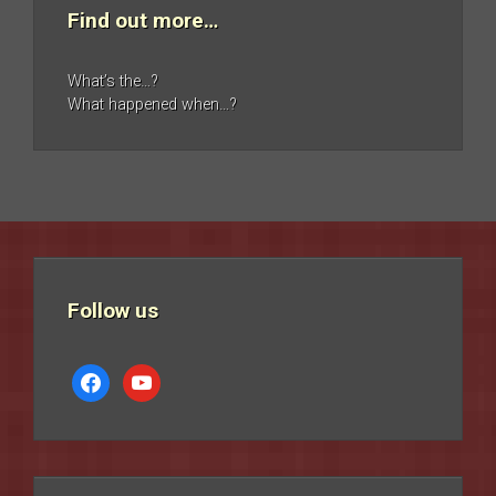
Find out more…
What’s the…?
What happened when…?
Follow us
facebook
youtube