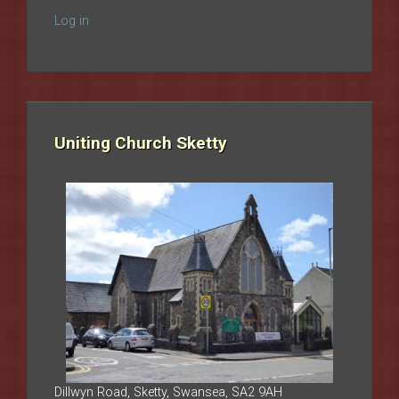
Log in
Uniting Church Sketty
Dillwyn Road, Sketty, Swansea, SA2 9AH