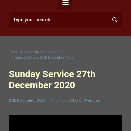
Home
What happened when...?
Sunday Service 27th December 2020
Sunday Service 27th
December 2020
27th December 2020
Written by
a Church Member