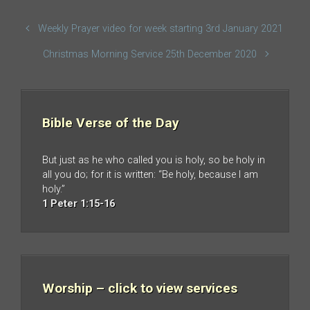
Weekly Prayer video for week starting 3rd January 2021
Christmas Morning Service 25th December 2020
Bible Verse of the Day
But just as he who called you is holy, so be holy in
all you do; for it is written: “Be holy, because I am
holy.”
1 Peter 1:15-16
Worship – click to view services