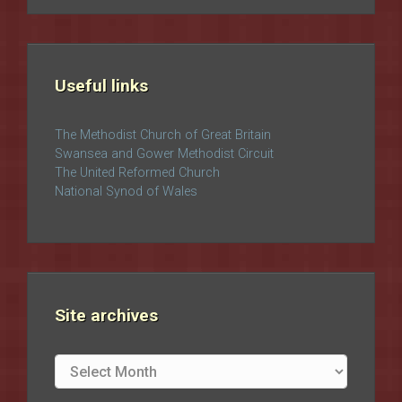
Useful links
The Methodist Church of Great Britain
Swansea and Gower Methodist Circuit
The United Reformed Church
National Synod of Wales
Site archives
Site
archives