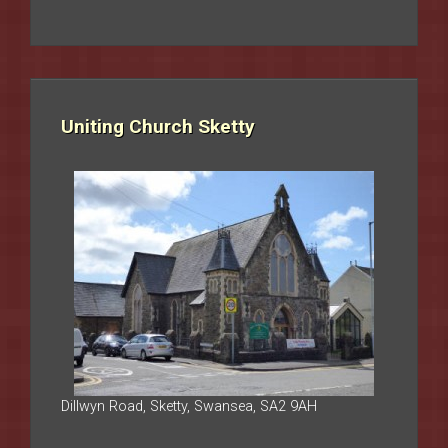
Uniting Church Sketty
Dillwyn Road, Sketty, Swansea, SA2 9AH