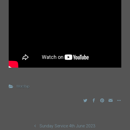
Worship
Sunday Service 4th June 2023