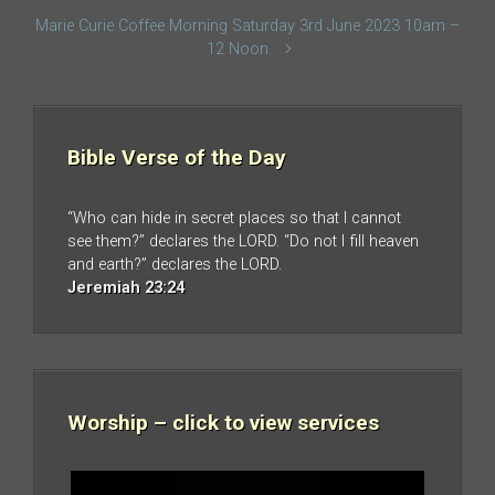
Marie Curie Coffee Morning Saturday 3rd June 2023 10am –
12 Noon.
Bible Verse of the Day
“Who can hide in secret places so that I cannot
see them?” declares the LORD. “Do not I fill heaven
and earth?” declares the LORD.
Jeremiah 23:24
Worship – click to view services