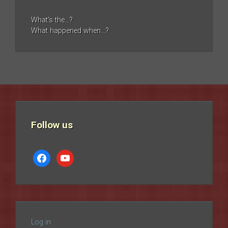
What’s the…?
What happened when…?
Follow us
facebook
youtube
Log in