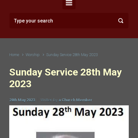
Home
Worship
Sunday Service 28th May 2023
Sunday Service 28th May
2023
28th May 2023
Written by
a Church Member