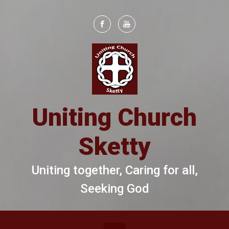
Skip to main content
Uniting Church
Sketty
Uniting together, Caring for all,
Seeking God