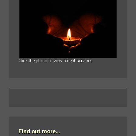
Click the photo to view recent services
Find out more…