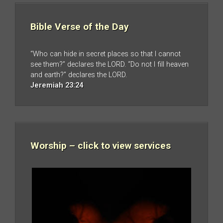
Bible Verse of the Day
“Who can hide in secret places so that I cannot
see them?” declares the LORD. “Do not I fill heaven
and earth?” declares the LORD.
Jeremiah 23:24
Worship – click to view services