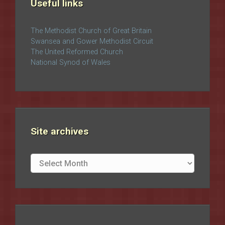
Useful links
The Methodist Church of Great Britain
Swansea and Gower Methodist Circuit
The United Reformed Church
National Synod of Wales
Site archives
Site
archives