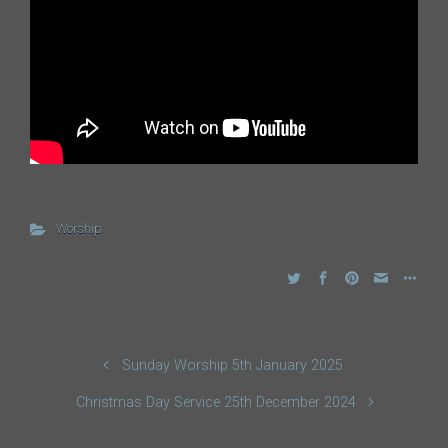
Worship
Sunday Worship 5th January 2025
Christmas Day Service 25th December 2024