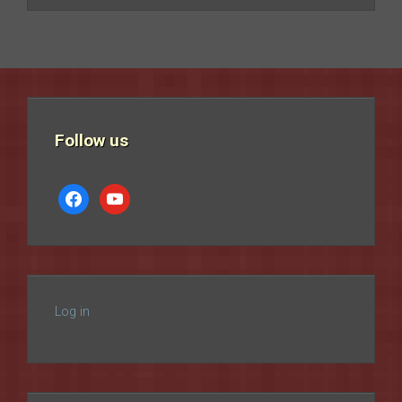
Follow us
facebook
youtube
Log in