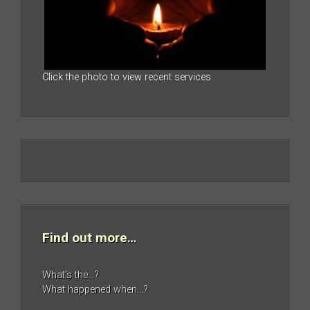
Click the photo to view recent services
Find out more…
What’s the…?
What happened when…?