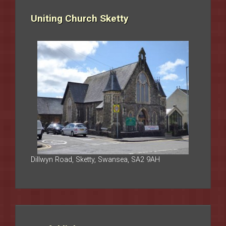
Uniting Church Sketty
Dillwyn Road, Sketty, Swansea, SA2 9AH