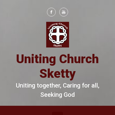
Skip to main content
Uniting Church
Sketty
Uniting together, Caring for all,
Seeking God