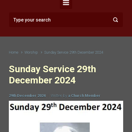
Home
Worship
Sunday Service 29th December 2024
Sunday Service 29th
December 2024
29th December 2024
Written by
a Church Member