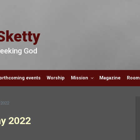
Sketty
 Seeking God
orthcoming events
Worship
Mission
Magazine
Room 
 2022
ay 2022