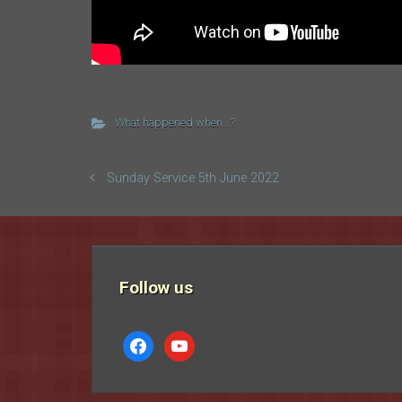
What happened when...?
Sunday Service 5th June 2022
Follow us
facebook
youtube