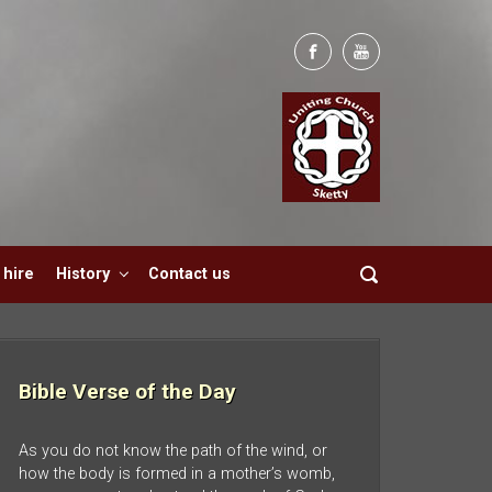
hire
History
Contact us
Bible Verse of the Day
As you do not know the path of the wind, or
how the body is formed in a mother’s womb,