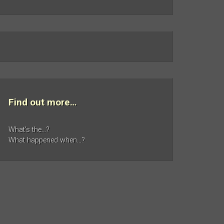
Find out more…
What’s the…?
What happened when…?