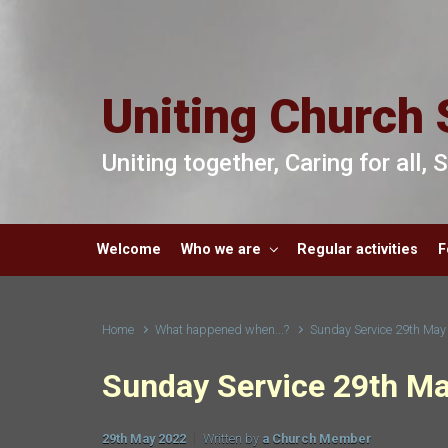
Skip to main content
Uniting Church 
Uniting together, Caring for all,
Welcome
Who we are
Regular activities
F
Home
What happened when...?
Sunday Service 29th May
Sunday Service 29th M
29th May 2022
Written by
a Church Member