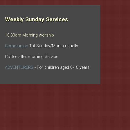
Weekly Sunday Services
10:30am Morning worship
Communion
1st Sunday/Month usually
Coffee after morning Service
ADVENTURERS
- For children aged 0-18 years