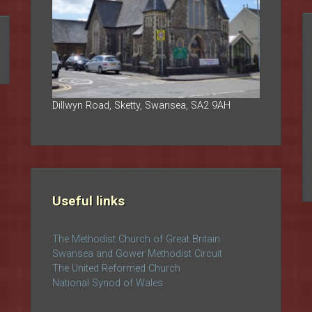
Dillwyn Road, Sketty, Swansea, SA2 9AH
Useful links
The Methodist Church of Great Britain
Swansea and Gower Methodist Circuit
The United Reformed Church
National Synod of Wales