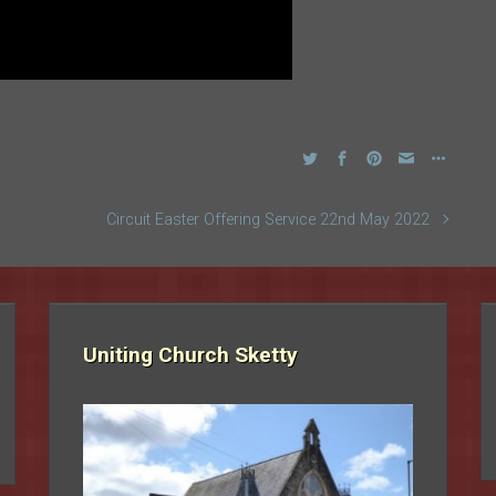
Circuit Easter Offering Service 22nd May 2022
Uniting Church Sketty