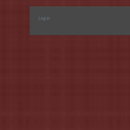
Log in