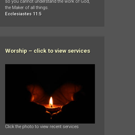
so you cannot understand the work of God,
the Maker of all things.
Ecclesiastes 11:5
Worship – click to view services
Click the photo to view recent services