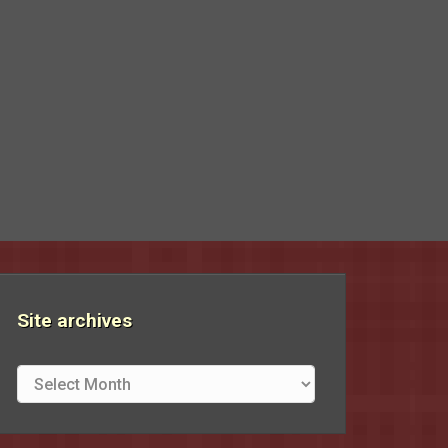
Site archives
Site
archives