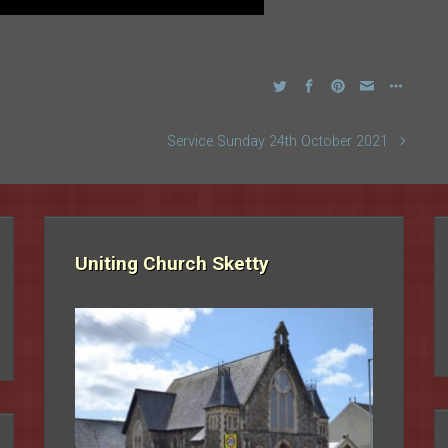
Service Sunday 24th October 2021
Uniting Church Sketty