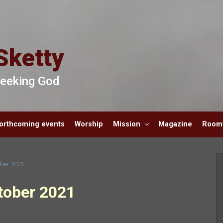
Sketty
 Seeking God
orthcoming events
Worship
Mission
Magazine
Room 
ober 2021
tober 2021