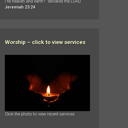
I fill heaven and earth?” declares the LORD.
Jeremiah 23:24
Worship – click to view services
Click the photo to view recent services