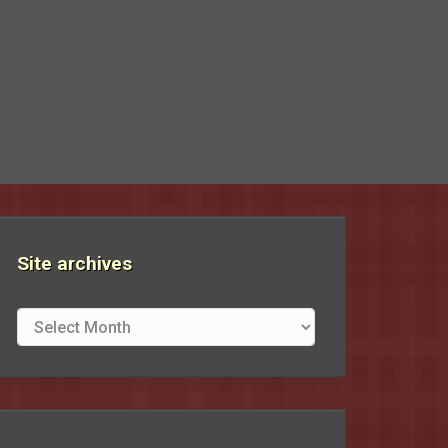
Site archives
Site
archives