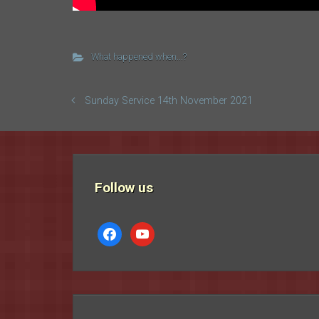
What happened when...?
Sunday Service 14th November 2021
Follow us
facebook
youtube