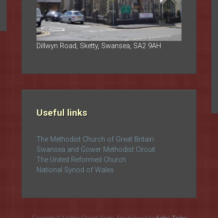
Dillwyn Road, Sketty, Swansea, SA2 9AH
Useful links
The Methodist Church of Great Britain
Swansea and Gower Methodist Circuit
The United Reformed Church
National Synod of Wales