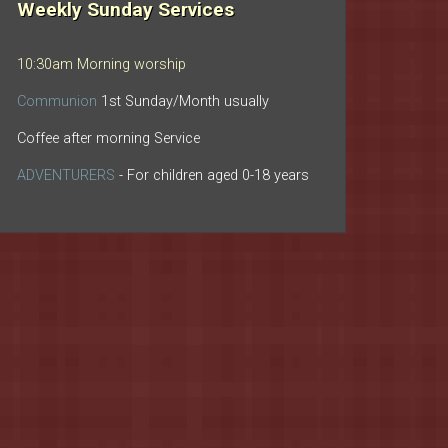
Weekly Sunday Services
10:30am Morning worship
Communion
1st Sunday/Month usually
Coffee after morning Service
ADVENTURERS
- For children aged 0-18 years