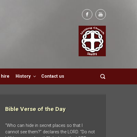
hire
History
Contact us
Bible Verse of the Day
“Who can hide in secret places so that I
cannot see them?” declares the LORD. “Do not