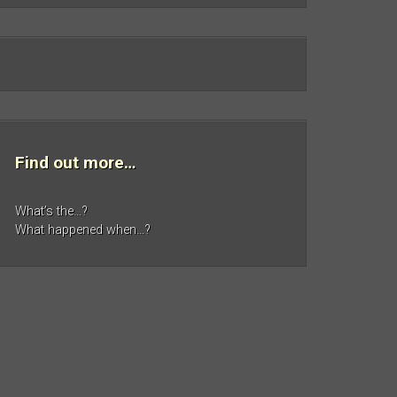
Find out more…
What’s the…?
What happened when…?