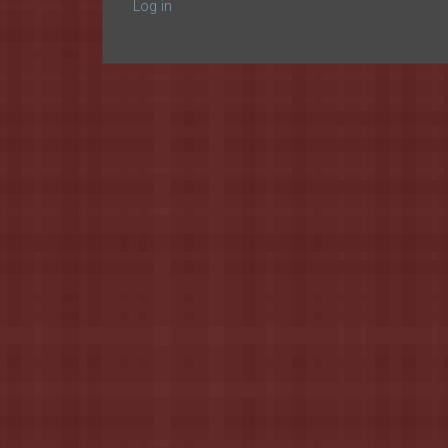
Log in