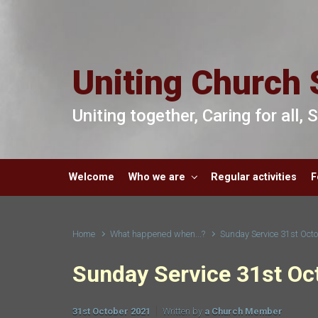
Skip to main content
Uniting Church 
Uniting together, Caring for all,
Welcome
Who we are
Regular activities
F
Home
What happened when...?
Sunday Service 31st Oct
Sunday Service 31st Oc
31st October 2021
Written by
a Church Member