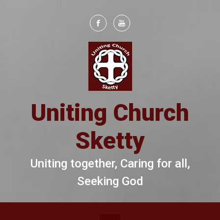
Skip to main content
Uniting Church
Sketty
Uniting together, Caring for all,
Seeking God