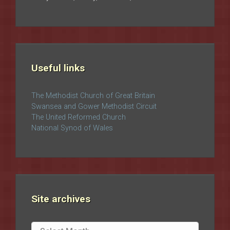
Useful links
The Methodist Church of Great Britain
Swansea and Gower Methodist Circuit
The United Reformed Church
National Synod of Wales
Site archives
Site