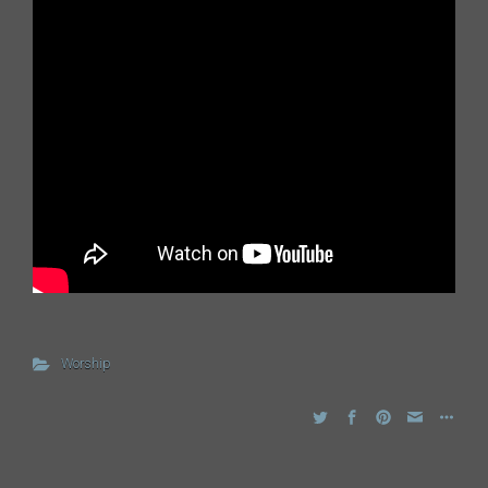
Worship