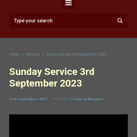
Home
Worship
Sunday Service 3rd September 2023
Sunday Service 3rd
September 2023
3rd September 2023
Written by
a Church Member