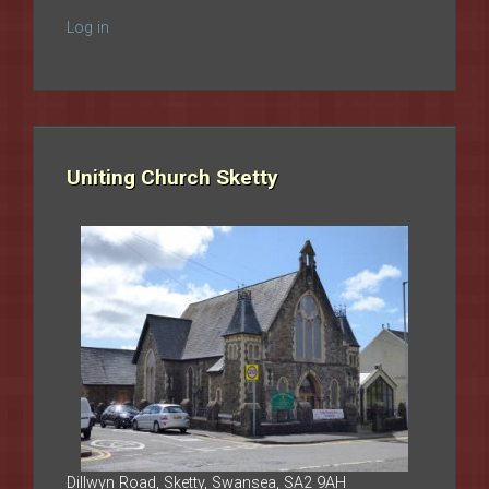
Log in
Uniting Church Sketty
Dillwyn Road, Sketty, Swansea, SA2 9AH