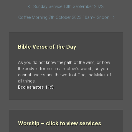
Sunday Service 10th September 2023
Coffee Morning 7th October 2023 10am-12noon
Bible Verse of the Day
As you do not know the path of the wind, or how
the body is formed in a mother’s womb, so you
cannot understand the work of God, the Maker of
all things.
Ecclesiastes 11:5
Worship – click to view services