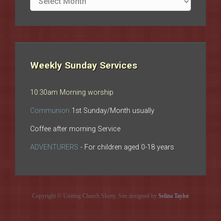
archives
Weekly Sunday Services
10:30am Morning worship
Communion
1st Sunday/Month usually
Coffee after morning Service
ADVENTURERS
- For children aged 0-18 years
Copyright © Uniting Church Sketty. Site designed by
Selina Taylor