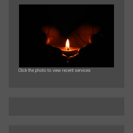
Click the photo to view recent services