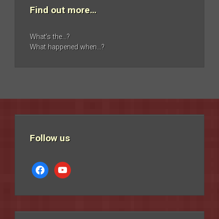
Find out more…
What’s the…?
What happened when…?
Follow us
facebook
youtube