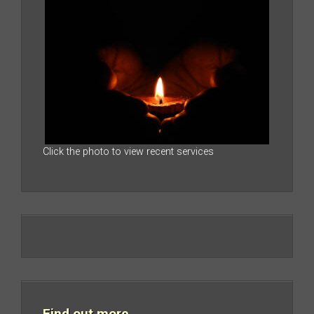
Click the photo to view recent services
Find out more…