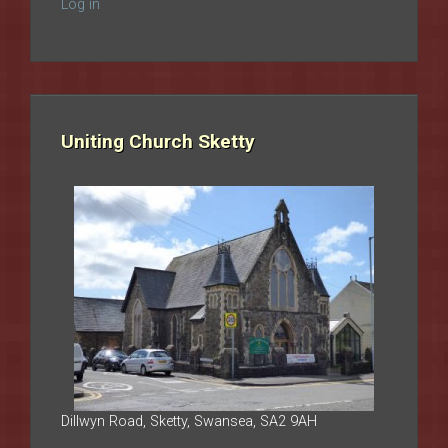
Log in
Uniting Church Sketty
Dillwyn Road, Sketty, Swansea, SA2 9AH