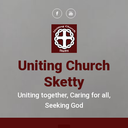
Skip to main content
Uniting Church
Sketty
Uniting together, Caring for all,
Seeking God