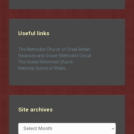
Useful links
The Methodist Church of Great Britain
Swansea and Gower Methodist Circuit
The United Reformed Church
National Synod of Wales
Site archives
Site
archives