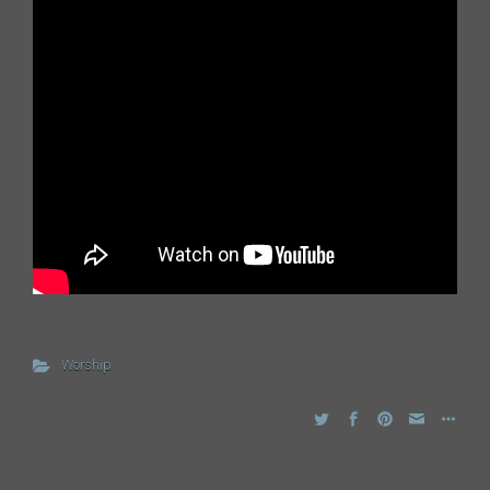
Worship