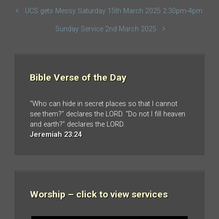
UCS gets Messy Saturday 15th March 2025 2.30pm-4pm
Sunday Service 2nd March 2025
Bible Verse of the Day
“Who can hide in secret places so that I cannot
see them?” declares the LORD. “Do not I fill heaven
and earth?” declares the LORD.
Jeremiah 23:24
Worship – click to view services