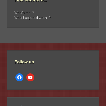
What’s the…?
What happened when…?
Follow us
facebook
youtube