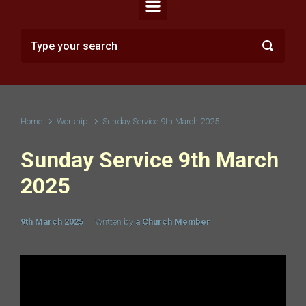
Home
Worship
Sunday Service 9th March 2025
Sunday Service 9th March
2025
9th March 2025
Written by
a Church Member