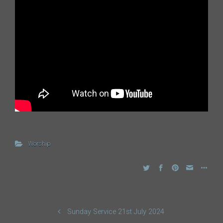
Worship
Sunday Service 21st July 2024