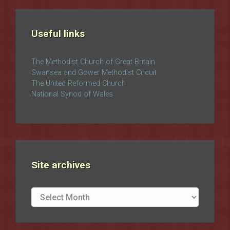
Useful links
The Methodist Church of Great Britain
Swansea and Gower Methodist Circuit
The United Reformed Church
National Synod of Wales
Site archives
Site
archives