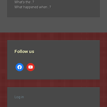
What’s the…?
What happened when…?
Follow us
facebook
youtube
Log in