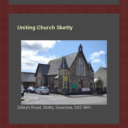
Uniting Church Sketty
Dillwyn Road, Sketty, Swansea, SA2 9AH