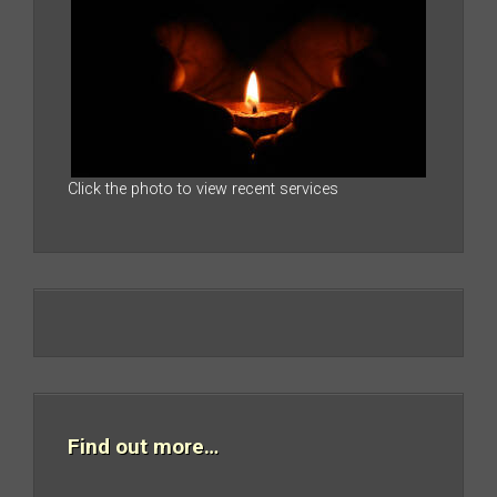
Click the photo to view recent services
Find out more…