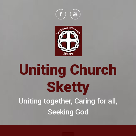
Skip to main content
Uniting Church
Sketty
Uniting together, Caring for all,
Seeking God