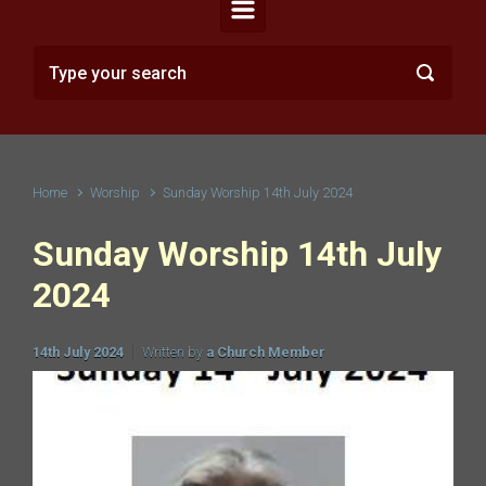
Home
Worship
Sunday Worship 14th July 2024
Sunday Worship 14th July
2024
14th July 2024
Written by
a Church Member