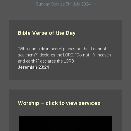
Sunday Service 7th July 2024
Bible Verse of the Day
“Who can hide in secret places so that I cannot
see them?” declares the LORD. “Do not I fill heaven
and earth?” declares the LORD.
Jeremiah 23:24
Worship – click to view services