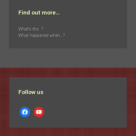
Find out more…
What’s the…?
What happened when…?
Follow us
facebook
youtube