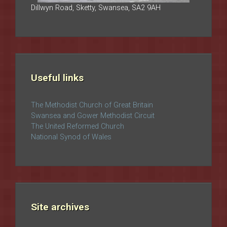
Dillwyn Road, Sketty, Swansea, SA2 9AH
Useful links
The Methodist Church of Great Britain
Swansea and Gower Methodist Circuit
The United Reformed Church
National Synod of Wales
Site archives