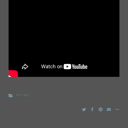
Worship