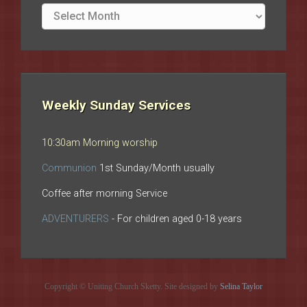
Site
archives
Weekly Sunday Services
10:30am Morning worship
Communion
1st Sunday/Month usually
Coffee after morning Service
ADVENTURERS
- For children aged 0-18 years
Copyright © Uniting Church Sketty. Site designed by
Selina Taylor