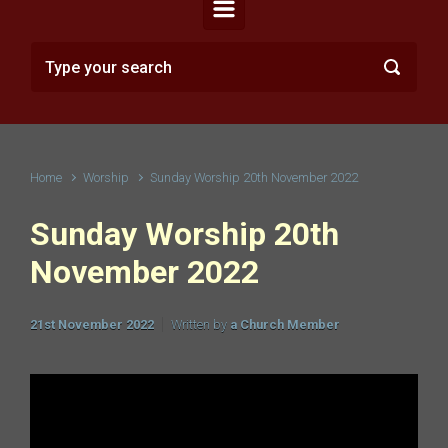
Home
Worship
Sunday Worship 20th November 2022
Sunday Worship 20th
November 2022
21st November 2022
Written by
a Church Member