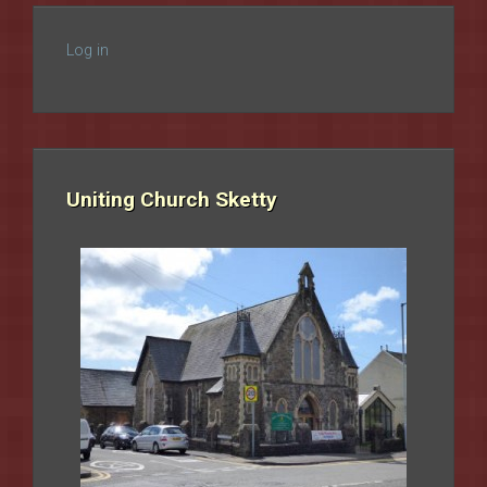
Log in
Uniting Church Sketty