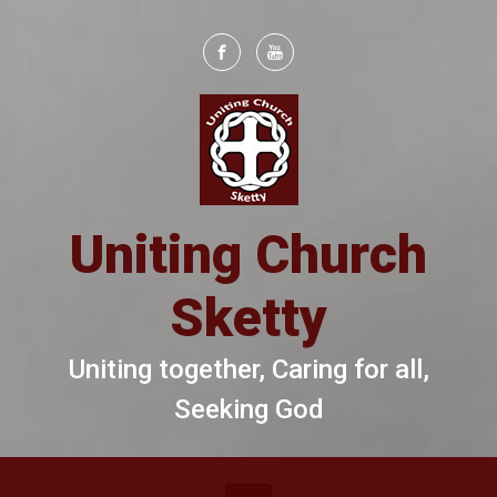
Skip to main content
Uniting Church
Sketty
Uniting together, Caring for all,
Seeking God