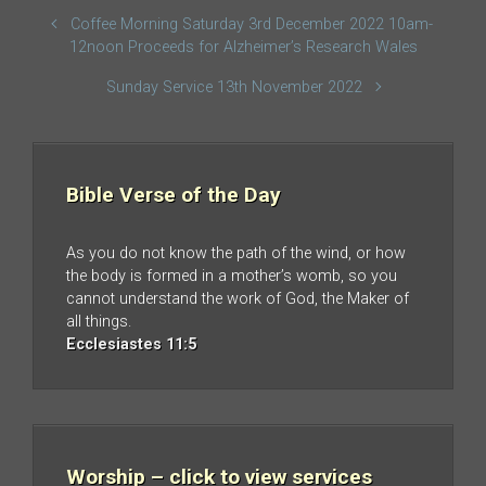
Coffee Morning Saturday 3rd December 2022 10am-
12noon Proceeds for Alzheimer’s Research Wales
Sunday Service 13th November 2022
Bible Verse of the Day
As you do not know the path of the wind, or how
the body is formed in a mother’s womb, so you
cannot understand the work of God, the Maker of
all things.
Ecclesiastes 11:5
Worship – click to view services