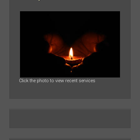
Click the photo to view recent services