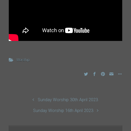
Worship
Sunday Worship 30th April 2023
Sunday Worship 16th April 2023