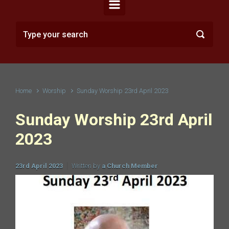
Home
Worship
Sunday Worship 23rd April 2023
Sunday Worship 23rd April
2023
23rd April 2023
Written by
a Church Member