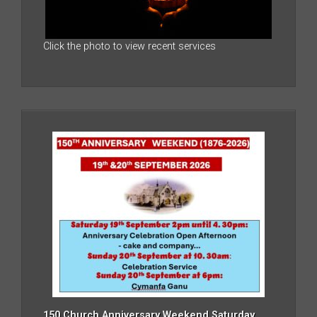
Click the photo to view recent services
150 Church Anniversary Weekend Saturday