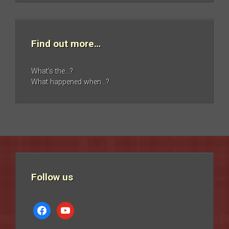
Find out more…
What’s the…?
What happened when…?
Follow us
facebook
youtube