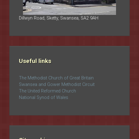
Dillwyn Road, Sketty, Swansea, SA2 9AH
Useful links
The Methodist Church of Great Britain
Swansea and Gower Methodist Circuit
The United Reformed Church
National Synod of Wales