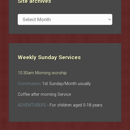
Site archives
Site
archives
Weekly Sunday Services
10:30am Morning worship
Communion
1st Sunday/Month usually
Coffee after morning Service
ADVENTURERS
- For children aged 0-18 years