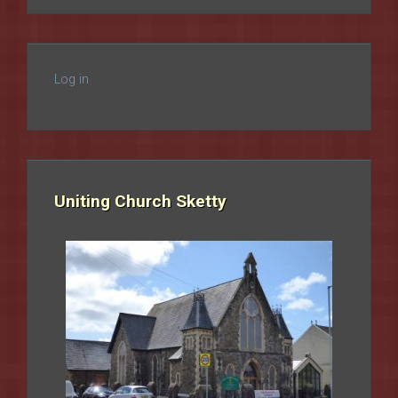
Log in
Uniting Church Sketty