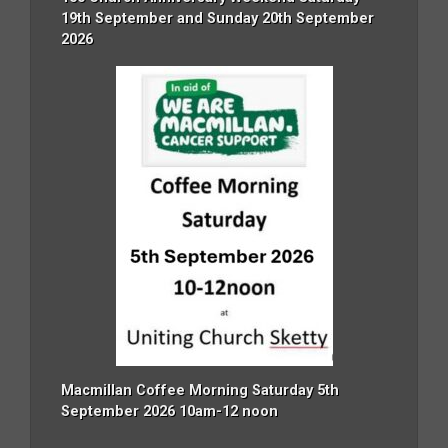
19th September and Sunday 20th September
2026
Macmillan Coffee Morning Saturday 5th
September 2026 10am-12 noon