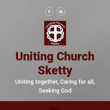
Skip to main content
Uniting Church
Sketty
Uniting together, Caring for all,
Seeking God