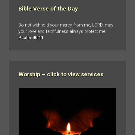
Bible Verse of the Day
Do not withhold your mercy from me, LORD; may
your love and faithfulness always protect me.
Psalm 40:11
Worship – click to view services