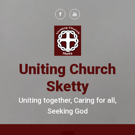
Skip to main content
Uniting Church
Sketty
Uniting together, Caring for all,
Seeking God