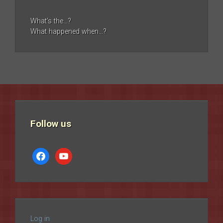
What’s the…?
What happened when…?
Follow us
facebook
youtube
Log in