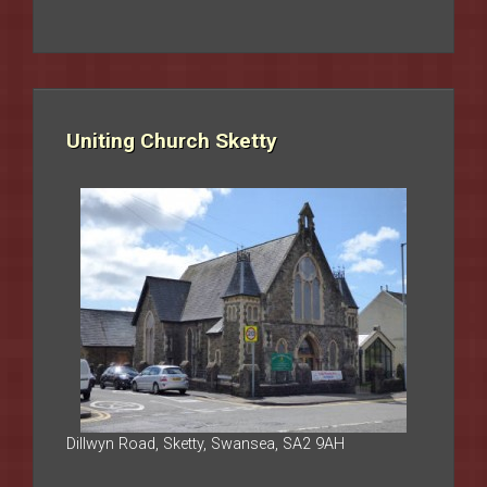
Uniting Church Sketty
Dillwyn Road, Sketty, Swansea, SA2 9AH