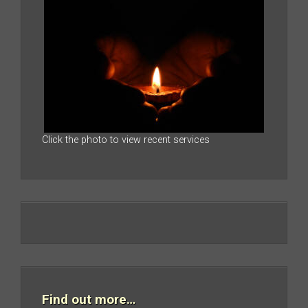
Click the photo to view recent services
Find out more…