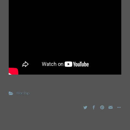
Worship