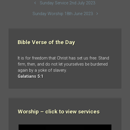
Sunday Service 2nd July 2023
Sunday Worship 18th June 2023
Bible Verse of the Day
It is for freedom that Christ has set us free. Stand
firm, then, and do not let yourselves be burdened
again by a yoke of slavery.
Galatians 5:1
Worship – click to view services