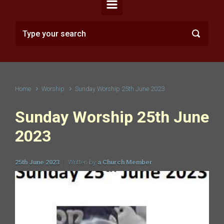
Home
Worship
Sunday Worship 25th June 2023
Sunday Worship 25th June
2023
25th June 2023
Written by
a Church Member