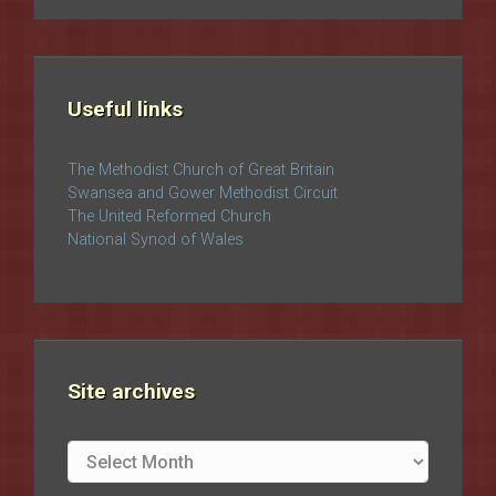
Useful links
The Methodist Church of Great Britain
Swansea and Gower Methodist Circuit
The United Reformed Church
National Synod of Wales
Site archives
Site
archives