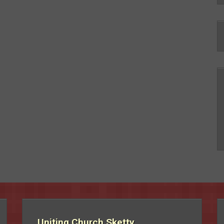
Uniting Church Sketty