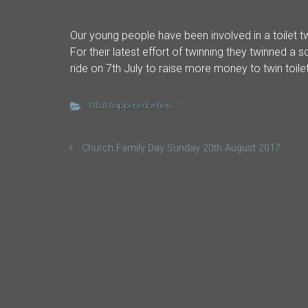
Our young people have been involved in a toilet tw
For their latest effort of twinning they twinned a
ride on 7th July to raise more money to twin toile
What happened when...?
Church Family Day Sunday 20th August 2017