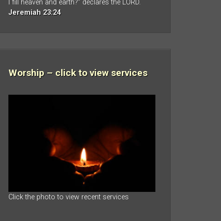
I fill heaven and earth?” declares the LORD.
Jeremiah 23:24
Worship – click to view services
Click the photo to view recent services