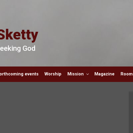
Sketty
 Seeking God
orthcoming events
Worship
Mission
Magazine
Room 