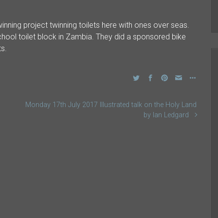
inning project twinning toilets here with ones over seas.
 school toilet block in Zambia. They did a sponsored bike
ts.
Monday 17th July 2017 Illustrated talk on the Holy Land
by Ian Ledgard