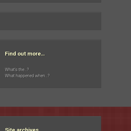
Find out more…
What’s the…?
What happened when…?
Site archives