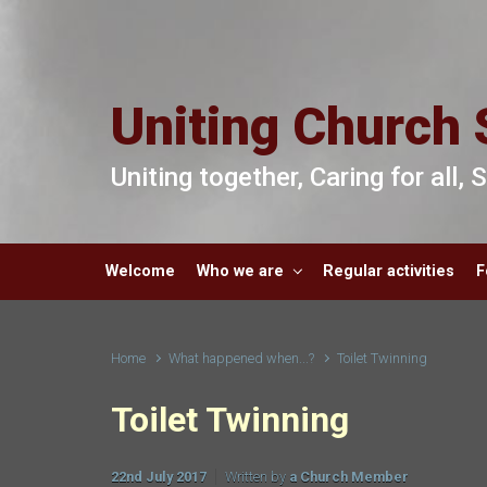
Skip to main content
Uniting Church 
Uniting together, Caring for all,
Welcome
Who we are
Regular activities
F
Home
What happened when...?
Toilet Twinning
Toilet Twinning
22nd July 2017
Written by
a Church Member