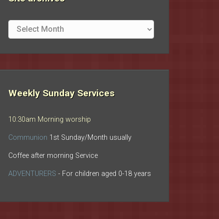
Site
archives
Weekly Sunday Services
10:30am Morning worship
Communion
1st Sunday/Month usually
Coffee after morning Service
ADVENTURERS
- For children aged 0-18 years