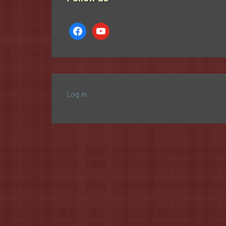
facebook
youtube
Log in