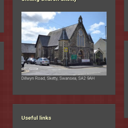
Dillwyn Road, Sketty, Swansea, SA2 9AH
Useful links