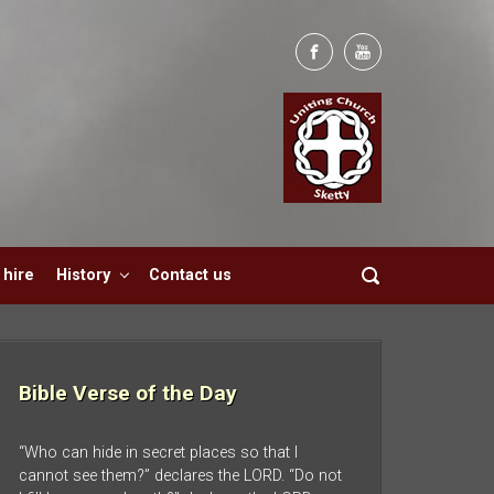
hire
History
Contact us
Bible Verse of the Day
“Who can hide in secret places so that I
cannot see them?” declares the LORD. “Do not