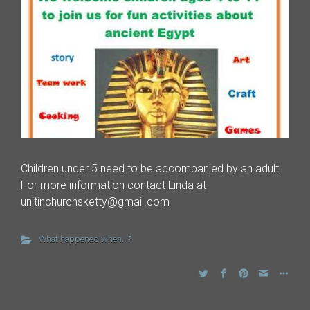
Children under 5 need to be accompanied by an adult.
For more information contact Linda at
unitinchurchsketty@gmail.com
What happened when...?