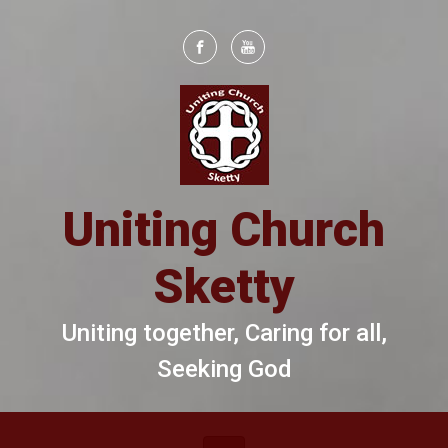
Skip to main content
Uniting Church
Sketty
Uniting together, Caring for all,
Seeking God