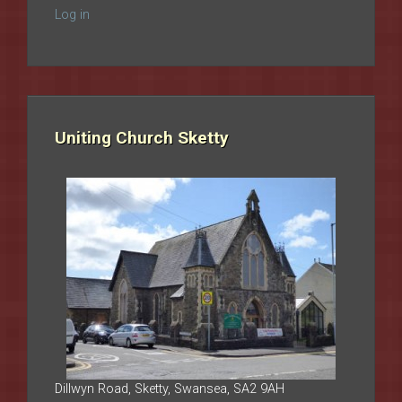
Log in
Uniting Church Sketty
Dillwyn Road, Sketty, Swansea, SA2 9AH