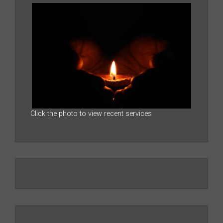
Click the photo to view recent services