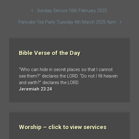
Sunday Service 16th February 2025
Pancake Tea Party Tuesday 4th March 2025 4pm
Bible Verse of the Day
“Who can hide in secret places so that I cannot
see them?” declares the LORD. “Do not I fill heaven
and earth?” declares the LORD.
Jeremiah 23:24
Worship – click to view services