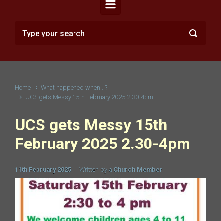
Home
What happened when...?
UCS gets Messy 15th February 2025 2.30-4pm
UCS gets Messy 15th
February 2025 2.30-4pm
11th February 2025
Written by
a Church Member