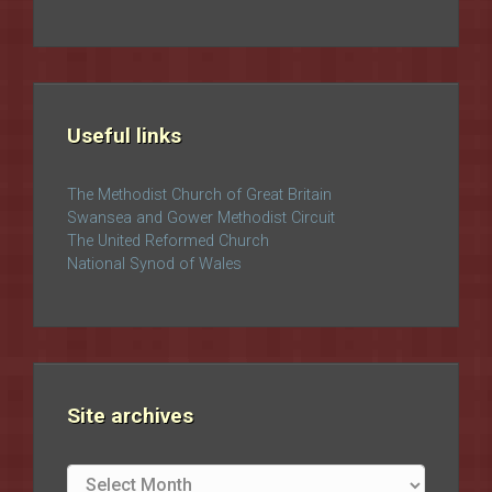
Useful links
The Methodist Church of Great Britain
Swansea and Gower Methodist Circuit
The United Reformed Church
National Synod of Wales
Site archives
Site