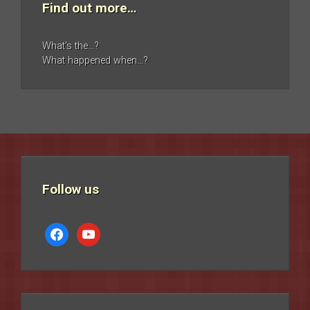
Find out more…
What’s the…?
What happened when…?
Follow us
facebook
youtube