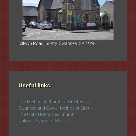
Dillwyn Road, Sketty, Swansea, SA2 9AH
Useful links
The Methodist Church of Great Britain
Swansea and Gower Methodist Circuit
The United Reformed Church
National Synod of Wales