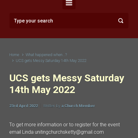
Home
What happened when...?
UCS gets Messy Saturday 14th May 2022
UCS gets Messy Saturday
14th May 2022
23rd April 2022
Written by
a Church Member
To get more information or to register for the event
email Linda unitingchurchsketty@gmail.com