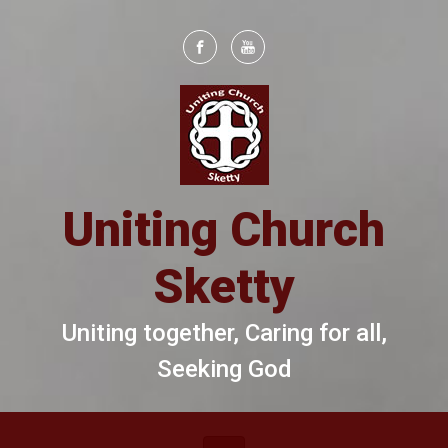
Skip to main content
Uniting Church
Sketty
Uniting together, Caring for all,
Seeking God