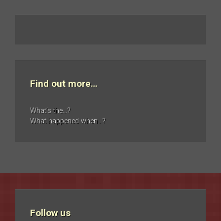
Find out more…
What’s the…?
What happened when…?
Follow us