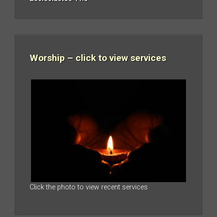
Worship – click to view services
Click the photo to view recent services