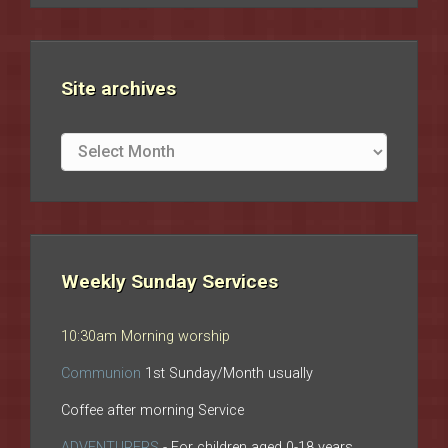
Site archives
Site
archives
Weekly Sunday Services
10:30am Morning worship
Communion
1st Sunday/Month usually
Coffee after morning Service
ADVENTURERS
- For children aged 0-18 years