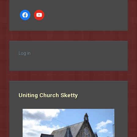
facebook
youtube
Log in
Uniting Church Sketty