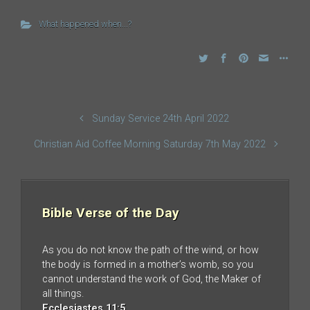
What happened when...?
Sunday Service 24th April 2022
Christian Aid Coffee Morning Saturday 7th May 2022
Bible Verse of the Day
As you do not know the path of the wind, or how
the body is formed in a mother’s womb, so you
cannot understand the work of God, the Maker of
all things.
Ecclesiastes 11:5