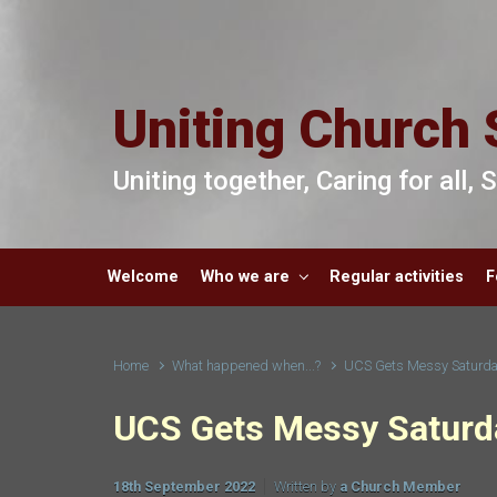
Skip to main content
Uniting Church 
Uniting together, Caring for all,
Welcome
Who we are
Regular activities
F
Home
What happened when...?
UCS Gets Messy Saturda
UCS Gets Messy Saturd
18th September 2022
Written by
a Church Member