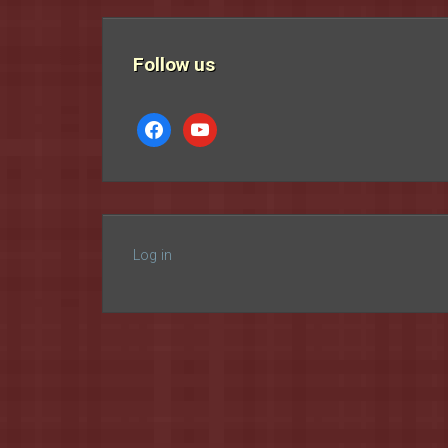
Follow us
facebook
youtube
Log in