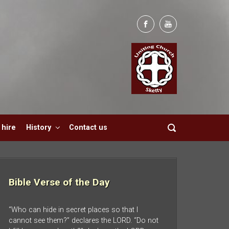
hire
History
Contact us
Bible Verse of the Day
“Who can hide in secret places so that I
cannot see them?” declares the LORD. “Do not