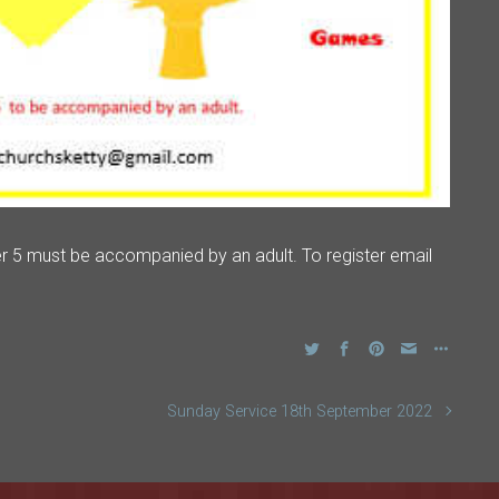
r 5 must be accompanied by an adult. To register email
Sunday Service 18th September 2022