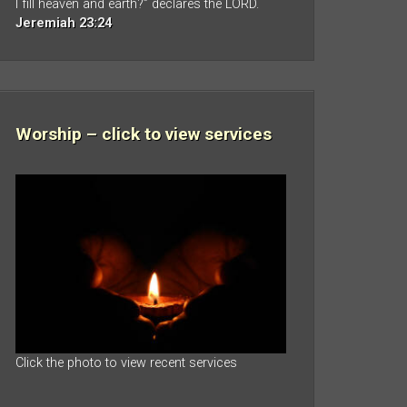
I fill heaven and earth?” declares the LORD.
Jeremiah 23:24
Worship – click to view services
Click the photo to view recent services