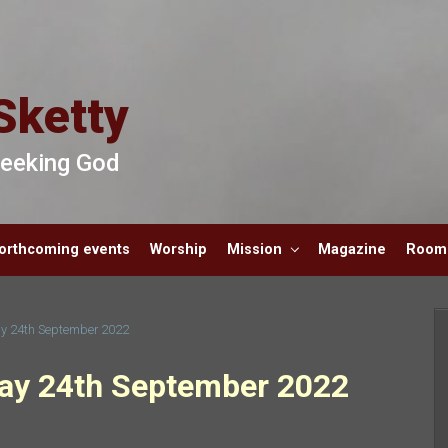
Sketty
 Seeking God
orthcoming events
Worship
Mission
Magazine
Room 
y 24th September 2022
ay 24th September 2022