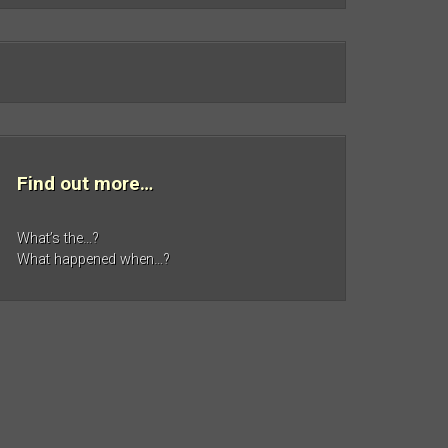
Find out more…
What’s the…?
What happened when…?