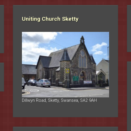
Uniting Church Sketty
Dillwyn Road, Sketty, Swansea, SA2 9AH