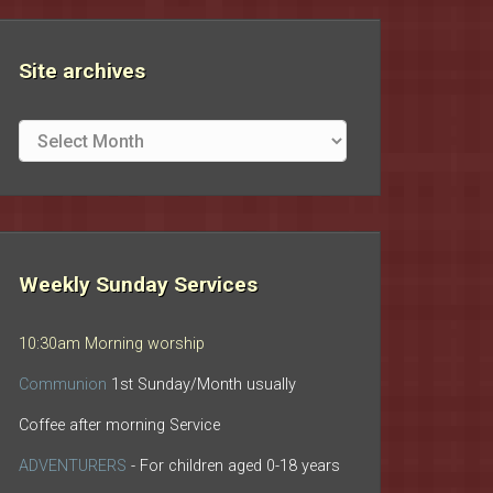
Site archives
Site
archives
Weekly Sunday Services
10:30am Morning worship
Communion
1st Sunday/Month usually
Coffee after morning Service
ADVENTURERS
- For children aged 0-18 years