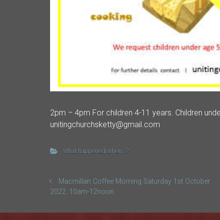
2pm – 4pm For children 4-11 years. Children unde
unitingchurchsketty@gmail.com
What happened when...?
Macmillan Coffee Morning Saturday 1st October
2022. 10am-12noon